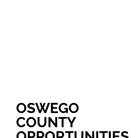
OSWEGO
COUNTY
OPPORTUNITIES