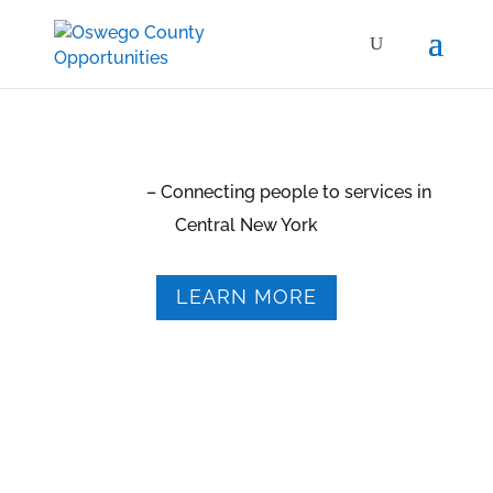
2-1-1 CNY
– Connecting people to services in
Central New York
LEARN MORE
Our 24-hour crisis hotline numbers:
315-342-1600
315-342-7618