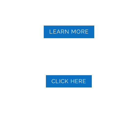
OCO Short-Term Transportation Assistance
Details
LEARN MORE
New York State My Benefits
Self-assessment
CLICK HERE
Contact OCO 315.598.4717
Toll-Free 1-800.359-1171
TTY NY Relay 711
info@oco.org