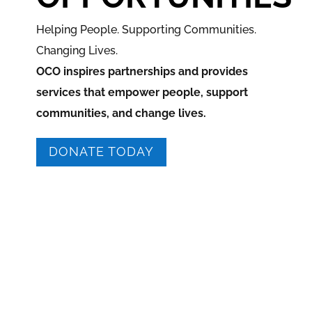
Helping People. Supporting Communities.
Changing Lives.
OCO inspires partnerships and provides
services that empower people, support
communities, and change lives.
DONATE TODAY