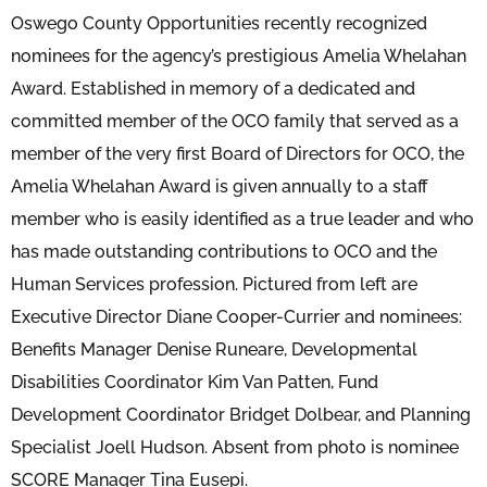
Oswego County Opportunities recently recognized
nominees for the agency’s prestigious Amelia Whelahan
Award. Established in memory of a dedicated and
committed member of the OCO family that served as a
member of the very first Board of Directors for OCO, the
Amelia Whelahan Award is given annually to a staff
member who is easily identified as a true leader and who
has made outstanding contributions to OCO and the
Human Services profession. Pictured from left are
Executive Director Diane Cooper-Currier and nominees:
Benefits Manager Denise Runeare, Developmental
Disabilities Coordinator Kim Van Patten, Fund
Development Coordinator Bridget Dolbear, and Planning
Specialist Joell Hudson. Absent from photo is nominee
SCORE Manager Tina Eusepi.