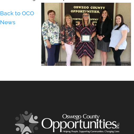
Back to OCO
News