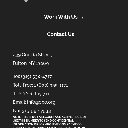
Work With Us →
Contact Us →
239 Oneida Street,
Fulton, NY 13069
Tel: (315) 598-4717
Toll-Free: 1 (800) 359-1171
TTY NY Relay 711
Email: info@oco.org
Fax: 315-592-7533
NOTE: THIS IS NOT A SECURE FAX MACHINE – DO NOT
USE THIS NUMBER TO SEND CONFIDENTIAL
INFORMATION
OR
JOB APPLICATIONS. EACH OCO