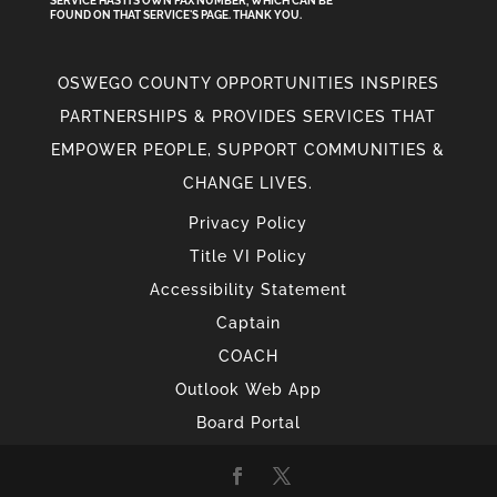
SERVICE HAS ITS OWN FAX NUMBER, WHICH CAN BE
FOUND ON THAT SERVICE'S PAGE. THANK YOU.
OSWEGO COUNTY OPPORTUNITIES INSPIRES
PARTNERSHIPS & PROVIDES SERVICES THAT
EMPOWER PEOPLE, SUPPORT COMMUNITIES &
CHANGE LIVES.
Privacy Policy
Title VI Policy
Accessibility Statement
Captain
COACH
Outlook Web App
Board Portal