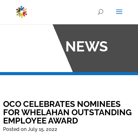
OCO NEWS
OCO CELEBRATES NOMINEES
FOR WHELAHAN OUTSTANDING
EMPLOYEE AWARD
Posted on July 15, 2022