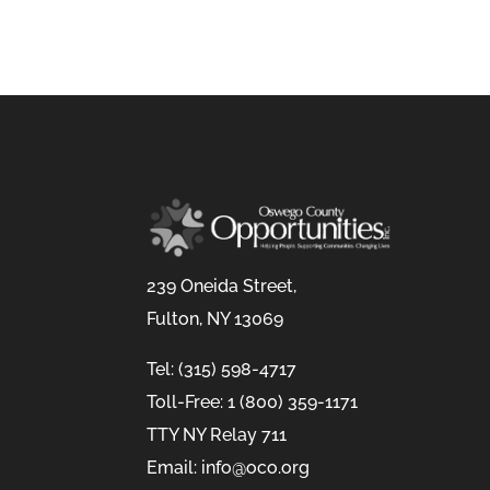
239 Oneida Street,
Fulton, NY 13069
Tel: (315) 598-4717
Toll-Free: 1 (800) 359-1171
TTY NY Relay 711
Email: info@oco.org