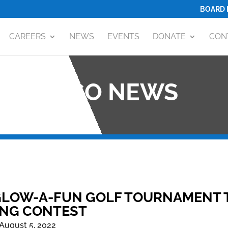
BOARD 
CAREERS
NEWS
EVENTS
DONATE
CON
OCO NEWS
LOW-A-FUN GOLF TOURNAMENT TO
ING CONTEST
August 5, 2022