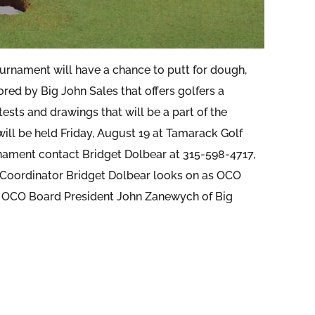
urnament will have a chance to putt for dough,
red by Big John Sales that offers golfers a
ests and drawings that will be a part of the
ll be held Friday, August 19 at Tamarack Golf
ament contact Bridget Dolbear at 315-598-4717,
Coordinator Bridget Dolbear looks on as OCO
is OCO Board President John Zanewych of Big