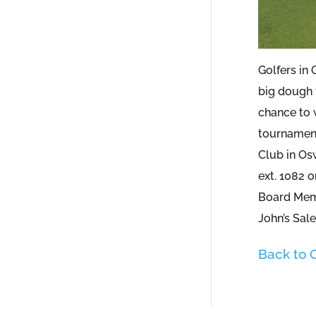
Golfers in
big dough 
chance to w
tournament
Club in Os
ext. 1082 o
Board Me
John’s Sale
Back to