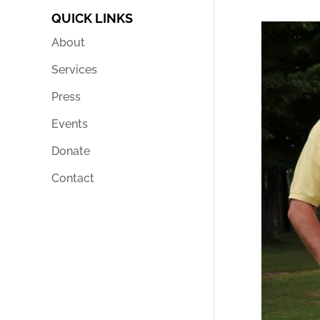
QUICK LINKS
About
Services
Press
Events
Donate
Contact