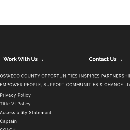
Work With Us →
Contact Us →
OSWEGO COUNTY OPPORTUNITIES INSPIRES PARTNERSHIP
EMPOWER PEOPLE, SUPPORT COMMUNITIES & CHANGE LI
Privacy Policy
Title VI Policy
Accessibility Statement
Captain