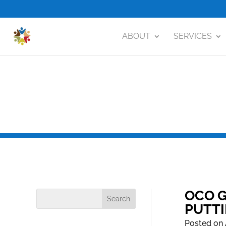
ABOUT
SERVICES
OCO G
PUTT
Posted on 