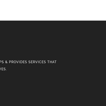
S & PROVIDES SERVICES THAT
VES.