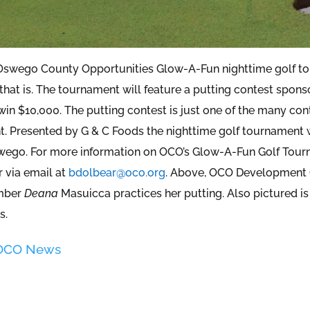
 Oswego County Opportunities Glow-A-Fun nighttime golf to
that is. The tournament will feature a putting contest sponso
in $10,000. The putting contest is just one of the many cont
. Presented by G & C Foods the nighttime golf tournament wi
wego. For more information on OCO’s Glow-A-Fun Golf Tourn
r via email at
bdolbear@oco.org
. Above, OCO Development 
mber
Deana
Masuicca practices her putting. Also pictured 
s.
 OCO News