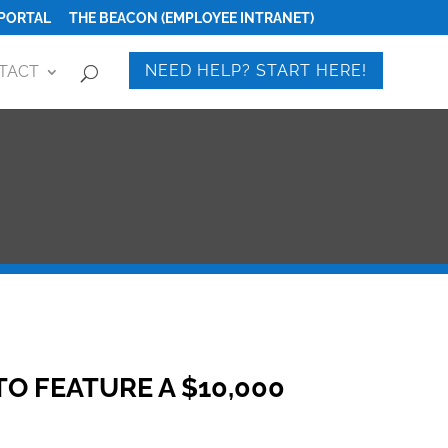
PORTAL
THE BEACON (EMPLOYEE INTRANET)
NEED HELP? START HERE!
TACT
 FEATURE A $10,000