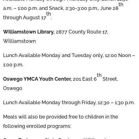
th
a.m. – 1:00 p.m. and Snack, 2:30-3:00 p.m., June 28
th
through August 17
.
Williamstown Library,
2877 County Route 17,
Williamstown
Lunch Available Monday and Tuesday only, 12:00 Noon –
1:00 p.m.
th
Oswego YMCA Youth Center,
201 East 6
Street,
Oswego
Lunch Available Monday through Friday, 12:30 – 1:30 p.m.
Meals will also be provided free to children in the
following enrolled programs: