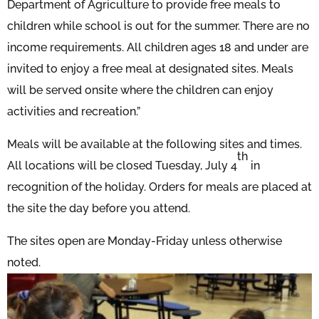
Department of Agriculture to provide free meals to
children while school is out for the summer. There are no
income requirements. All children ages 18 and under are
invited to enjoy a free meal at designated sites. Meals
will be served onsite where the children can enjoy
activities and recreation.”
Meals will be available at the following sites and times.
th
All locations will be closed Tuesday, July 4
in
recognition of the holiday. Orders for meals are placed at
the site the day before you attend.
The sites open are Monday-Friday unless otherwise
noted.