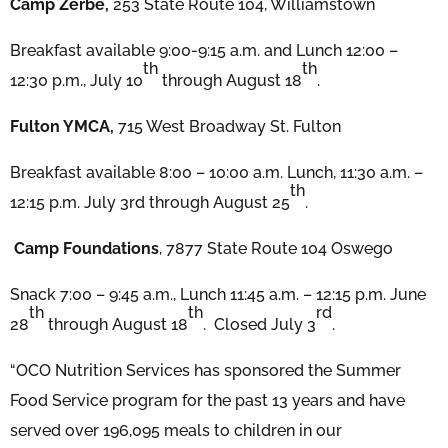
Camp Zerbe,
253 State Route 104, Williamstown
Breakfast available 9:00-9:15 a.m. and Lunch 12:00 –
th
th
12:30 p.m., July 10
through August 18
.
Fulton YMCA,
715 West Broadway St. Fulton
Breakfast available 8:00 – 10:00 a.m. Lunch, 11:30 a.m. –
th
12:15 p.m. July 3rd through August 25
.
Camp Foundations
, 7877 State Route 104 Oswego
Snack 7:00 – 9:45 a.m., Lunch 11:45 a.m. – 12:15 p.m. June
th
th
rd
28
through August 18
. Closed July 3
.
“OCO Nutrition Services has sponsored the Summer
Food Service program for the past 13 years and have
served over 196,095 meals to children in our