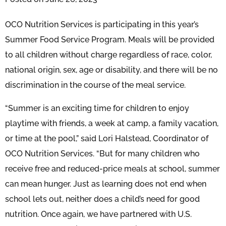
OCO Nutrition Services is participating in this year’s
Summer Food Service Program. Meals will be provided
to all children without charge regardless of race, color,
national origin, sex, age or disability, and there will be no
discrimination in the course of the meal service.
“Summer is an exciting time for children to enjoy
playtime with friends, a week at camp, a family vacation,
or time at the pool,” said Lori Halstead, Coordinator of
OCO Nutrition Services. “But for many children who
receive free and reduced-price meals at school, summer
can mean hunger. Just as learning does not end when
school lets out, neither does a child’s need for good
nutrition. Once again, we have partnered with U.S.