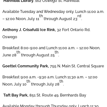
Hannibal Library
, 162 Oswego St. Hannibal
Available Tuesday and Wednesday only. Lunch 11:00 a.m.
th
rd
– 12:00 Noon, July 11
through August 23
.
Anthony J. Crisafulli Ice Rink,
32 Fort Ontario Rd.
Oswego
Breakfast 8:00-9:00 and Lunch 11:00 a.m. – 12:00 Noon,
th
th
June 28
through August 25
.
Goettel Community Park,
755 N. Main St. Central Square
Breakfast 9:00 a.m. -9:30 a.m. Lunch 11:30 a.m. – 12:00
th
th
Noon, July 10
through July 28
.
Taft Bay Park,
851 St. Route 49, Bernhards Bay
Available Monday through Thursday only. Lunch 11:30