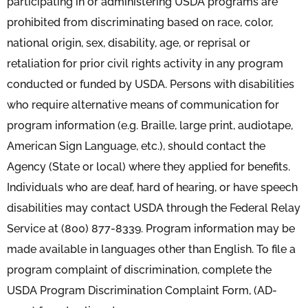
participating in or administering USDA programs are
prohibited from discriminating based on race, color,
national origin, sex, disability, age, or reprisal or
retaliation for prior civil rights activity in any program
conducted or funded by USDA. Persons with disabilities
who require alternative means of communication for
program information (e.g. Braille, large print, audiotape,
American Sign Language, etc.), should contact the
Agency (State or local) where they applied for benefits.
Individuals who are deaf, hard of hearing, or have speech
disabilities may contact USDA through the Federal Relay
Service at (800) 877-8339. Program information may be
made available in languages other than English. To file a
program complaint of discrimination, complete the
USDA Program Discrimination Complaint Form, (AD-