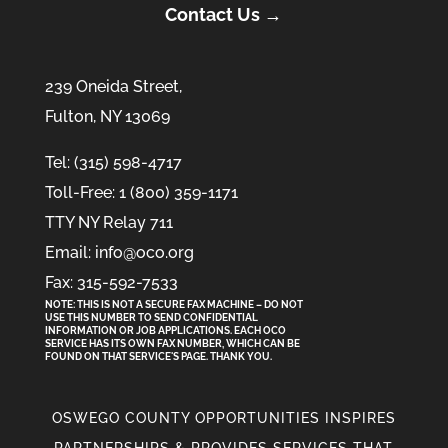
Contact Us →
239 Oneida Street,
Fulton, NY 13069
Tel: (315) 598-4717
Toll-Free: 1 (800) 359-1171
TTY NY Relay 711
Email: info@oco.org
Fax: 315-592-7533
NOTE: THIS IS NOT A SECURE FAX MACHINE – DO NOT
USE THIS NUMBER TO SEND CONFIDENTIAL
INFORMATION
OR
JOB APPLICATIONS. EACH OCO
SERVICE HAS ITS OWN FAX NUMBER, WHICH CAN BE
FOUND ON THAT SERVICE'S PAGE. THANK YOU.
OSWEGO COUNTY OPPORTUNITIES INSPIRES
PARTNERSHIPS & PROVIDES SERVICES THAT