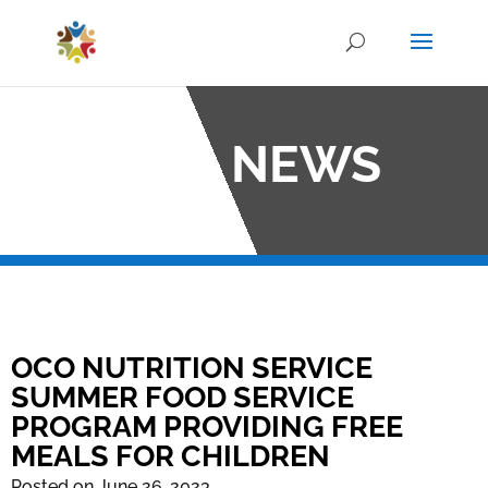
OCO NEWS
OCO NUTRITION SERVICE
SUMMER FOOD SERVICE
PROGRAM PROVIDING FREE
MEALS FOR CHILDREN
Posted on June 26, 2023