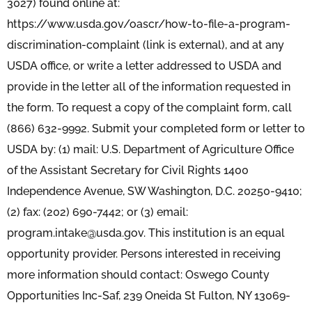
3027) found online at:
https://www.usda.gov/oascr/how-to-file-a-program-
discrimination-complaint (link is external), and at any
USDA office, or write a letter addressed to USDA and
provide in the letter all of the information requested in
the form. To request a copy of the complaint form, call
(866) 632-9992. Submit your completed form or letter to
USDA by: (1) mail: U.S. Department of Agriculture Office
of the Assistant Secretary for Civil Rights 1400
Independence Avenue, SW Washington, D.C. 20250-9410;
(2) fax: (202) 690-7442; or (3) email:
program.intake@usda.gov. This institution is an equal
opportunity provider. Persons interested in receiving
more information should contact: Oswego County
Opportunities Inc-Saf, 239 Oneida St Fulton, NY 13069-