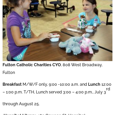
Fulton Catholic Charities CYO
, 808 West Broadway,
Fulton
Breakfast
M/W/F only, 9:00 -10:00 a.m. and
Lunch
12:00
rd
– 1:00 p.m. T/TH, Lunch served 3:00 – 4:00 p.m., July 3
through August 25.