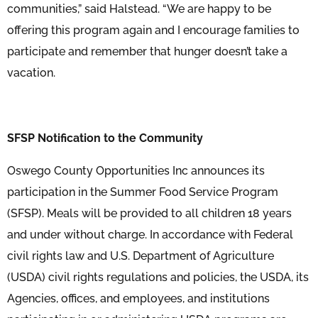
communities,” said Halstead. “We are happy to be
offering this program again and I encourage families to
participate and remember that hunger doesn’t take a
vacation.
SFSP Notification to the Community
Oswego County Opportunities Inc announces its
participation in the Summer Food Service Program
(SFSP). Meals will be provided to all children 18 years
and under without charge. In accordance with Federal
civil rights law and U.S. Department of Agriculture
(USDA) civil rights regulations and policies, the USDA, its
Agencies, offices, and employees, and institutions