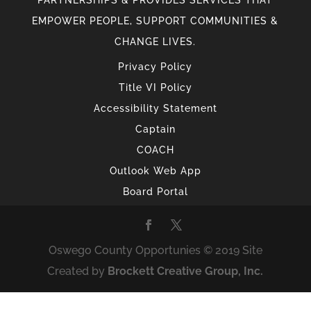
EMPOWER PEOPLE, SUPPORT COMMUNITIES &
CHANGE LIVES.
Privacy Policy
Title VI Policy
Accessibility Statement
Captain
COACH
Outlook Web App
Board Portal
Oswego County Opportunies © 2019 Site
Created by
Brockett Creative Group, Inc.