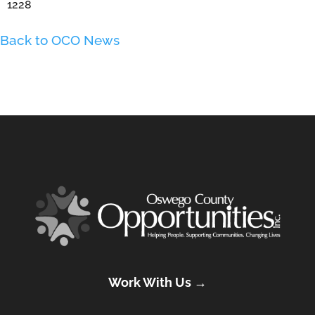
1228
Back to OCO News
Work With Us →