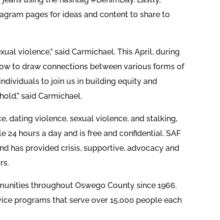
gram pages for ideas and content to share to
xual violence,” said Carmichael. This April, during
 how to draw connections between various forms of
ndividuals to join us in building equity and
hold,” said Carmichael.
, dating violence, sexual violence, and stalking,
ble 24 hours a day and is free and confidential. SAF
nd has provided crisis, supportive, advocacy and
rs.
ommunities throughout Oswego County since 1966.
vice programs that serve over 15,000 people each