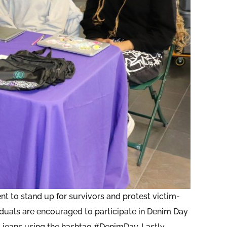
t to stand up for survivors and protest victim-
iduals are encouraged to participate in Denim Day
 jeans using the hashtag #DenimDay. Lastly,