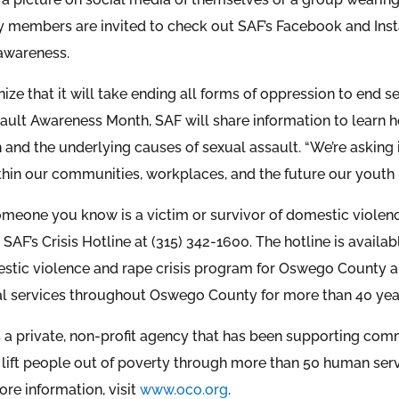
members are invited to check out SAF’s Facebook and Insta
 awareness.
ze that it will take ending all forms of oppression to end se
ault Awareness Month, SAF will share information to learn
and the underlying causes of sexual assault. “We’re asking i
thin our communities, workplaces, and the future our youth 
omeone you know is a victim or survivor of domestic violence
 SAF’s Crisis Hotline at (315) 342-1600. The hotline is availa
estic violence and rape crisis program for Oswego County a
l services throughout Oswego County for more than 40 yea
is a private, non-profit agency that has been supporting c
lift people out of poverty through more than 50 human ser
ore information, visit
www.oco.org
.