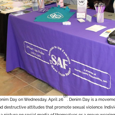
th
enim Day on Wednesday, April 26
. Denim Day is a movemen
d destructive attitudes that promote sexual violence. Indiv
 a picture on social media of themselves or a group wearing