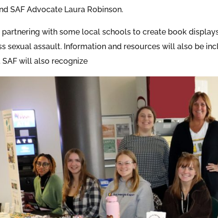
nd SAF Advocate Laura Robinson.
o partnering with some local schools to create book display
s sexual assault. Information and resources will also be inc
 SAF will also recognize