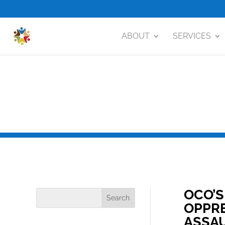
ABOUT
SERVICES
OCO’S
OPPRE
ASSA