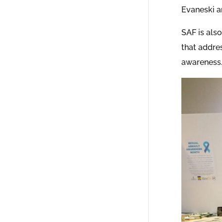
Evaneski a
SAF is als
that addres
awareness.