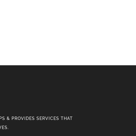
S & PROVIDES SERVICES THAT
VES.