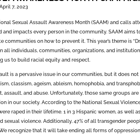
April 7, 2023
ational Sexual Assault Awareness Month (SAAM) and calls atten
 and impacts every person in the community. SAAM aims to
e communities on how to prevent it. This year’s theme is “
on all individuals, communities, organizations, and institut
 us to build racial equity and respect.
ult is a pervasive issue in our communities, but it does not
xism, classism, ageism, ableism, homophobia, and transphobi
, assault, and abuse. Unfortunately, those same groups are
ion in our society. According to the National Sexual Violen
 were raped in their lifetime. 1 in 3 Hispanic women, as well a
d sexual violence. Additionally, 47% of all transgender peop
. We recognize that it will take ending all forms of oppressio