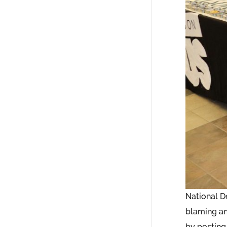
National D
blaming an
by posting