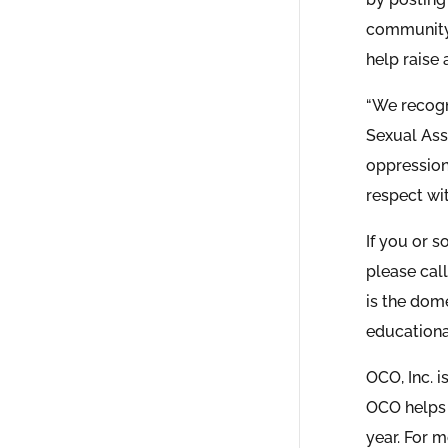
community 
help raise
“We recogni
Sexual Ass
oppression 
respect wi
If you or s
please call
is the dom
educationa
OCO, Inc. 
OCO helps 
year. For m