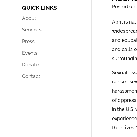
Posted on 
QUICK LINKS
About
April is n
Services
widespread
and educat
Press
and calls 
Events
surrounding
Donate
Sexual assa
Contact
racism, se
harassment
of oppress
in the U.S.
experience
their lives