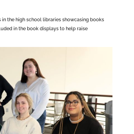
s in the high school libraries showcasing books
luded in the book displays to help raise