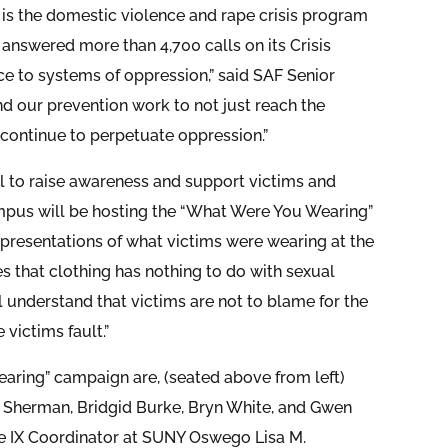
is the domestic violence and rape crisis program
answered more than 4,700 calls on its Crisis
ce to systems of oppression,” said SAF Senior
 our prevention work to not just reach the
continue to perpetuate oppression.”
il to raise awareness and support victims and
us will be hosting the “What Were You Wearing”
representations of what victims were wearing at the
s that clothing has nothing to do with sexual
ll understand that victims are not to blame for the
victims fault.”
aring” campaign are, (seated above from left)
 Sherman, Bridgid Burke, Bryn White, and Gwen
tle IX Coordinator at SUNY Oswego Lisa M.