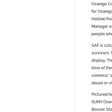
Oswego Cou
for Oswego
Hotline fr
Manager of
people who
SAF is col
survivors.
display. Th
time of th
violence,” 
abuse or vi
Pictured h
SUNY Osweg
Boozer. St