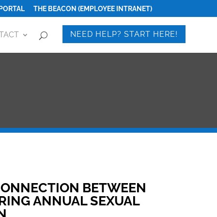
PORTAL
THE BEACON (EMPLOYEE INTRANET)
NEED HELP? START HERE!
TACT
 CONNECTION BETWEEN
RING ANNUAL SEXUAL
N