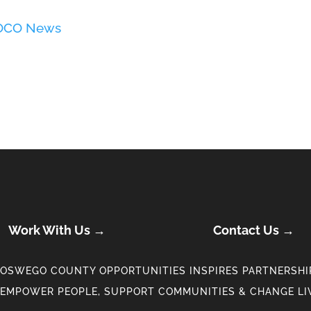
 OCO News
Work With Us →
Contact Us →
OSWEGO COUNTY OPPORTUNITIES INSPIRES PARTNERSHIP
EMPOWER PEOPLE, SUPPORT COMMUNITIES & CHANGE LI