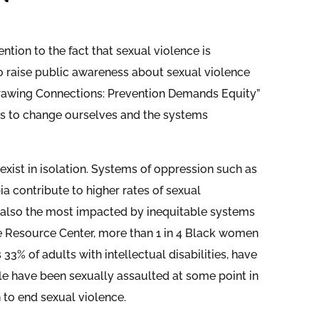
tion to the fact that sexual violence is
 raise public awareness about sexual violence
Drawing Connections: Prevention Demands Equity”
ions to change ourselves and the systems
 exist in isolation. Systems of oppression such as
a contribute to higher rates of sexual
 also the most impacted by inequitable systems
ce Resource Center, more than 1 in 4 Black women
s 33% of adults with intellectual disabilities, have
le have been sexually assaulted at some point in
n to end sexual violence.