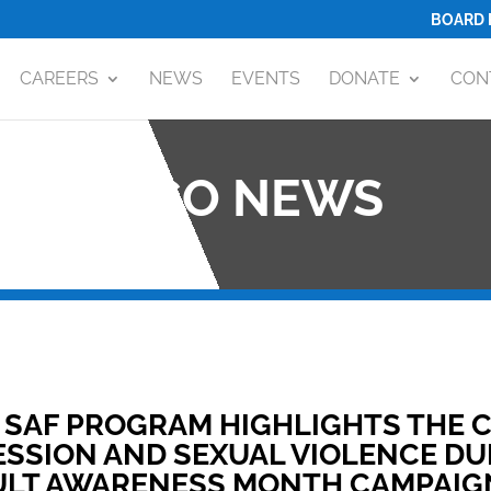
BOARD 
CAREERS
NEWS
EVENTS
DONATE
CON
OCO NEWS
 SAF PROGRAM HIGHLIGHTS THE
SSION AND SEXUAL VIOLENCE DU
ULT AWARENESS MONTH CAMPAIG