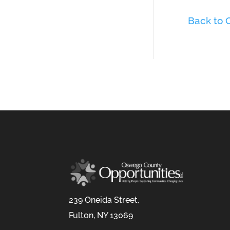
Back to
239 Oneida Street,
Fulton, NY 13069