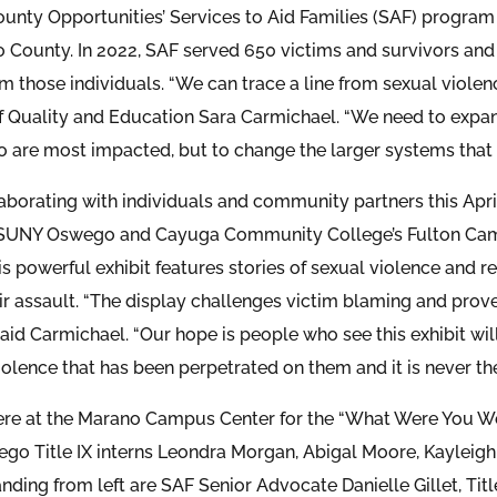
nty Opportunities’ Services to Aid Families (SAF) program 
 County. In 2022, SAF served 650 victims and survivors and 
om those individuals. “We can trace a line from sexual violen
 Quality and Education Sara Carmichael. “We need to expand
 are most impacted, but to change the larger systems that 
laborating with individuals and community partners this Apr
 SUNY Oswego and Cayuga Community College’s Fulton Camp
is powerful exhibit features stories of sexual violence and 
eir assault. “The display challenges victim blaming and prove
said Carmichael. “Our hope is people who see this exhibit wi
olence that has been perpetrated on them and it is never the 
ere at the Marano Campus Center for the “What Were You We
o Title IX interns Leondra Morgan, Abigal Moore, Kayleigh
anding from left are SAF Senior Advocate Danielle Gillet, Ti