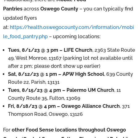
Pantries
across
Oswego County
– you can typically find
updated flyers
at:
https://health.oswegocounty.com/information/mobi
le_food_pantry.php
– upcoming locations:
Tues, 8/1/23 @ 3 pm – LIFE Church
, 2363 State Route
49, West Monroe, 13167 (parking lot not available until
after 2 pm; please don’t show up earlier)
Sat, 8/12/23 @ 1 pm – APW High School
, 639 County
Route 22, Parish, 13131
Tues, 8/15/23 @ 4 pm – Palermo UM Church
, 11
County Route 35, Fulton, 13069
Fri, 8/18/23 @ 4 pm – Oswego Alliance Church
, 371
Thompson Road, Oswego, 13126
For
other Food Sense locations throughout Oswego