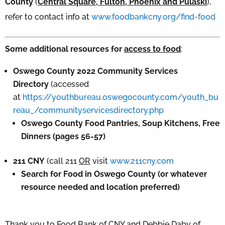
County
(
Central Square, Fulton, Phoenix and Pulaski
),
refer to contact info at
www.foodbankcny.org/find-food
Some additional resources for
access to food
:
Oswego County 2022 Community Services
Directory
(accessed
at
https://youthbureau.oswegocounty.com/youth_bu
reau_/communityservicesdirectory.php
Oswego County Food Pantries, Soup Kitchens, Free
Dinners (pages 56-57)
211 CNY
(call 211
OR
visit
www.211cny.com
Search for Food in Oswego County (or whatever
resource needed and location preferred)
Thank you to Food Bank of CNY and Debbie Daby of