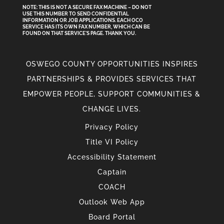
NOTE: THIS IS NOT A SECURE FAX MACHINE – DO NOT
USE THIS NUMBER TO SEND CONFIDENTIAL
INFORMATION
OR
JOB APPLICATIONS. EACH OCO
SERVICE HAS ITS OWN FAX NUMBER, WHICH CAN BE
FOUND ON THAT SERVICE'S PAGE. THANK YOU.
OSWEGO COUNTY OPPORTUNITIES INSPIRES
PARTNERSHIPS & PROVIDES SERVICES THAT
EMPOWER PEOPLE, SUPPORT COMMUNITIES &
CHANGE LIVES.
Privacy Policy
Title VI Policy
Accessibility Statement
Captain
COACH
Outlook Web App
Board Portal