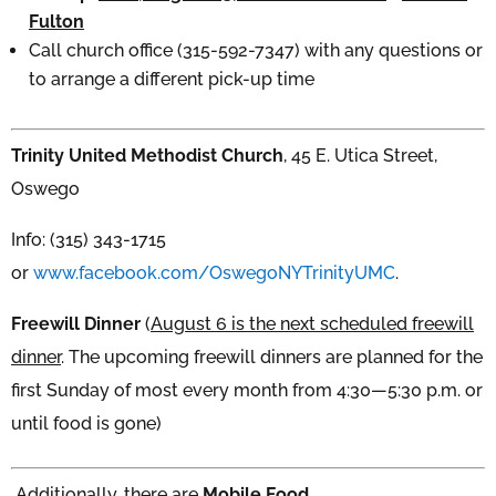
Fulton
Call church office (315-592-7347) with any questions or
to arrange a different pick-up time
Trinity United Methodist Church
, 45 E. Utica Street,
Oswego
Info: (315) 343-1715
or
www.facebook.com/OswegoNYTrinityUMC
.
Freewill Dinner
(
August 6 is the next scheduled freewill
dinner
. The upcoming freewill dinners are planned for the
first Sunday of most every month from 4:30—5:30 p.m. or
until food is gone)
Additionally, there are
Mobile Food