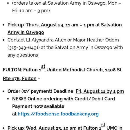
(orders taken at Salvation Army in Oswego, Mon –
Fri, 10 am – 3 pm)
Pick up
:
Thurs, August 24, 11 am – 1 pm at Salvation
Army in Oswego
Contact Lt Alyxandra Allen or Major Heather Odom
(315-343-6491) at the Salvation Army in Oswego with
any questions
st
FULTON:
Fulton 1
United Methodist Church, 1408 St
Rte 176, Fulton
–
Order (w/ payment) Deadline:
Fri, August 11 by 1 pm
NEW!! Online ordering with Credit/Debit Card
Payment now available
at
https://foodsense.foodbankcny.org
st
Pick up
:
Wed, August 23, 10 am at Fulton 1
UMC in