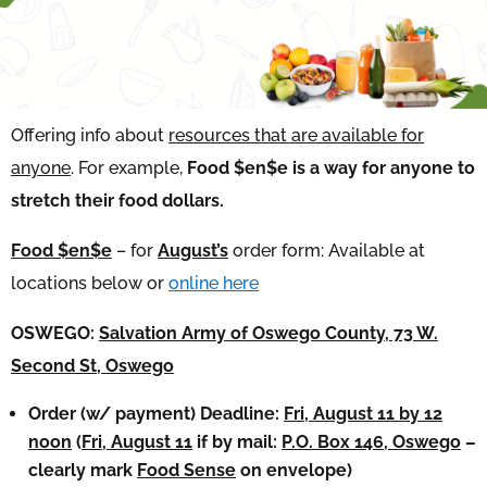
Offering info about
resources that are available for
anyone
. For example,
Food $en$e is a way for anyone to
stretch their food dollars.
Food $en$e
– for
August’s
order form: Available at
locations below or
online here
OSWEGO:
Salvation Army of Oswego County, 73 W.
Second St, Oswego
Order (w/ payment) Deadline:
Fri, August 11 by 12
noon
(
Fri, August 11
if by mail:
P.O. Box 146, Oswego
–
clearly mark
Food Sense
on envelope)