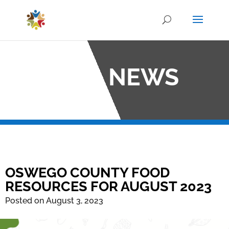
OCO NEWS
OSWEGO COUNTY FOOD
RESOURCES FOR AUGUST 2023
Posted on August 3, 2023