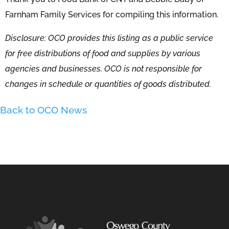
Farnham Family Services for compiling this information.
Disclosure: OCO provides this listing as a public service
for free distributions of food and supplies by various
agencies and businesses. OCO is not responsible for
changes in schedule or quantities of goods distributed.
Back to OCO News