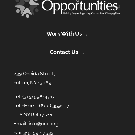
Work With Us →
Contact Us →
239 Oneida Street,
Fulton, NY 13069
Tel: (315) 598-4717
Toll-Free: 1 (800) 359-1171
TTY NY Relay 711
Email: info@oco.org
Fax: 315-592-7533