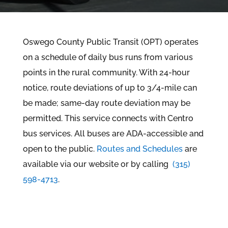
Oswego County Public Transit (OPT) operates
on a schedule of daily bus runs from various
points in the rural community. With 24-hour
notice, route deviations of up to 3/4-mile can
be made; same-day route deviation may be
permitted. This service connects with Centro
bus services. All buses are ADA-accessible and
open to the public.
Routes and
Schedules
are
available via our website or by calling
(315)
598-4713
.