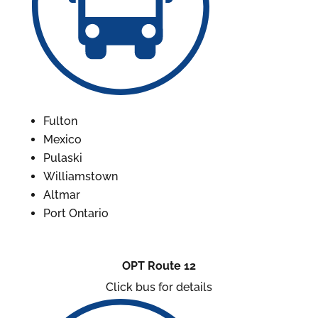
Fulton
Mexico
Pulaski
Williamstown
Altmar
Port Ontario
OPT Route 12
Click bus for details