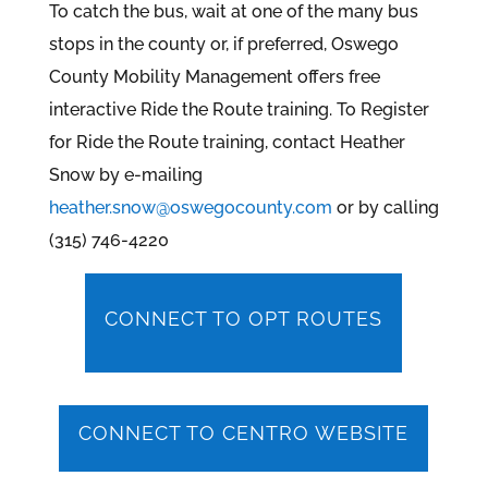
To catch the bus, wait at one of the many bus
stops in the county or, if preferred, Oswego
County Mobility Management offers free
interactive Ride the Route training. To Register
for Ride the Route training, contact Heather
Snow by e-mailing
heather.snow@oswegocounty.com
or by calling
(315) 746-4220
CONNECT TO OPT ROUTES
CONNECT TO CENTRO WEBSITE