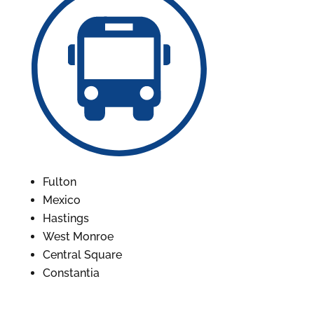
Fulton
Mexico
Hastings
West Monroe
Central Square
Constantia