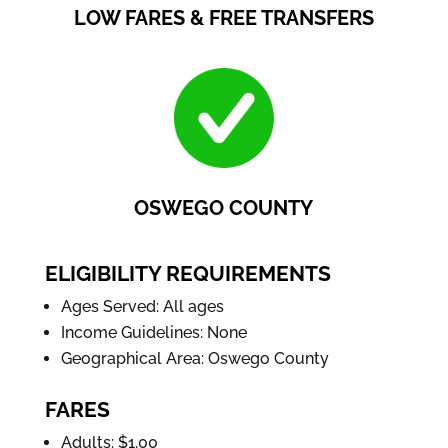
LOW FARES & FREE TRANSFERS
OSWEGO COUNTY
ELIGIBILITY REQUIREMENTS
Ages Served: All ages
Income Guidelines: None
Geographical Area: Oswego County
FARES
Adults: $1.00