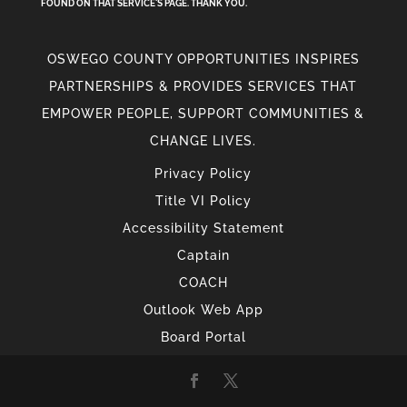
FOUND ON THAT SERVICE'S PAGE. THANK YOU.
OSWEGO COUNTY OPPORTUNITIES INSPIRES
PARTNERSHIPS & PROVIDES SERVICES THAT
EMPOWER PEOPLE, SUPPORT COMMUNITIES &
CHANGE LIVES.
Privacy Policy
Title VI Policy
Accessibility Statement
Captain
COACH
Outlook Web App
Board Portal