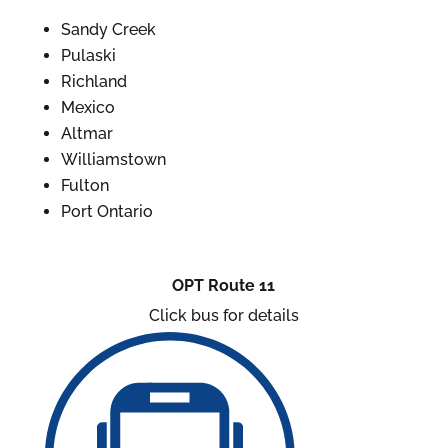
Sandy Creek
Pulaski
Richland
Mexico
Altmar
Williamstown
Fulton
Port Ontario
OPT Route 11
Click bus for details