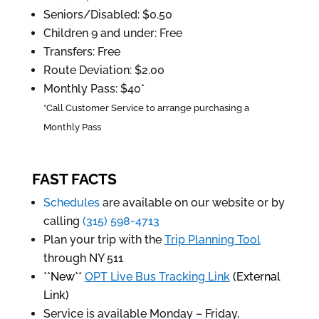
Seniors/Disabled: $0.50
Children 9 and under: Free
Transfers: Free
Route Deviation: $2.00
Monthly Pass: $40*
*Call Customer Service to arrange purchasing a
Monthly Pass
FAST FACTS
Schedules
are available on our website or by
calling
(315) 598-4713
Plan your trip with the
Trip Planning Tool
through NY 511
**New**
OPT Live Bus Tracking Link
(External
Link)
Service is available Monday – Friday,