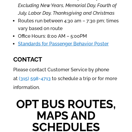
Excluding New Years, Memorial Day, Fourth of
July, Labor Day, Thanksgiving and Christmas
Routes run between 4:30 am – 7:30 pm; times
vary based on route
Office Hours: 8:00 AM – 5:00PM
Standards for Passenger Behavior Poster
CONTACT
Please contact Customer Service by phone
at
(315) 598-4713
to schedule a trip or for more
information.
OPT BUS ROUTES,
MAPS AND
SCHEDULES