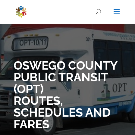
OSWEGO COUNTY
PUBLIC TRANSIT
(OPT)
ROUTES,
SCHEDULES AND
FARES