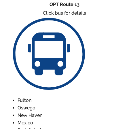
OPT Route 13
Click bus for details
Fulton
Oswego
New Haven
Mexico