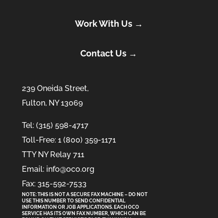
Work With Us →
Contact Us →
239 Oneida Street,
Fulton, NY 13069
Tel: (315) 598-4717
Toll-Free: 1 (800) 359-1171
TTY NY Relay 711
Email: info@oco.org
Fax: 315-592-7533
NOTE: THIS IS NOT A SECURE FAX MACHINE – DO NOT
USE THIS NUMBER TO SEND CONFIDENTIAL
INFORMATION
OR
JOB APPLICATIONS. EACH OCO
SERVICE HAS ITS OWN FAX NUMBER, WHICH CAN BE