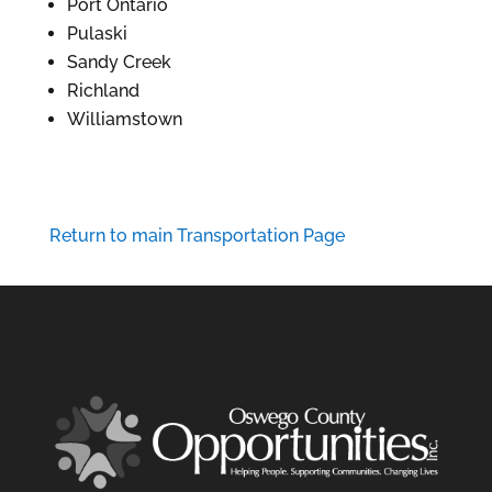
Port Ontario
Pulaski
Sandy Creek
Richland
Williamstown
Return to main Transportation Page