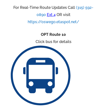
For Real-Time Route Updates Call
(315) 592-
0890
Ext 4
OR visit
https://oswego.etaspot.net/
OPT Route 10
Click bus for details