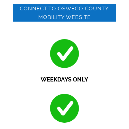
CONNECT TO OSWEGO COUNTY
MOBILITY WEBSITE
WEEKDAYS ONLY