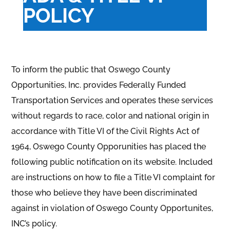
POLICY
To inform the public that Oswego County
Opportunities, Inc. provides Federally Funded
Transportation Services and operates these services
without regards to race, color and national origin in
accordance with Title VI of the Civil Rights Act of
1964, Oswego County Opporunities has placed the
following public notification on its website. Included
are instructions on
how to file a Title VI complaint for
those who believe they have been discriminated
against in violation of Oswego County Opportunites,
INC’s policy.