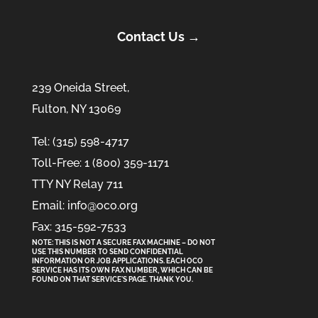
Contact Us →
239 Oneida Street,
Fulton, NY 13069
Tel: (315) 598-4717
Toll-Free: 1 (800) 359-1171
TTY NY Relay 711
Email: info@oco.org
Fax: 315-592-7533
NOTE: THIS IS NOT A SECURE FAX MACHINE – DO NOT
USE THIS NUMBER TO SEND CONFIDENTIAL
INFORMATION
OR
JOB APPLICATIONS. EACH OCO
SERVICE HAS ITS OWN FAX NUMBER, WHICH CAN BE
FOUND ON THAT SERVICE'S PAGE. THANK YOU.