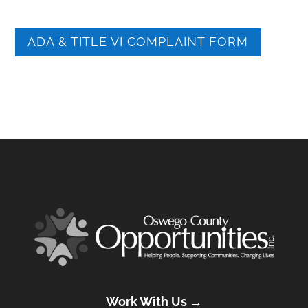
ADA & TITLE VI COMPLAINT FORM
Work With Us →