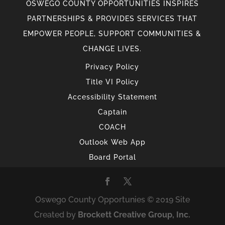
OSWEGO COUNTY OPPORTUNITIES INSPIRES
PARTNERSHIPS & PROVIDES SERVICES THAT
EMPOWER PEOPLE, SUPPORT COMMUNITIES &
CHANGE LIVES.
Privacy Policy
Title VI Policy
Accessibility Statement
Captain
COACH
Outlook Web App
Board Portal
Oswego County Opportunies © 2019 Site
Created by
Brockett Creative Group, Inc.