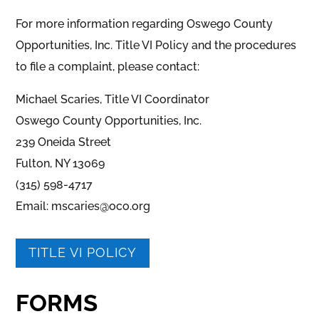
For more information regarding Oswego County
Opportunities, Inc. Title VI Policy and the procedures
to file a complaint, please contact:
Michael Scaries, Title VI Coordinator
Oswego County Opportunities, Inc.
239 Oneida Street
Fulton, NY 13069
(315) 598-4717
Email: mscaries@oco.org
TITLE VI POLICY
FORMS