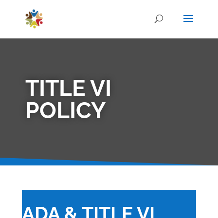
TITLE VI
POLICY
ADA & TITLE VI