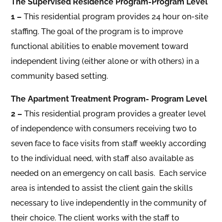
The Supervised Residence Program-Program Level
1 –
This residential program provides 24 hour on-site
staffing. The goal of the program is to improve
functional abilities to enable movement toward
independent living (either alone or with others) in a
community based setting.
The Apartment Treatment Program- Program Level
2 –
This residential program provides a greater level
of independence with consumers receiving two to
seven face to face visits from staff weekly according
to the individual need, with staff also available as
needed on an emergency on call basis. Each service
area is intended to assist the client gain the skills
necessary to live independently in the community of
their choice. The client works with the staff to