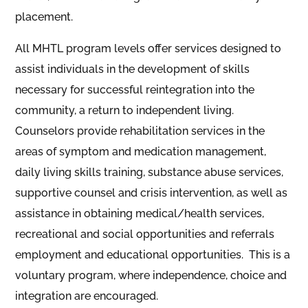
placement.
All MHTL program levels offer services designed to
assist individuals in the development of skills
necessary for successful reintegration into the
community, a return to independent living.
Counselors provide rehabilitation services in the
areas of symptom and medication management,
daily living skills training, substance abuse services,
supportive counsel and crisis intervention, as well as
assistance in obtaining medical/health services,
recreational and social opportunities and referrals
employment and educational opportunities. This is a
voluntary program, where independence, choice and
integration are encouraged.