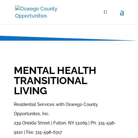
MENTAL HEALTH
TRANSITIONAL
LIVING
Residential Services with Oswego County
Opportunites, Inc.
239 Oneida Street | Fulton, NY 13069 | Ph: 315-598-
9110 | Fax: 315-598-6317