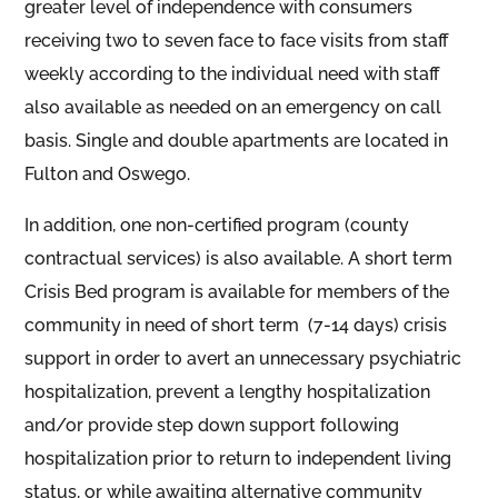
greater level of independence with consumers
receiving two to seven face to face visits from staff
weekly according to the individual need with staff
also available as needed on an emergency on call
basis. Single and double apartments are located in
Fulton and Oswego.
In addition, one non-certified program (county
contractual services) is also available. A short term
Crisis Bed program is available for members of the
community in need of short term (7-14 days) crisis
support in order to avert an unnecessary psychiatric
hospitalization, prevent a lengthy hospitalization
and/or provide step down support following
hospitalization prior to return to independent living
status, or while awaiting alternative community