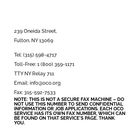
239 Oneida Street,
Fulton, NY 13069
Tel: (315) 598-4717
Toll-Free: 1 (800) 359-1171
TTY NY Relay 711
Email: info@oco.org
Fax: 315-592-7533
NOTE: THIS IS NOT A SECURE FAX MACHINE – DO
NOT USE THIS NUMBER TO SEND CONFIDENTIAL
INFORMATION
OR
JOB APPLICATIONS. EACH OCO
SERVICE HAS ITS OWN FAX NUMBER, WHICH CAN
BE FOUND ON THAT SERVICE'S PAGE. THANK
YOU.