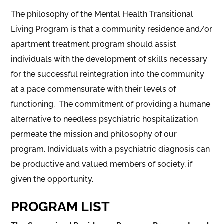
The philosophy of the Mental Health Transitional
Living Program is that a community residence and/or
apartment treatment program should assist
individuals with the development of skills necessary
for the successful reintegration into the community
at a pace commensurate with their levels of
functioning. The commitment of providing a humane
alternative to needless psychiatric hospitalization
permeate the mission and philosophy of our
program. Individuals with a psychiatric diagnosis can
be productive and valued members of society, if
given the opportunity.
PROGRAM LIST