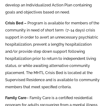
develop an Individualized Action Plan containing
goals and objectives based on need.
Crisis Bed –
Program is available for members of the
community in need of short term (7-14 days) crisis
support in order to avert an unnecessary psychiatric
hospitalization, prevent a lengthy hospitalization
and/or provide step down support following
hospitalization prior to return to independent living
status, or while awaiting alternative community
placement. The MHTL Crisis Bed is located at the
Supervised Residence and is available to community
members that meet specified criteria.
Family Care
– Family Care is a certified residential
program for adults recovering from a mental illness.