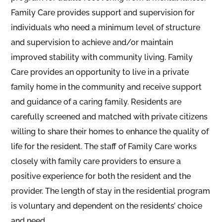
Family Care provides support and supervision for
individuals who need a minimum level of structure
and supervision to achieve and/or maintain
improved stability with community living. Family
Care provides an opportunity to live in a private
family home in the community and receive support
and guidance of a caring family. Residents are
carefully screened and matched with private citizens
willing to share their homes to enhance the quality of
life for the resident. The staff of Family Care works
closely with family care providers to ensure a
positive experience for both the resident and the
provider. The length of stay in the residential program
is voluntary and dependent on the residents’ choice
and need.