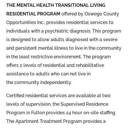
THE MENTAL HEALTH TRANSITIONAL LIVING
RESIDENTIAL PROGRAM
offered by Oswego County
Opportunities Inc., provides residential services to
individuals with a psychiatric diagnosis
. This program
is designed to allow adults diagnosed with a severe
and persistent mental illness to live in the community
in the lea
st restrict
ive environment. The program
offers 2 levels of residential and rehabilitative
assistance to adults who can not live in
the
community independently.
Certified residential services are available at two
levels of supervision, the Supervised Residence
Program in Fulton provides 24 hour on-site staffing.
The Apartment Treatment Program provides a