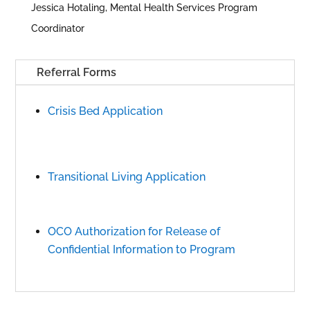
Jessica Hotaling, Mental Health Services Program
Coordinator
Referral Forms
Crisis Bed Application
Transitional Living Application
OCO Authorization for Release of
Confidential Information to Program