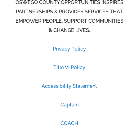
OSWEGO COUNTY OPPORTUNITIES INSPIRES
PARTNERSHIPS & PROVIDES SERVICES THAT
EMPOWER PEOPLE, SUPPORT COMMUNITIES
& CHANGE LIVES.
Privacy Policy
Title VI Policy
Accessibility Statement
Captain
COACH