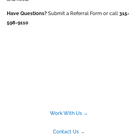
Have Questions?
Submit a Referral Form or call
315-
598-9110
Work With Us →
Contact Us →