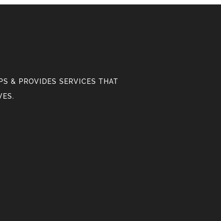
S & PROVIDES SERVICES THAT
VES.