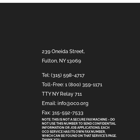
239 Oneida Street,
Fulton, NY 13069
Tel: (315) 598-4717
Toll-Free: 1 (800) 359-1171
TTY NY Relay 711
Email: info@oco.org
Fax: 315-592-7533
NOTE: THIS IS NOT A SECURE FAX MACHINE – DO
NOT USE THIS NUMBER TO SEND CONFIDENTIAL
INFORMATION
OR
JOB APPLICATIONS. EACH
OCO SERVICE HAS ITS OWN FAX NUMBER,
WHICH CAN BE FOUND ON THAT SERVICE'S PAGE.
THANK YOU.