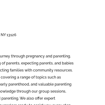
 NY 13126
ourney through pregnancy and parenting.
of parents, expecting parents, and babies
cting families with community resources.
covering a range of topics such as
arly parenthood, and valuable parenting
nowledge through our group sessions,
 parenting. We also offer expert