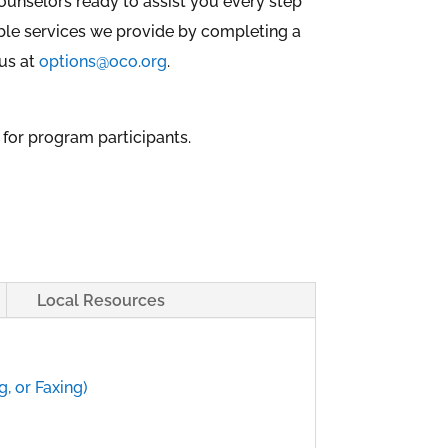
ounselors ready to assist you every step
dible services we provide by completing a
 us at
options@oco.org
.
 for program participants.
Local Resources
, or Faxing)