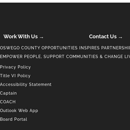
Work With Us →
Contact Us →
OSWEGO COUNTY OPPORTUNITIES INSPIRES PARTNERSHIP
EMPOWER PEOPLE, SUPPORT COMMUNITIES & CHANGE LI
Privacy Policy
Title VI Policy
Accessibility Statement
Captain
COACH
Outlook Web App
Board Portal