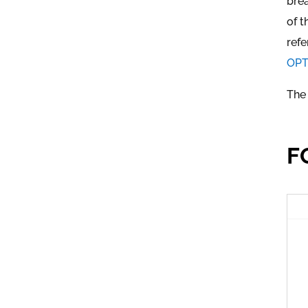
brea
of t
refe
OPTI
The 
F