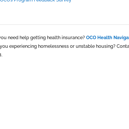
you need help getting health insurance?
OCO Health Naviga
 you experiencing homelessness or unstable housing? Cont
8.