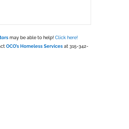
tors
may be able to help!
Click here!
act
OCO’s Homeless Services
at 315-342-