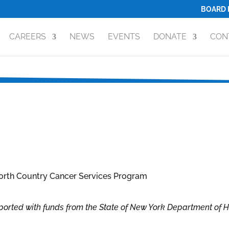
BOARD 
CAREERS
NEWS
EVENTS
DONATE
CON
orted with funds from the State of New York Department of 