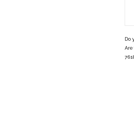
Do 
Are
761