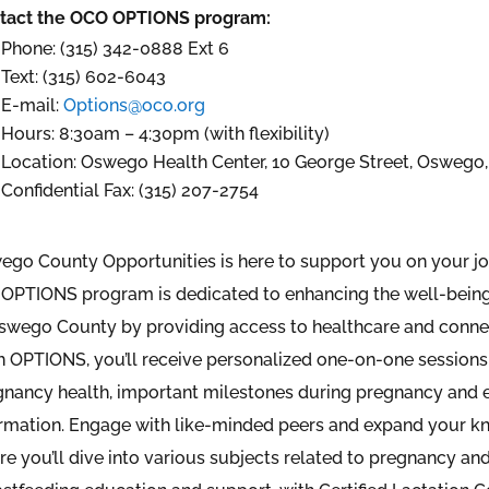
tact the OCO OPTIONS program:
Phone: (315) 342-0888 Ext 6
Text: (315) 602-6043
E-mail:
Options@oco.org
Hours: 8:30am – 4:30pm (with flexibility)
Location: Oswego Health Center, 10 George Street, Oswego,
Confidential Fax: (315) 207-2754
ego County Opportunities is here to support you on your j
OPTIONS program is dedicated to enhancing the well-being 
Oswego County by providing access to healthcare and conne
 OPTIONS, you’ll receive personalized one-on-one sessions 
gnancy health, important milestones during pregnancy and e
ormation. Engage with like-minded peers and expand your k
e you’ll dive into various subjects related to pregnancy and