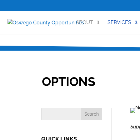
ABOUT
SERVICES
OPTIONS
Supp
QUICK LINKS