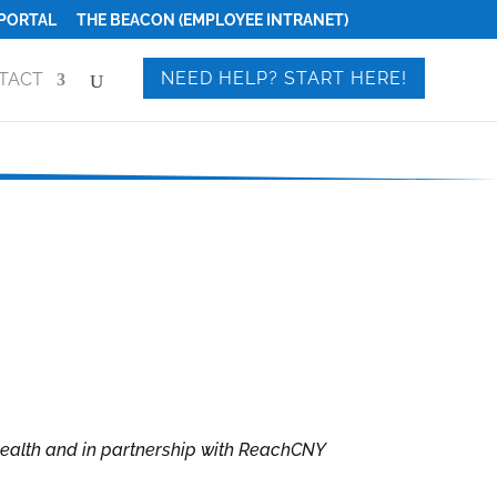
PORTAL
THE BEACON (EMPLOYEE INTRANET)
NEED HELP? START HERE!
TACT
Health and in partnership with ReachCNY