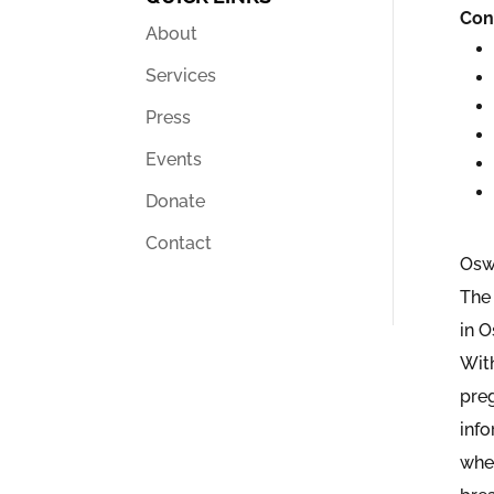
Con
About
Services
Press
Events
Donate
Contact
Osw
The 
in 
With
pre
inf
wher