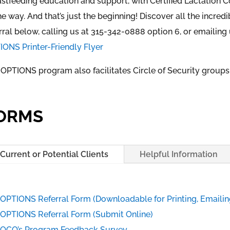
stfeeding education and support, with Certified Lactation C
he way. And that’s just the beginning! Discover all the incre
rral below, calling us at 315-342-0888 option 6, or emailing
ONS Printer-Friendly Flyer
OPTIONS program also facilitates Circle of Security groups
ORMS
Current or Potential Clients
Helpful Information
OPTIONS Referral Form (Downloadable for Printing, Emailing
OPTIONS Referral Form (Submit Online)
OCO’s Program Feedback Survey