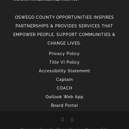
OSWEGO COUNTY OPPORTUNITIES INSPIRES
PARTNERSHIPS & PROVIDES SERVICES THAT
EMPOWER PEOPLE, SUPPORT COMMUNITIES &
CHANGE LIVES.
Privacy Policy
Title VI Policy
Accessibility Statement
Captain
COACH
Outlook Web App
Board Portal