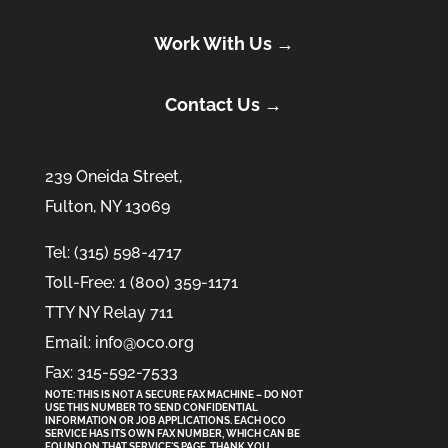
Work With Us →
Contact Us →
239 Oneida Street,
Fulton, NY 13069
Tel: (315) 598-4717
Toll-Free: 1 (800) 359-1171
TTY NY Relay 711
Email: info@oco.org
Fax: 315-592-7533
NOTE: THIS IS NOT A SECURE FAX MACHINE – DO NOT
USE THIS NUMBER TO SEND CONFIDENTIAL
INFORMATION
OR
JOB APPLICATIONS. EACH OCO
SERVICE HAS ITS OWN FAX NUMBER, WHICH CAN BE
FOUND ON THAT SERVICE'S PAGE. THANK YOU.