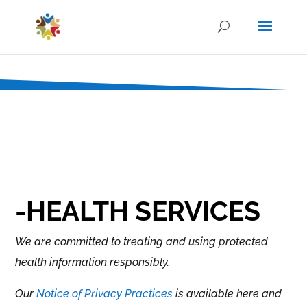
-HEALTH SERVICES
We are committed to treating and using protected
health information responsibly.
Our
Notice of Privacy Practices
is available here and