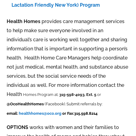
Lactation Friendly New York) Program
Health Homes
provides care management services
to help make sure everyone involved in an
individual’s care is working well together and sharing
information that is important in supporting a person’s
health. Health Home Care Managers help coordinate
not just medical, mental health, and substance abuse
services, but the social service needs of the
individual as well. For more information contact the
Health
Homes Program at.
315-598-4093, Ext. 5
or
@OcoHealthHomes
(Facebook). Submit referrals by:
email:
healthhomes@oco.org
or Fax:315.598.8214
OPTIONS
works with women and their families to