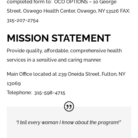
completed form to: OCO OPTIONS – 10 George
Street, Oswego Health Center, Oswego, NY 13126 FAX:
315-207-2754
MISSION STATEMENT
Provide quality, affordable, comprehensive health
services in a sensitive and caring manner.
Main Office located at 239 Oneida Street, Fulton, NY
13069
Telephone: 315-598-4715
“I tell every woman I know about the program!”