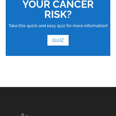
YOUR CANCER
RISK?
Take this quick and easy quiz for more information!
QUIZ