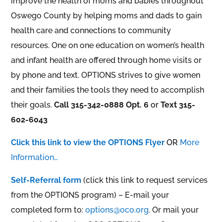
improve the health of moms and babies throughout
Oswego County by helping moms and dads to gain
health care and connections to community
resources. One on one education on women’s health
and infant health are offered through home visits or
by phone and text. OPTIONS strives to give women
and their families the tools they need to accomplish
their goals.
Call 315-342-0888 Opt. 6
or
Text 315-
602-6043
Click this link to view the OPTIONS Flyer
OR
More
Information…
Self-Referral form
(click this link to request services
from the OPTIONS program) – E-mail your
completed form to:
options@oco.org
. Or mail your