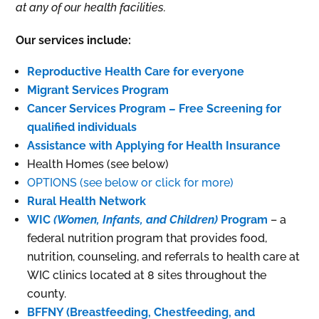
at any of our health facilities.
Our services include:
Reproductive Health Care for everyone
Migrant Services Program
Cancer Services Program – Free Screening for
qualified individuals
Assistance with Applying for Health Insurance
Health Homes (see below)
OPTIONS (see below or click for more)
Rural Health Network
WIC
(Women, Infants, and Children)
Program
– a
federal nutrition program that provides food,
nutrition, counseling, and referrals to health care at
WIC clinics located at 8 sites throughout the
county.
BFFNY (Breastfeeding, Chestfeeding, and