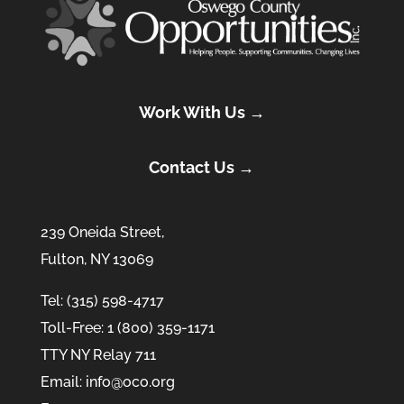
Work With Us →
Contact Us →
239 Oneida Street,
Fulton, NY 13069
Tel: (315) 598-4717
Toll-Free: 1 (800) 359-1171
TTY NY Relay 711
Email: info@oco.org