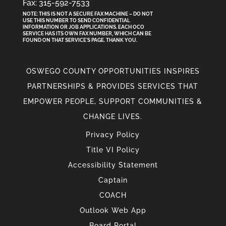
Fax: 315-592-7533
NOTE: THIS IS NOT A SECURE FAX MACHINE – DO NOT
USE THIS NUMBER TO SEND CONFIDENTIAL
INFORMATION
OR
JOB APPLICATIONS. EACH OCO
SERVICE HAS ITS OWN FAX NUMBER, WHICH CAN BE
FOUND ON THAT SERVICE'S PAGE. THANK YOU.
OSWEGO COUNTY OPPORTUNITIES INSPIRES
PARTNERSHIPS & PROVIDES SERVICES THAT
EMPOWER PEOPLE, SUPPORT COMMUNITIES &
CHANGE LIVES.
Privacy Policy
Title VI Policy
Accessibility Statement
Captain
COACH
Outlook Web App
Board Portal