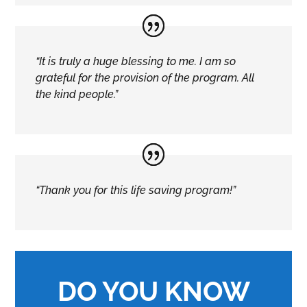
“It is truly a huge blessing to me. I am so
grateful for the provision of the program. All
the kind people.”
“Thank you for this life saving program!”
DO YOU KNOW