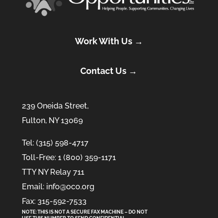
Work With Us →
Contact Us →
239 Oneida Street,
Fulton, NY 13069
Tel: (315) 598-4717
Toll-Free: 1 (800) 359-1171
TTY NY Relay 711
Email: info@oco.org
Fax: 315-592-7533
NOTE: THIS IS NOT A SECURE FAX MACHINE – DO NOT