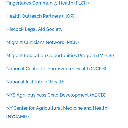
Fingerlakes Community Health (FLCH)
Health Outreach Partners (HOP)
Hiscock Legal Aid Society
Migrant Clinicians Network (MCN)
Migrant Education Opportunities Program (MEOP)
National Center for Farmworker Health (NCFH)
National Institute of Health
NYS Agri-business Child Development (ABCD)
NY Center for Agricultural Medicine and Health
(NYCAMH)