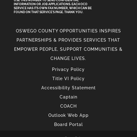
USE THIS NUMBER TO SEND CONFIDENTIAL
INFORMATION
OR
JOB APPLICATIONS. EACH OCO
SERVICE HAS ITS OWN FAX NUMBER, WHICH CAN BE
FOUND ON THAT SERVICE'S PAGE. THANK YOU.
OSWEGO COUNTY OPPORTUNITIES INSPIRES
PARTNERSHIPS & PROVIDES SERVICES THAT
EMPOWER PEOPLE, SUPPORT COMMUNITIES &
CHANGE LIVES.
Privacy Policy
Title VI Policy
Accessibility Statement
Captain
COACH
Outlook Web App
Board Portal