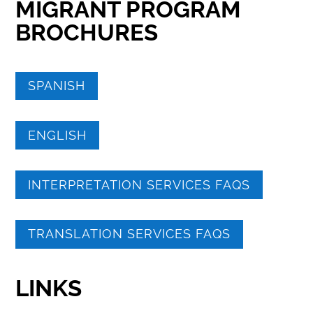
MIGRANT PROGRAM
BROCHURES
SPANISH
ENGLISH
INTERPRETATION SERVICES FAQS
TRANSLATION SERVICES FAQS
LINKS