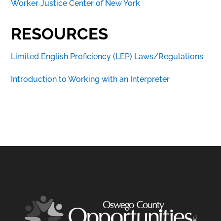
Worker Justice Center of New York
RESOURCES
Limited English Proficiency (LEP) Laws/Regulations
Introduction to Working with an Interpreter