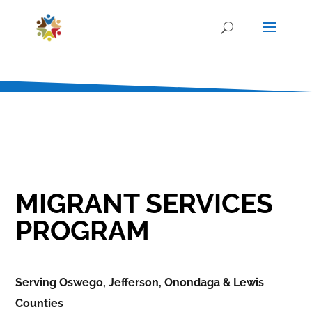
MIGRANT SERVICES
PROGRAM
Serving Oswego, Jefferson, Onondaga & Lewis
Counties