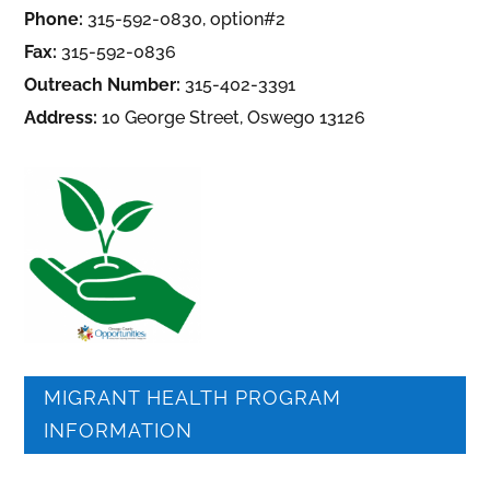
Phone:
315-592-0830, option#2
Fax:
315-592-0836
Outreach Number:
315-402-3391
Address:
10 George Street, Oswego 13126
MIGRANT HEALTH PROGRAM
INFORMATION