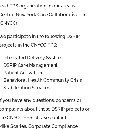
lead PPS organization in our area is
Central New York Care Collaborative, Inc.
(CNYCC).
We participate in the following DSRIP
projects in the CNYCC PPS:
Integrated Delivery System
DSRIP Care Management
Patient Activation
Behavioral Health Community Crisis
Stabilization Services
If you have any questions, concerns or
complaints about these DSRIP projects or
the CNYCC PPS, please contact:
Mike Scaries, Corporate Compliance