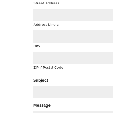
Street Address
Address Line 2
City
ZIP / Postal Code
Subject
Message