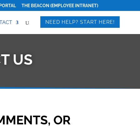
PORTAL
THE BEACON (EMPLOYEE INTRANET)
NEED HELP? START HERE!
TACT
T US
MMENTS, OR