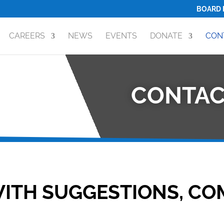
BOARD 
CAREERS
NEWS
EVENTS
DONATE
CON
CONTAC
ITH SUGGESTIONS, CO