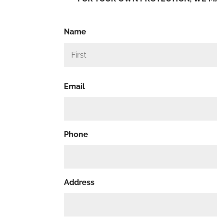
Name
Email
Phone
Address