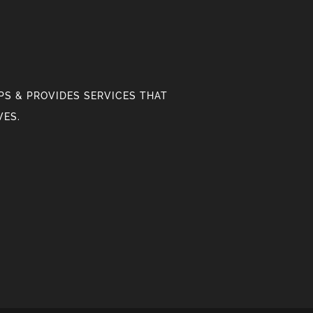
S & PROVIDES SERVICES THAT
VES.