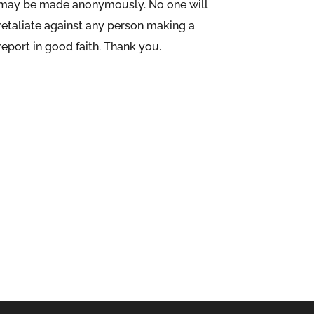
may be made anonymously. No one will
retaliate against any person making a
report in good faith. Thank you.