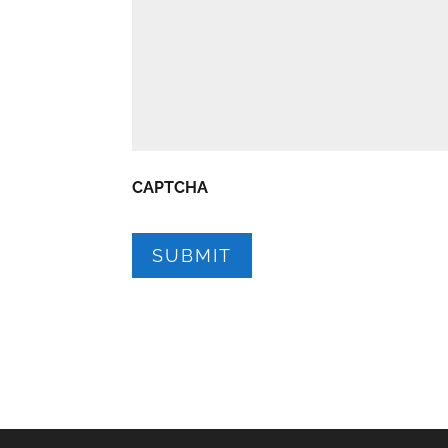
CAPTCHA