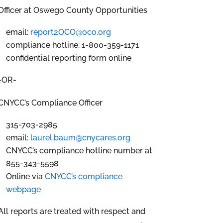
Officer at Oswego County Opportunities
email:
report2OCO@oco.org
compliance hotline: 1-800-359-1171
confidential reporting form online
-OR-
CNYCC’s Compliance Officer
315-703-2985
email:
laurel.baum@cnycares.org
CNYCC’s compliance hotline number at
855-343-5598
Online via
CNYCC’s compliance
webpage
All reports are treated with respect and