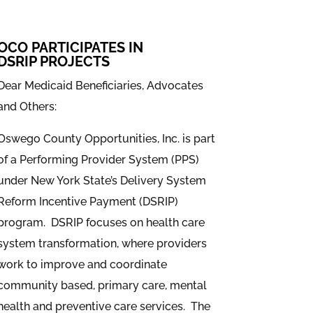
OCO PARTICIPATES IN
DSRIP PROJECTS
Dear Medicaid Beneficiaries, Advocates
and Others:
Oswego County Opportunities, Inc. is part
of a Performing Provider System (PPS)
under New York State’s Delivery System
Reform Incentive Payment (DSRIP)
program. DSRIP focuses on health care
system transformation, where providers
work to improve and coordinate
community based, primary care, mental
health and preventive care services. The