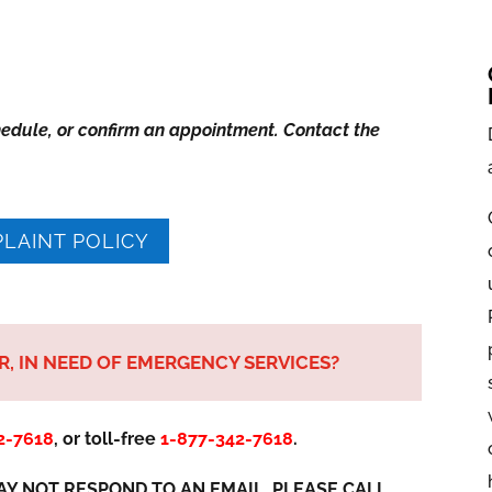
hedule, or confirm an appointment. Contact the
LAINT POLICY
ER, IN NEED OF EMERGENCY SERVICES?
2-7618
,
or toll-free
1-877-342-7618
.
Y NOT RESPOND TO AN EMAIL. PLEASE CALL.