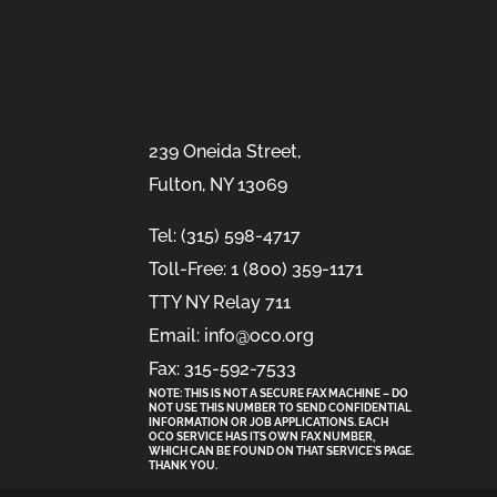
239 Oneida Street,
Fulton, NY 13069
Tel: (315) 598-4717
Toll-Free: 1 (800) 359-1171
TTY NY Relay 711
Email: info@oco.org
Fax: 315-592-7533
NOTE: THIS IS NOT A SECURE FAX MACHINE – DO
NOT USE THIS NUMBER TO SEND CONFIDENTIAL
INFORMATION
OR
JOB APPLICATIONS. EACH
OCO SERVICE HAS ITS OWN FAX NUMBER,
WHICH CAN BE FOUND ON THAT SERVICE'S PAGE.
THANK YOU.