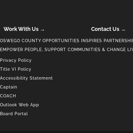
Work With Us →
Contact Us →
OSWEGO COUNTY OPPORTUNITIES INSPIRES PARTNERSHIP
EMPOWER PEOPLE, SUPPORT COMMUNITIES & CHANGE LI
Privacy Policy
Title VI Policy
Accessibility Statement
Captain
COACH
Outlook Web App
Board Portal