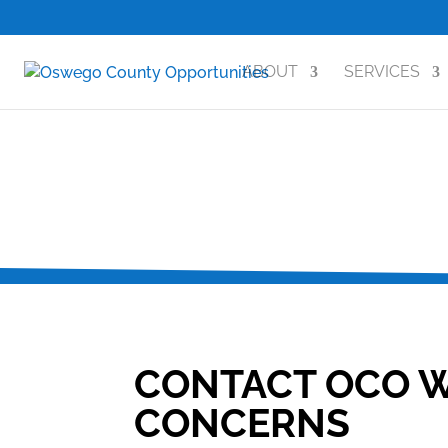
ABOUT
SERVICES
CONTACT OCO W
CONCERNS