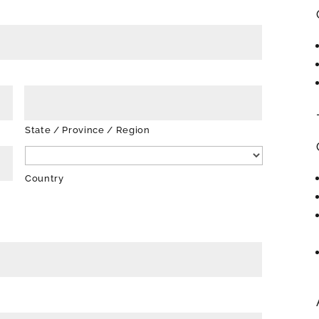
State / Province / Region
Country