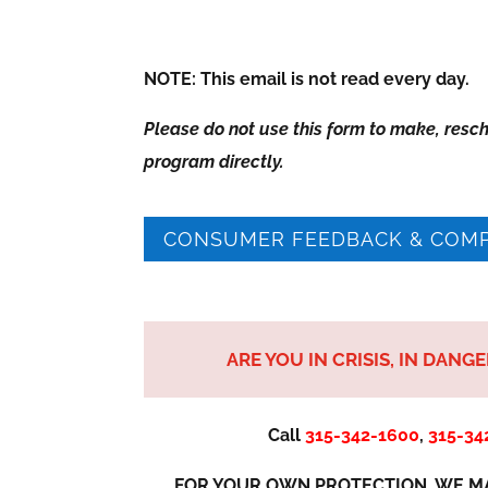
NOTE: This email is not read every day.
Please do not use this form to make, resc
program directly.
CONSUMER FEEDBACK & COMP
ARE YOU IN CRISIS, IN DANG
Call
315-342-1600
,
315-34
FOR YOUR OWN PROTECTION, WE MA