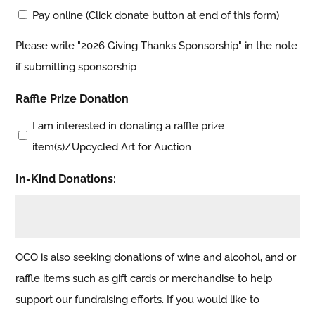
Pay online (Click donate button at end of this form)
Please write "2026 Giving Thanks Sponsorship" in the note
if submitting sponsorship
Raffle Prize Donation
I am interested in donating a raffle prize
item(s)/Upcycled Art for Auction
In-Kind Donations:
OCO is also seeking donations of wine and alcohol, and or
raffle items such as gift cards or merchandise to help
support our fundraising efforts. If you would like to