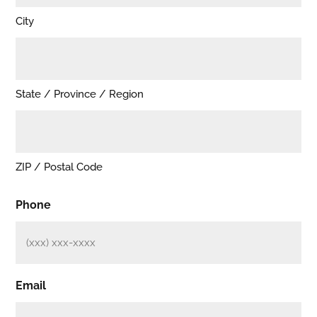
City
State / Province / Region
ZIP / Postal Code
Phone
Email