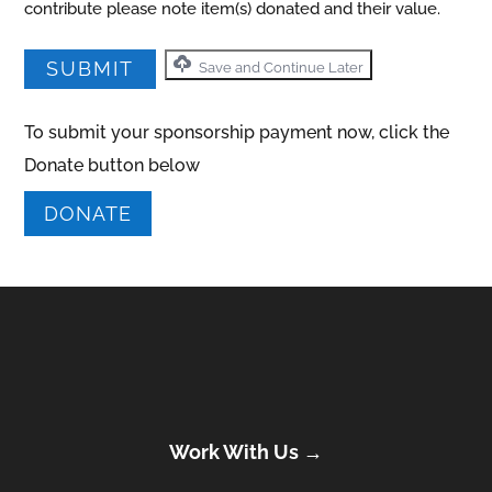
contribute please note item(s) donated and their value.
Save and Continue Later
To submit your sponsorship payment now, click the
Donate button below
DONATE
Work With Us →