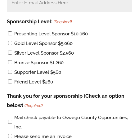
Sponsorship Level:
(Required)
Presenting Level Sponsor $10,060
Gold Level Sponsor $5,060
Silver Level Sponsor $2,560
Bronze Sponsor $1,260
Supporter Level $560
Friend Level $260
Thank you for your sponsorship (Check an option
below)
(Required)
Mail check payable to Oswego County Opportunities,
Inc.
Please send me an invoice