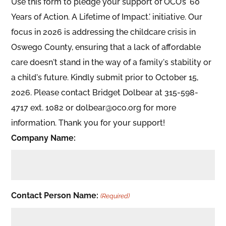
Use this form to pledge your support of OCO’s '60
Years of Action. A Lifetime of Impact.' initiative. Our
focus in 2026 is addressing the childcare crisis in
Oswego County, ensuring that a lack of affordable
care doesn't stand in the way of a family's stability or
a child's future. Kindly submit prior to October 15,
2026. Please contact Bridget Dolbear at 315-598-
4717 ext. 1082 or dolbear@oco.org for more
information. Thank you for your support!
Company Name:
Contact Person Name:
(Required)