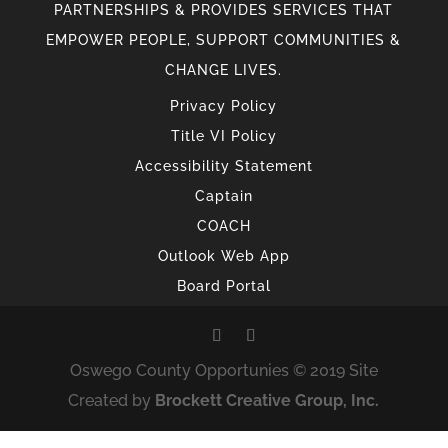
PARTNERSHIPS & PROVIDES SERVICES THAT
EMPOWER PEOPLE, SUPPORT COMMUNITIES &
CHANGE LIVES.
Privacy Policy
Title VI Policy
Accessibility Statement
Captain
COACH
Outlook Web App
Board Portal
Oswego County Opportunies © 2019 Site
Created by
Brockett Creative Group, Inc.