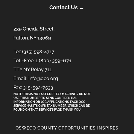
Contact Us →
239 Oneida Street,
Fulton, NY 13069
Tel: (315) 598-4717
Toll-Free: 1 (800) 359-1171
TTY NY Relay 711
Email: info@oco.org
Fax: 315-592-7533
NOTE: THIS IS NOT A SECURE FAX MACHINE – DO NOT
USE THIS NUMBER TO SEND CONFIDENTIAL
INFORMATION
OR
JOB APPLICATIONS. EACH OCO
SERVICE HAS ITS OWN FAX NUMBER, WHICH CAN BE
FOUND ON THAT SERVICE'S PAGE. THANK YOU.
OSWEGO COUNTY OPPORTUNITIES INSPIRES