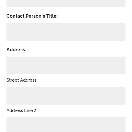
Contact Person's Title:
Address
Street Address
Address Line 2