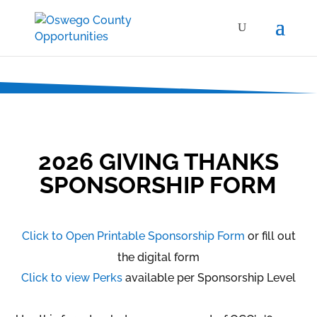
2026 GIVING THANKS
SPONSORSHIP FORM
Click to Open Printable Sponsorship Form
or fill out
the digital form
Click to view Perks
available per Sponsorship Level