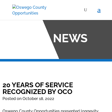
OCO NEWS
20 YEARS OF SERVICE
RECOGNIZED BY OCO
Posted on October 18, 2022
Oswego County Opportunities presented longevity