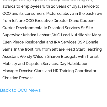
awards to employees with 20 years of loyal service to
OCO and its consumers. Pictured above in the back row
from left are OCO Executive Director Diane Cooper-
Currier, Developmentally Disabled Services Sr. Site
Supervisor Kristina Lenhart, WIC Lead Nutritionist Mary
Ellen Pierce, Residential and IRA Services DSP Donnie
Sams. In the front row from left are Head Start Teaching
Assistant Wendy Wilson, Sharon Blodgett with Transit
Mobility and Dispatch Services, Day Habilitation
Manager Dennise Clark, and HR Training Coordinator
Christine Prevost.
Back to OCO News