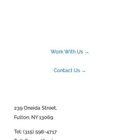
Work With Us →
Contact Us →
239 Oneida Street,
Fulton, NY 13069
Tel: (315) 598-4717