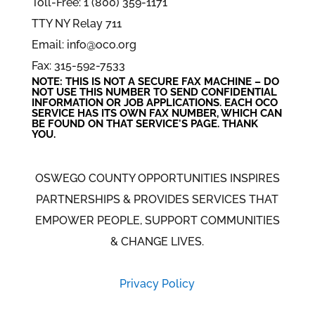
Toll-Free: 1 (800) 359-1171
TTY NY Relay 711
Email: info@oco.org
Fax: 315-592-7533
NOTE: THIS IS NOT A SECURE FAX MACHINE – DO
NOT USE THIS NUMBER TO SEND CONFIDENTIAL
INFORMATION
OR
JOB APPLICATIONS. EACH OCO
SERVICE HAS ITS OWN FAX NUMBER, WHICH CAN
BE FOUND ON THAT SERVICE'S PAGE. THANK
YOU.
OSWEGO COUNTY OPPORTUNITIES INSPIRES
PARTNERSHIPS & PROVIDES SERVICES THAT
EMPOWER PEOPLE, SUPPORT COMMUNITIES
& CHANGE LIVES.
Privacy Policy