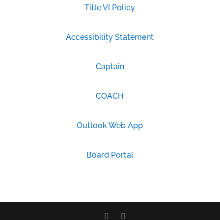
Title VI Policy
Accessibility Statement
Captain
COACH
Outlook Web App
Board Portal