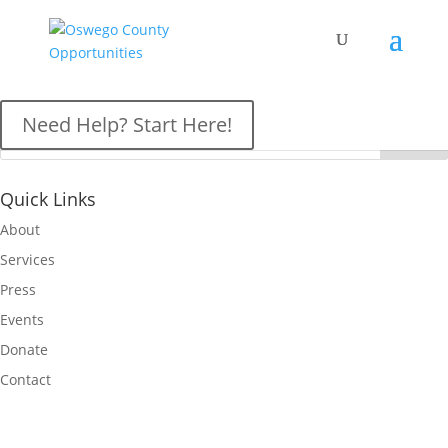
OCO News
Need Help? Start Here!
Quick Links
About
Services
Press
Events
Donate
Contact