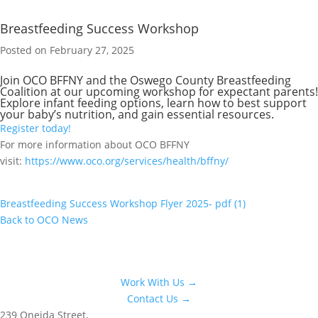
Breastfeeding Success Workshop
Posted on February 27, 2025
Join OCO BFFNY and the Oswego County Breastfeeding
Coalition at our upcoming workshop for expectant parents!
Explore infant feeding options, learn how to best support
your baby’s nutrition, and gain essential resources.
Register today!
For more information about OCO BFFNY
visit:
https://www.oco.org/services/health/bffny/
Breastfeeding Success Workshop Flyer 2025- pdf (1)
Back to OCO News
Work With Us →
Contact Us →
239 Oneida Street,