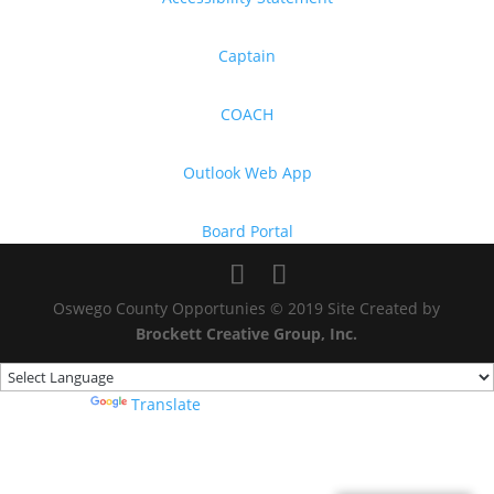
Captain
COACH
Outlook Web App
Board Portal
Oswego County Opportunies © 2019 Site Created by
Brockett Creative Group, Inc.
Powered by
Translate