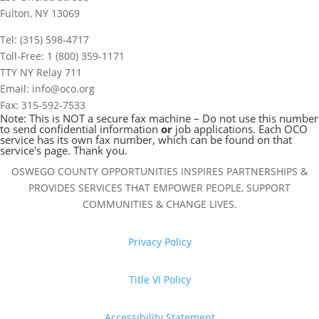
Fulton, NY 13069
Tel: (315) 598-4717
Toll-Free: 1 (800) 359-1171
TTY NY Relay 711
Email: info@oco.org
Fax: 315-592-7533
Note: This is NOT a secure fax machine – Do not use this number
to send confidential information
or
job applications. Each OCO
service has its own fax number, which can be found on that
service's page. Thank you.
OSWEGO COUNTY OPPORTUNITIES INSPIRES PARTNERSHIPS &
PROVIDES SERVICES THAT EMPOWER PEOPLE, SUPPORT
COMMUNITIES & CHANGE LIVES.
Privacy Policy
Title VI Policy
Accessibility Statement