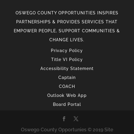
OSWEGO COUNTY OPPORTUNITIES INSPIRES
PARTNERSHIPS & PROVIDES SERVICES THAT
EMPOWER PEOPLE, SUPPORT COMMUNITIES &
CHANGE LIVES.
Privacy Policy
Title VI Policy
Accessibility Statement
Captain
COACH
Outlook Web App
Board Portal
Oswego County Opportunies © 2019 Site