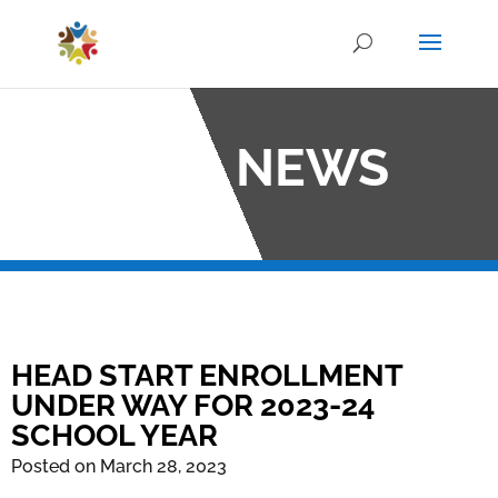
OCO NEWS
HEAD START ENROLLMENT
UNDER WAY FOR 2023-24
SCHOOL YEAR
Posted on March 28, 2023