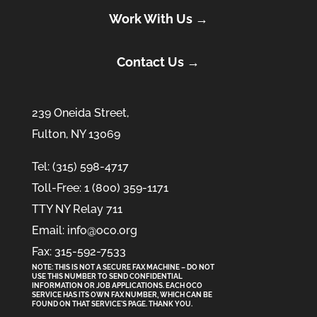
Work With Us →
Contact Us →
239 Oneida Street,
Fulton, NY 13069
Tel: (315) 598-4717
Toll-Free: 1 (800) 359-1171
TTY NY Relay 711
Email: info@oco.org
Fax: 315-592-7533
NOTE: THIS IS NOT A SECURE FAX MACHINE – DO NOT
USE THIS NUMBER TO SEND CONFIDENTIAL
INFORMATION
OR
JOB APPLICATIONS. EACH OCO
SERVICE HAS ITS OWN FAX NUMBER, WHICH CAN BE
FOUND ON THAT SERVICE'S PAGE. THANK YOU.