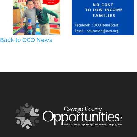
Back to OCO News