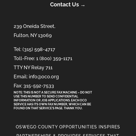
Contact Us →
239 Oneida Street,
Fulton, NY 13069
Tel: (315) 598-4717
Toll-Free: 1 (800) 359-1171
TTY NY Relay 711
Email: info@oco.org
Fax: 315-592-7533
NOTE: THIS IS NOT A SECURE FAX MACHINE – DO NOT
USE THIS NUMBER TO SEND CONFIDENTIAL
INFORMATION
OR
JOB APPLICATIONS. EACH OCO
SERVICE HAS ITS OWN FAX NUMBER, WHICH CAN BE
FOUND ON THAT SERVICE'S PAGE. THANK YOU.
OSWEGO COUNTY OPPORTUNITIES INSPIRES