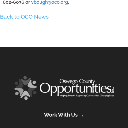
602-6036 or
vbough@oco.org
.
Back to OCO News
Work With Us →