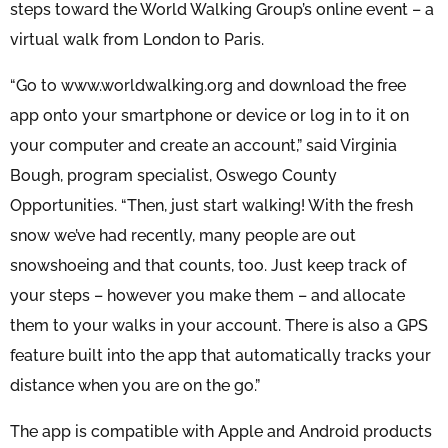
steps toward the World Walking Group’s online event – a
virtual walk from London to Paris.
“Go to www.worldwalking.org and download the free
app onto your smartphone or device or log in to it on
your computer and create an account,” said Virginia
Bough, program specialist, Oswego County
Opportunities. “Then, just start walking! With the fresh
snow we’ve had recently, many people are out
snowshoeing and that counts, too. Just keep track of
your steps – however you make them – and allocate
them to your walks in your account. There is also a GPS
feature built into the app that automatically tracks your
distance when you are on the go.”
The app is compatible with Apple and Android products