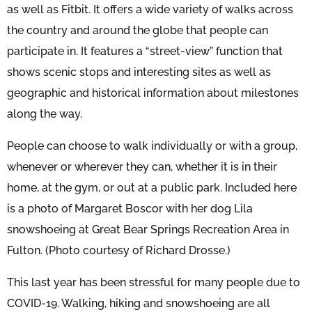
as well as Fitbit. It offers a wide variety of walks across
the country and around the globe that people can
participate in. It features a “street-view” function that
shows scenic stops and interesting sites as well as
geographic and historical information about milestones
along the way.
People can choose to walk individually or with a group,
whenever or wherever they can, whether it is in their
home, at the gym, or out at a public park. Included here
is a photo of Margaret Boscor with her dog Lila
snowshoeing at Great Bear Springs Recreation Area in
Fulton. (Photo courtesy of Richard Drosse.)
This last year has been stressful for many people due to
COVID-19. Walking, hiking and snowshoeing are all