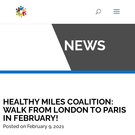
OCO NEWS
HEALTHY MILES COALITION:
WALK FROM LONDON TO PARIS
IN FEBRUARY!
Posted on February 9, 2021