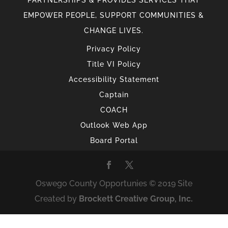
PARTNERSHIPS & PROVIDES SERVICES THAT
EMPOWER PEOPLE, SUPPORT COMMUNITIES &
CHANGE LIVES.
Privacy Policy
Title VI Policy
Accessibility Statement
Captain
COACH
Outlook Web App
Board Portal
Oswego County Opportunies © 2019 Site
Created by
Brockett Creative Group, Inc.