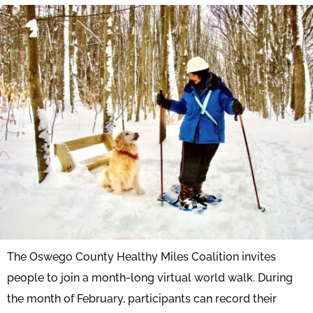
The Oswego County Healthy Miles Coalition invites
people to join a month-long virtual world walk. During
the month of February, participants can record their