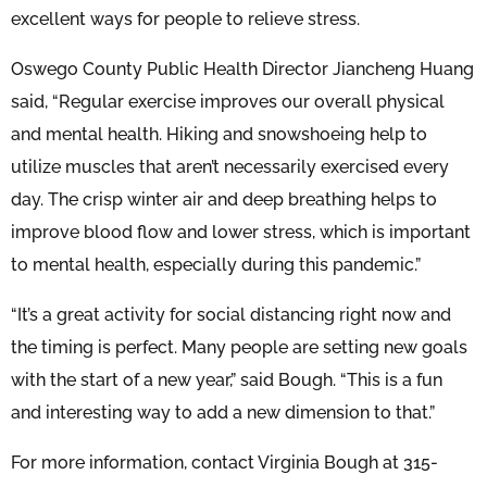
excellent ways for people to relieve stress.
Oswego County Public Health Director Jiancheng Huang
said, “Regular exercise improves our overall physical
and mental health. Hiking and snowshoeing help to
utilize muscles that aren’t necessarily exercised every
day. The crisp winter air and deep breathing helps to
improve blood flow and lower stress, which is important
to mental health, especially during this pandemic.”
“It’s a great activity for social distancing right now and
the timing is perfect. Many people are setting new goals
with the start of a new year,” said Bough. “This is a fun
and interesting way to add a new dimension to that.”
For more information, contact Virginia Bough at 315-