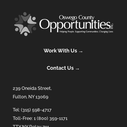
Work With Us →
Contact Us →
239 Oneida Street,
Fulton, NY 13069
Tel: (315) 598-4717
Toll-Free: 1 (800) 359-1171
TTY NY Relay 711