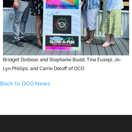
Bridget Dolbear, and Stephanie Budd, Tina Eusepi, Jo-
Lyn Phillips, and Carrie Deloff of OCO.
Back to OCO News