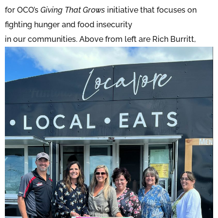
for OCO’s
Giving That Grows
initiative that focuses on
fighting hunger and food insecurity
in our com
munities. Above from left are Rich Burritt,