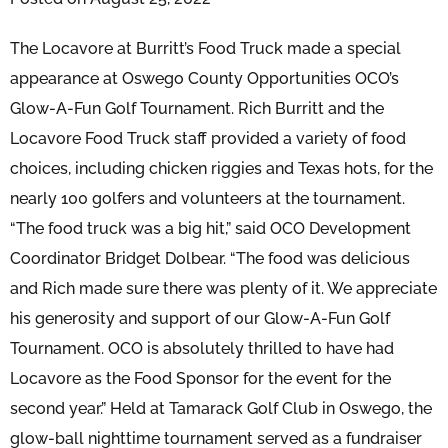
The Locavore at Burritt’s Food Truck made a special
appearance at Oswego County Opportunities OCO’s
Glow-A-Fun Golf Tournament. Rich Burritt and the
Locavore Food Truck staff provided a variety of food
choices, including chicken riggies and Texas hots, for the
nearly 100 golfers and volunteers at the tournament.
“The food truck was a big hit,” said OCO Development
Coordinator Bridget Dolbear. “The food was delicious
and Rich made sure there was plenty of it. We appreciate
his generosity and support of our Glow-A-Fun Golf
Tournament. OCO is absolutely thrilled to have had
Locavore as the Food Sponsor for the event for the
second year.” Held at Tamarack Golf Club in Oswego, the
glow-ball nighttime tournament served as a fundraiser