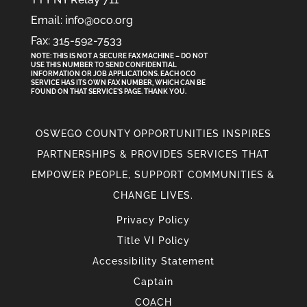
Email: info@oco.org
Fax: 315-592-7533
NOTE: THIS IS NOT A SECURE FAX MACHINE – DO NOT
USE THIS NUMBER TO SEND CONFIDENTIAL
INFORMATION
OR
JOB APPLICATIONS. EACH OCO
SERVICE HAS ITS OWN FAX NUMBER, WHICH CAN BE
FOUND ON THAT SERVICE'S PAGE. THANK YOU.
OSWEGO COUNTY OPPORTUNITIES INSPIRES
PARTNERSHIPS & PROVIDES SERVICES THAT
EMPOWER PEOPLE, SUPPORT COMMUNITIES &
CHANGE LIVES.
Privacy Policy
Title VI Policy
Accessibility Statement
Captain
COACH