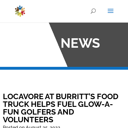
OCO NEWS
LOCAVORE AT BURRITT’S FOOD
TRUCK HELPS FUEL GLOW-A-
FUN GOLFERS AND
VOLUNTEERS
Posted on August 25, 2022