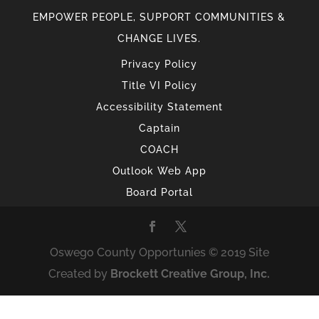
EMPOWER PEOPLE, SUPPORT COMMUNITIES &
CHANGE LIVES.
Privacy Policy
Title VI Policy
Accessibility Statement
Captain
COACH
Outlook Web App
Board Portal
Oswego County Opportunies © 2019 Site
Created by
Brockett Creative Group, Inc.