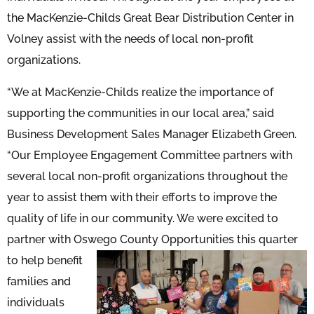
the MacKenzie-Childs Great Bear Distribution Center in
Volney assist with the needs of local non-profit
organizations.
“We at MacKenzie-Childs realize the importance of
supporting the communities in our local area,” said
Business Development Sales Manager Elizabeth Green.
“Our Employee Engagement Committee partners with
several local non-profit organizations throughout the
year to assist them with their efforts to improve the
quality of life in our community. We were excited to
partner with Oswego County Opportunities this quarter
to help
benefit
families and
individuals