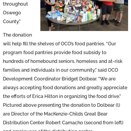
throughout
Oswego
County.”
The donation
will help fill the shelves of OCO’s food pantries. “Our
program food pantries provide food subsidy to
hundreds of homebound seniors, homeless and at-risk
families and individuals in our community,” said OCO
Development Coordinator Bridget Dolbear. “We are
always accepting food donations and greatly appreciate
the efforts of Erica Hilton in organizing the food drive.”
Pictured above presenting the donation to Dolbear (l)
are Director of the MacKenzie-Childs Great Bear
Distribution Center Robert Camacho (second from left)