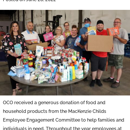
OCO received a generous donation of food and
household products from the MacKenzie Childs
Employee Engagement Committee to help families and
individuals in need
.
Throughout the year employees at