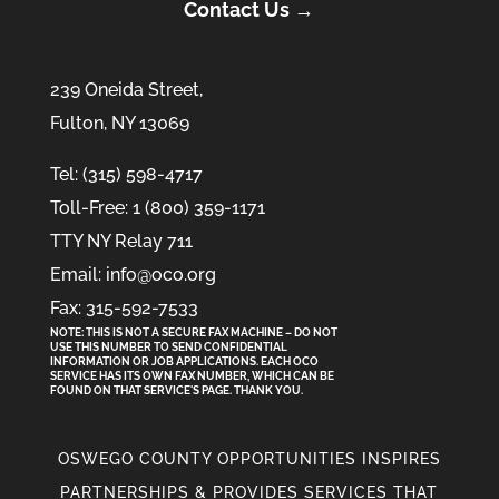
Contact Us →
239 Oneida Street,
Fulton, NY 13069
Tel: (315) 598-4717
Toll-Free: 1 (800) 359-1171
TTY NY Relay 711
Email: info@oco.org
Fax: 315-592-7533
NOTE: THIS IS NOT A SECURE FAX MACHINE – DO NOT
USE THIS NUMBER TO SEND CONFIDENTIAL
INFORMATION
OR
JOB APPLICATIONS. EACH OCO
SERVICE HAS ITS OWN FAX NUMBER, WHICH CAN BE
FOUND ON THAT SERVICE'S PAGE. THANK YOU.
OSWEGO COUNTY OPPORTUNITIES INSPIRES
PARTNERSHIPS & PROVIDES SERVICES THAT