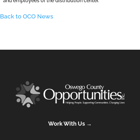
and employees of the distribution center.
Back to OCO News
Work With Us →