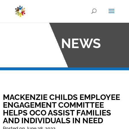
OCO NEWS
MACKENZIE CHILDS EMPLOYEE
ENGAGEMENT COMMITTEE
HELPS OCO ASSIST FAMILIES
AND INDIVIDUALS IN NEED
Posted on June 28, 2022