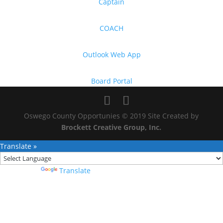
Captain
COACH
Outlook Web App
Board Portal
Oswego County Opportunies © 2019 Site Created by
Brockett Creative Group, Inc.
Translate »
Powered by
Translate