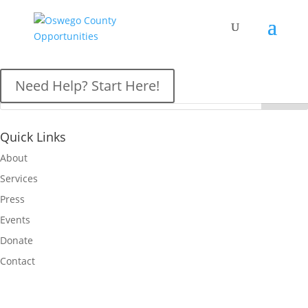
OCO News
Need Help? Start Here!
Quick Links
About
Services
Press
Events
Donate
Contact