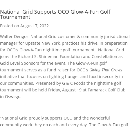
National Grid Supports OCO Glow-A-Fun Golf
Tournament
Posted on August 7, 2022
Walter Dengos, National Grid customer & community jurisdictional
manager for Upstate New York, practices his drive, in preparation
for OCO’s Glow-A-Fun nighttime golf tournament. National Grid
joins the Richard S. Shineman Foundation and Constellation as
Gold Level Sponsors for the event. The Glow-A-Fun golf
tournament serves as a fund raiser for OCO’s
Giving That Grows
initiative that focuses on fighting hunger and food insecurity in
our communities. Presented by G & C Foods the nighttime golf
tournament will be held Friday, August 19 at Tamarack Golf Club
in Oswego.
“National Grid proudly supports OCO and the wonderful
community work they do each and every day. The Glow-A-Fun golf