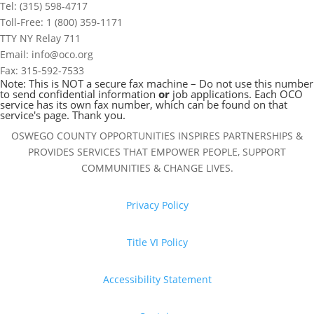
Tel: (315) 598-4717
Toll-Free: 1 (800) 359-1171
TTY NY Relay 711
Email: info@oco.org
Fax: 315-592-7533
Note: This is NOT a secure fax machine – Do not use this number
to send confidential information
or
job applications. Each OCO
service has its own fax number, which can be found on that
service's page. Thank you.
OSWEGO COUNTY OPPORTUNITIES INSPIRES PARTNERSHIPS &
PROVIDES SERVICES THAT EMPOWER PEOPLE, SUPPORT
COMMUNITIES & CHANGE LIVES.
Privacy Policy
Title VI Policy
Accessibility Statement