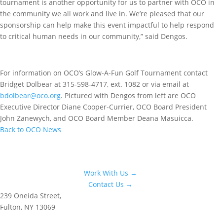
tournament is another opportunity for us to partner with OCO in
the community we all work and live in. We’re pleased that our
sponsorship can help make this event impactful to help respond
to critical human needs in our community,” said Dengos.
For information on OCO’s Glow-A-Fun Golf Tournament contact
Bridget Dolbear at 315-598-4717, ext. 1082 or via email at
bdolbear@oco.org
. Pictured with Dengos from left are OCO
Executive Director Diane Cooper-Currier, OCO Board President
John Zanewych, and OCO Board Member Deana Masuicca.
Back to OCO News
Work With Us →
Contact Us →
239 Oneida Street,
Fulton, NY 13069