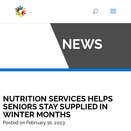
OCO NEWS
NUTRITION SERVICES HELPS
SENIORS STAY SUPPLIED IN
WINTER MONTHS
Posted on February 16, 2023