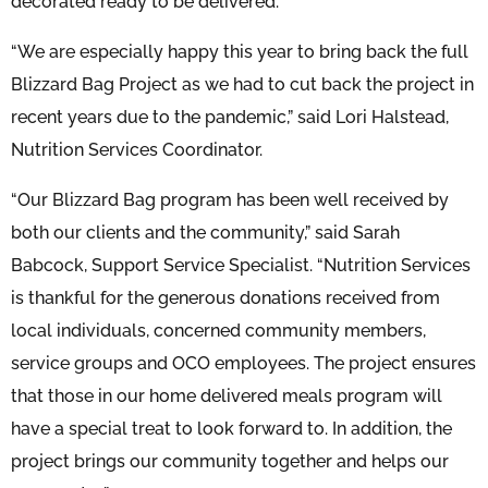
decorated ready to be delivered.
“We are especially happy this year to bring back the full
Blizzard Bag Project as we had to cut back the project in
recent years due to the pandemic,” said Lori Halstead,
Nutrition Services Coordinator.
“Our Blizzard Bag program has been well received by
both our clients and the community,” said Sarah
Babcock, Support Service Specialist. “Nutrition Services
is thankful for the generous donations received from
local individuals, concerned community members,
service groups and OCO employees. The project ensures
that those in our home delivered meals program will
have a special treat to look forward to. In addition, the
project brings our community together and helps our