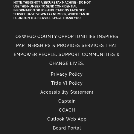
NOTE: THIS IS NOT A SECURE FAX MACHINE – DO NOT
USE THIS NUMBER TO SEND CONFIDENTIAL
INFORMATION
OR
JOB APPLICATIONS. EACH OCO
SERVICE HAS ITS OWN FAX NUMBER, WHICH CAN BE
FOUND ON THAT SERVICE'S PAGE. THANK YOU.
OSWEGO COUNTY OPPORTUNITIES INSPIRES
PARTNERSHIPS & PROVIDES SERVICES THAT
EMPOWER PEOPLE, SUPPORT COMMUNITIES &
CHANGE LIVES.
Privacy Policy
Title VI Policy
Accessibility Statement
Captain
COACH
Outlook Web App
Board Portal