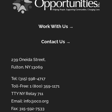
Work With Us →
Contact Us →
239 Oneida Street,
Fulton, NY 13069
Tel: (315) 598-4717
Toll-Free: 1 (800) 359-1171
TTY NY Relay 711
Email: info@oco.org
Fax: 315-592-7533