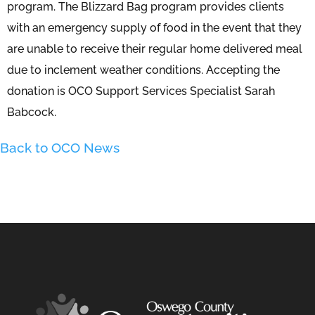
program. The Blizzard Bag program provides clients
with an emergency supply of food in the event that they
are unable to receive their regular home delivered meal
due to inclement weather conditions. Accepting the
donation is OCO Support Services Specialist Sarah
Babcock.
Back to OCO News