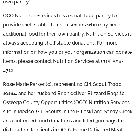
own pantry.”
OCO Nutrition Services has a small food pantry to
provide shelf stable items to seniors who may need
additional food for their own pantry. Nutrition Services is
always accepting shelf stable donations. For more
information on how you or your organization can donate
items, please contact Nutrition Services at (315) 598-
4712.
Rose Marie Parker (c), representing Girl Scout Troop
10164, and her husband Brian deliver Blizzard Bags to
Oswego County Opportunities (OCO) Nutrition Services
site in Mexico. Girl Scouts in the Pulaski and Sandy Creek
area collected food donations and filled 300 bags for
distribution to clients in OCO’s Home Delivered Meal