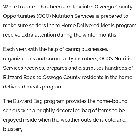
While to date it has been a mild winter Oswego County
Opportunities (OCO) Nutrition Services is prepared to
make sure seniors in the Home Delivered Meals program
receive extra attention during the winter months.
Each year, with the help of caring businesses,
organizations and community members, OCO’s Nutrition
Services receives, prepares and distributes hundreds of
Blizzard Bags to Oswego County residents in the home
delivered meals program.
The Blizzard Bag program provides the home-bound
seniors with a brightly decorated bag of items to be
enjoyed inside when the weather outside is cold and
blustery.