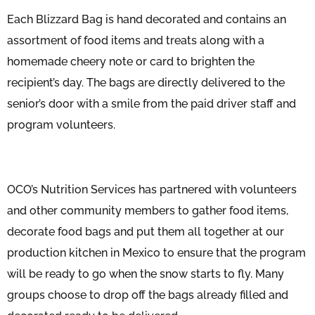
Each Blizzard Bag is hand decorated and contains an
assortment of food items and treats along with a
homemade cheery note or card to brighten the
recipient’s day. The bags are directly delivered to the
senior’s door with a smile from the paid driver staff and
program volunteers.
OCO’s Nutrition Services has partnered with volunteers
and other community members to gather food items,
decorate food bags and put them all together at our
production kitchen in Mexico to ensure that the program
will be ready to go when the snow starts to fly. Many
groups choose to drop off the bags already filled and