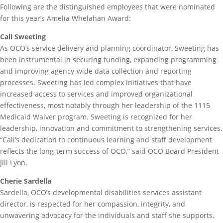
Following are the distinguished employees that were nominated
for this year’s Amelia Whelahan Award:
Cali Sweeting
As OCO’s service delivery and planning coordinator, Sweeting has
been instrumental in securing funding, expanding programming
and improving agency-wide data collection and reporting
processes. Sweeting has led complex initiatives that have
increased access to services and improved organizational
effectiveness, most notably through her leadership of the 1115
Medicaid Waiver program. Sweeting is recognized for her
leadership, innovation and commitment to strengthening services.
“Cali’s dedication to continuous learning and staff development
reflects the long-term success of OCO,” said OCO Board President
Jill Lyon.
Cherie Sardella
Sardella, OCO’s developmental disabilities services assistant
director, is respected for her compassion, integrity, and
unwavering advocacy for the individuals and staff she supports.