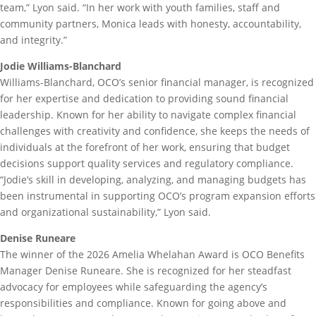
team,” Lyon said. “In her work with youth families, staff and
community partners, Monica leads with honesty, accountability,
and integrity.”
Jodie Williams-Blanchard
Williams-Blanchard, OCO’s senior financial manager, is recognized
for her expertise and dedication to providing sound financial
leadership. Known for her ability to navigate complex financial
challenges with creativity and confidence, she keeps the needs of
individuals at the forefront of her work, ensuring that budget
decisions support quality services and regulatory compliance.
“Jodie’s skill in developing, analyzing, and managing budgets has
been instrumental in supporting OCO’s program expansion efforts
and organizational sustainability,” Lyon said.
Denise Runeare
The winner of the 2026 Amelia Whelahan Award is OCO Benefits
Manager Denise Runeare. She is recognized for her steadfast
advocacy for employees while safeguarding the agency’s
responsibilities and compliance. Known for going above and