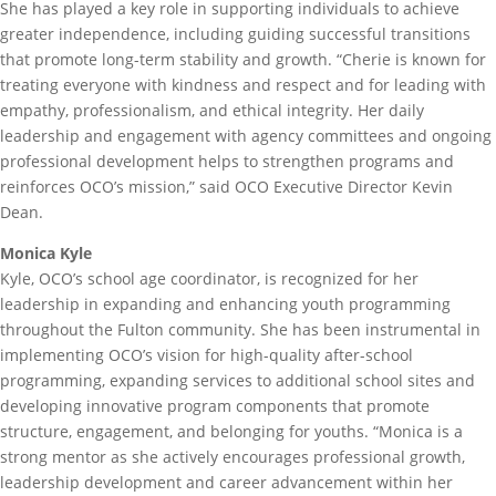
She has played a key role in supporting individuals to achieve
greater independence, including guiding successful transitions
that promote long-term stability and growth. “Cherie is known for
treating everyone with kindness and respect and for leading with
empathy, professionalism, and ethical integrity. Her daily
leadership and engagement with agency committees and ongoing
professional development helps to strengthen programs and
reinforces OCO’s mission,” said OCO Executive Director Kevin
Dean.
Monica Kyle
Kyle, OCO’s school age coordinator, is recognized for her
leadership in expanding and enhancing youth programming
throughout the Fulton community. She has been instrumental in
implementing OCO’s vision for high-quality after-school
programming, expanding services to additional school sites and
developing innovative program components that promote
structure, engagement, and belonging for youths. “Monica is a
strong mentor as she actively encourages professional growth,
leadership development and career advancement within her