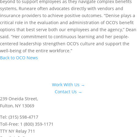
beyond to support employees as they navigate complex benefits
systems, Runeare often advocates directly with vendors and
insurance providers to achieve positive outcomes. “Denise plays a
critical role in the evaluation and administration of OCO’s benefit
options that best serve both our employees and the agency,” Dean
said. “Her commitment to continuous learning and her people-
centered leadership strengthen OCO’s culture and support the
well-being of the entire workforce.”
Back to OCO News
Work With Us →
Contact Us →
239 Oneida Street,
Fulton, NY 13069
Tel: (315) 598-4717
Toll-Free: 1 (800) 359-1171
TTY NY Relay 711