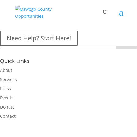
OCO News
Need Help? Start Here!
Quick Links
About
Services
Press
Events
Donate
Contact