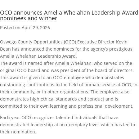
OCO announces Amelia Whelahan Leadership Award
nominees and winner
Posted on April 29, 2026
Oswego County Opportunities (OCO) Executive Director Kevin
Dean has announced the nominees for the agency’s prestigious
Amelia Whelahan Leadership Award.
The award is named after Amelia Whelahan, who served on the
original OCO board and was president of the board of directors.
This award is given to an OCO employee who demonstrates
outstanding contributions to the field of human service at OCO, in
their community, or in other organizations. The employee also
demonstrates high ethical standards and conduct and is
committed to their own learning and professional development.
Each year OCO recognizes talented individuals that have
demonstrated leadership at an exemplary level, which has led to
their nomination.