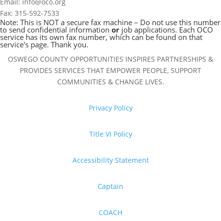
Email: info@oco.org
Fax: 315-592-7533
Note: This is NOT a secure fax machine – Do not use this number
to send confidential information
or
job applications. Each OCO
service has its own fax number, which can be found on that
service's page. Thank you.
OSWEGO COUNTY OPPORTUNITIES INSPIRES PARTNERSHIPS &
PROVIDES SERVICES THAT EMPOWER PEOPLE, SUPPORT
COMMUNITIES & CHANGE LIVES.
Privacy Policy
Title VI Policy
Accessibility Statement
Captain
COACH