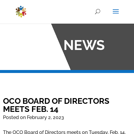
OCO NEWS
OCO BOARD OF DIRECTORS
MEETS FEB. 14
Posted on February 2, 2023
The OCO Board of Directors meets on Tuesday, Feb. 14,