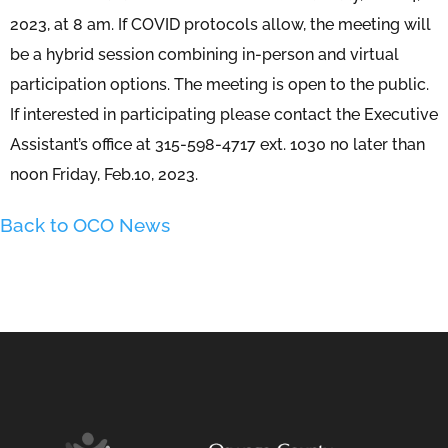
2023, at 8 am. If COVID protocols allow, the meeting will
be a hybrid session combining in-person and virtual
participation options. The meeting is open to the public.
If interested in participating please contact the Executive
Assistant’s office at 315-598-4717 ext. 1030 no later than
noon Friday, Feb.10, 2023.
Back to OCO News