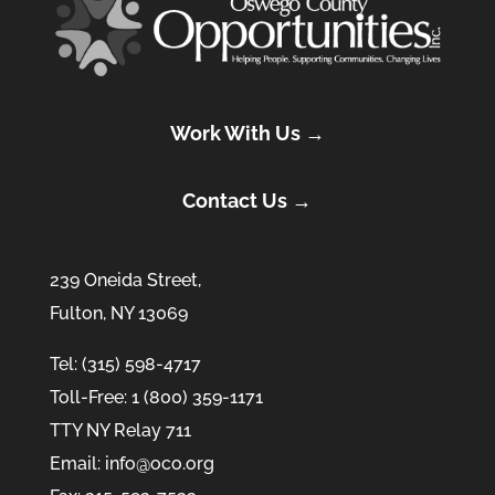
Work With Us →
Contact Us →
239 Oneida Street,
Fulton, NY 13069
Tel: (315) 598-4717
Toll-Free: 1 (800) 359-1171
TTY NY Relay 711
Email: info@oco.org