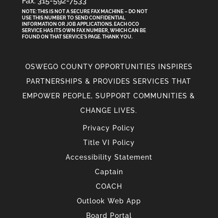
Fax: 315-592-7533
NOTE: THIS IS NOT A SECURE FAX MACHINE – DO NOT
USE THIS NUMBER TO SEND CONFIDENTIAL
INFORMATION
OR
JOB APPLICATIONS. EACH OCO
SERVICE HAS ITS OWN FAX NUMBER, WHICH CAN BE
FOUND ON THAT SERVICE'S PAGE. THANK YOU.
OSWEGO COUNTY OPPORTUNITIES INSPIRES
PARTNERSHIPS & PROVIDES SERVICES THAT
EMPOWER PEOPLE, SUPPORT COMMUNITIES &
CHANGE LIVES.
Privacy Policy
Title VI Policy
Accessibility Statement
Captain
COACH
Outlook Web App
Board Portal