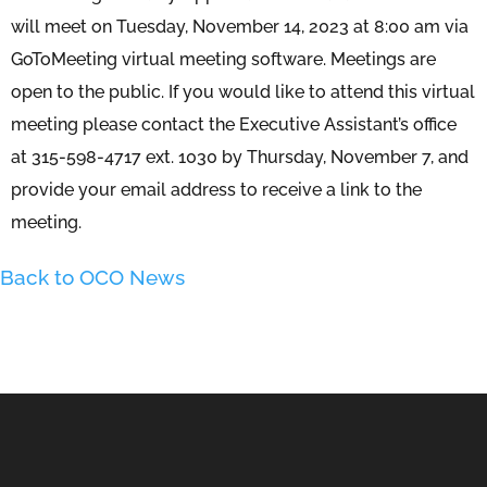
will meet on Tuesday, November 14, 2023 at 8:00 am via
GoToMeeting virtual meeting software. Meetings are
open to the public. If you would like to attend this virtual
meeting please contact the Executive Assistant’s office
at 315-598-4717 ext. 1030 by Thursday, November 7, and
provide your email address to receive a link to the
meeting.
Back to OCO News