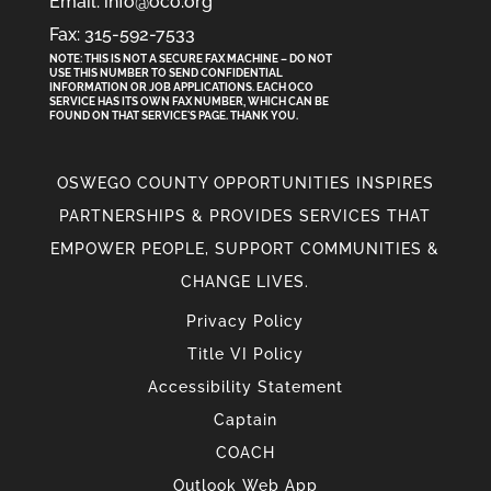
Email: info@oco.org
Fax: 315-592-7533
NOTE: THIS IS NOT A SECURE FAX MACHINE – DO NOT
USE THIS NUMBER TO SEND CONFIDENTIAL
INFORMATION
OR
JOB APPLICATIONS. EACH OCO
SERVICE HAS ITS OWN FAX NUMBER, WHICH CAN BE
FOUND ON THAT SERVICE'S PAGE. THANK YOU.
OSWEGO COUNTY OPPORTUNITIES INSPIRES
PARTNERSHIPS & PROVIDES SERVICES THAT
EMPOWER PEOPLE, SUPPORT COMMUNITIES &
CHANGE LIVES.
Privacy Policy
Title VI Policy
Accessibility Statement
Captain
COACH
Outlook Web App