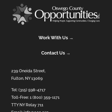
Work With Us →
Contact Us →
239 Oneida Street,
Fulton, NY 13069
Tel: (315) 598-4717
Toll-Free: 1 (800) 359-1171
TTY NY Relay 711