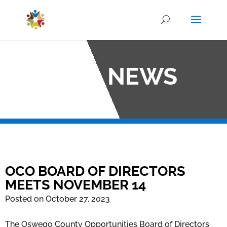
OCO NEWS
OCO BOARD OF DIRECTORS
MEETS NOVEMBER 14
Posted on October 27, 2023
The Oswego County Opportunities Board of Directors