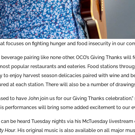
that focuses on fighting hunger and food insecurity in our co
 beverage pairing like none other, OCO’s Giving Thanks will 
 most popular restaurants and eateries. Food stations throug
y to enjoy harvest season delicacies paired with wine and
ured at each station. There will also be a number of drawing
ased to have John join us for our Giving Thanks celebration
His performances will bring some added excitement to our ev
 can be heard Tuesday nights via his McTuesday livestre
ty Hour
. His original music is also available on all major mu