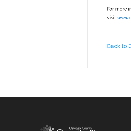
For more i
visit
www.o
Back to