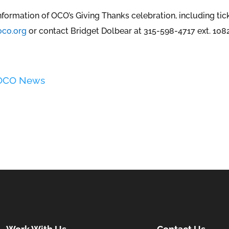
nformation of OCO’s Giving Thanks celebration, including ti
co.org
or contact Bridget Dolbear at 315-598-4717 ext. 1082
 OCO News