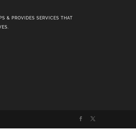
S & PROVIDES SERVICES THAT
VES.