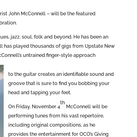
arist John McConnell – will be the featured
ration.
es, jazz, soul, folk and beyond. He has been an
ell has played thousands of gigs from Upstate New
Connell’s untrained finger-style approach
to the guitar creates an identifiable sound and
groove that is sure to find you bobbing your
head and tapping your feet.
th
On Friday, November 4
McConnell will be
performing tunes from his vast repertoire,
including original compositions, as he
provides the entertainment for OCO’s Giving