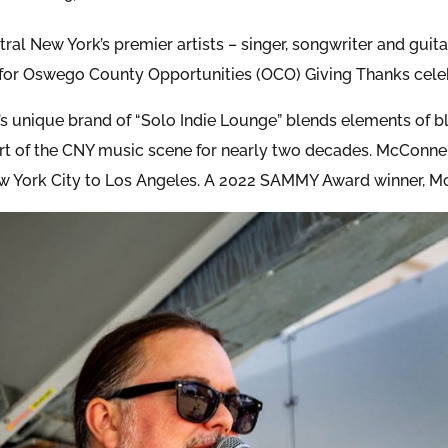
ral New York’s premier artists – singer, songwriter and guit
for Oswego County Opportunities (OCO) Giving Thanks celeb
s unique brand of “Solo Indie Lounge” blends elements of blu
art of the CNY music scene for nearly two decades. McConn
w York City to Los Angeles. A 2022 SAMMY Award winner, Mc