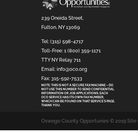
239 Oneida Street,
Fulton, NY 13069
Tel: (315) 598-4717
Toll-Free: 1 (800) 359-1171
TTY NY Relay 711
Email: info@oco.org
Fax: 315-592-7533
NOTE: THIS IS NOT A SECURE FAX MACHINE – DO
NOT USE THIS NUMBER TO SEND CONFIDENTIAL
INFORMATION
OR
JOB APPLICATIONS. EACH
OCO SERVICE HAS ITS OWN FAX NUMBER,
WHICH CAN BE FOUND ON THAT SERVICE'S PAGE.
THANK YOU.
Oswego County Opportunies © 2019 Site