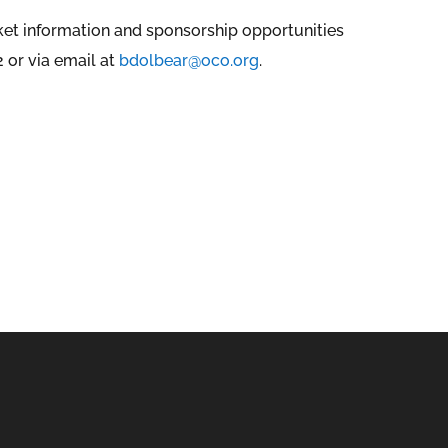
cket information and sponsorship opportunities
 or via email at
bdolbear@oco.org
.