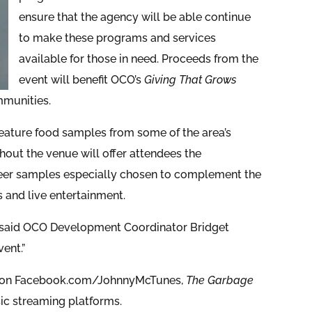
ensure that the agency will be able continue
to make these programs and services
available for those in need. Proceeds from the
event will benefit OCO’s
Giving That Grows
mmunities.
feature food samples from some of the area’s
hout the venue will offer attendees the
 beer samples especially chosen to complement the
s and live entertainment.
,” said OCO Development Coordinator Bridget
ent.”
am on Facebook.com/JohnnyMcTunes,
The Garbage
sic streaming platforms.