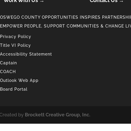
Work With Us →
Contact Us →
OSWEGO COUNTY OPPORTUNITIES INSPIRES PARTNERSHIP
EMPOWER PEOPLE, SUPPORT COMMUNITIES & CHANGE LI
Privacy Policy
Title VI Policy
Accessibility Statement
Captain
COACH
Outlook Web App
Board Portal
 Created by
Brockett Creative Group, Inc.