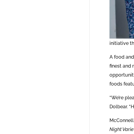
initiative 
A food and
finest and
opportunit
foods feat
“We’re ple
Dolbear. “
McConnell
Night Varie