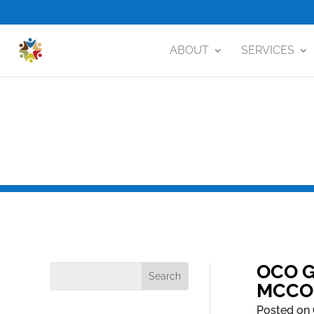
ABOUT
SERVICES
OCO G
MCCO
Posted on 