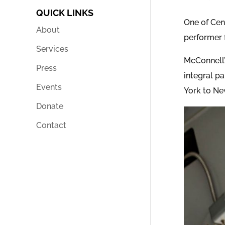
QUICK LINKS
One of Cent
About
performer 
Services
McConnell’
Press
integral p
Events
York to Ne
Donate
Contact