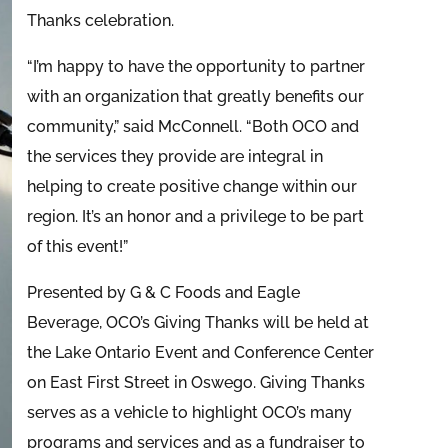
Thanks celebration.
“I’m happy to have the opportunity to partner
with an organization that greatly benefits our
community,” said McConnell. “Both OCO and
the services they provide are integral in
helping to create positive change within our
region. It’s an honor and a privilege to be part
of this event!”
Presented by G & C Foods and Eagle
Beverage, OCO’s Giving Thanks will be held at
the Lake Ontario Event and Conference Center
on East First Street in Oswego. Giving Thanks
serves as a vehicle to highlight OCO’s many
programs and services and as a fundraiser to