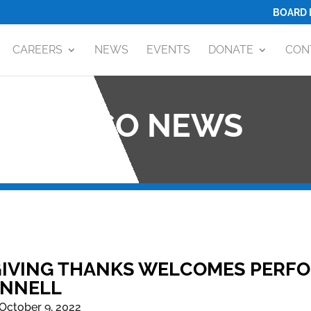
BOARD 
CAREERS
NEWS
EVENTS
DONATE
CON
OCO NEWS
IVING THANKS WELCOMES PERFO
NNELL
October 9, 2022