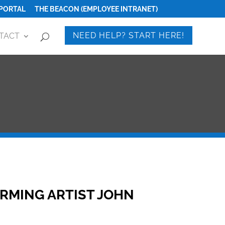
PORTAL
THE BEACON (EMPLOYEE INTRANET)
NEED HELP? START HERE!
TACT
RMING ARTIST JOHN