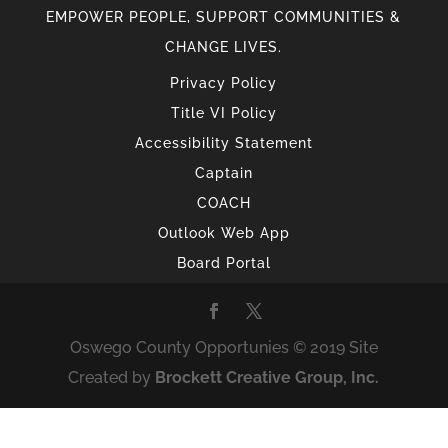
EMPOWER PEOPLE, SUPPORT COMMUNITIES &
CHANGE LIVES.
Privacy Policy
Title VI Policy
Accessibility Statement
Captain
COACH
Outlook Web App
Board Portal
Oswego County Opportunies © 2019 Site
Created by
Brockett Creative Group, Inc.