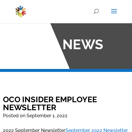
OCO NEWS
OCO INSIDER EMPLOYEE
NEWSLETTER
Posted on September 1, 2022
2022 September Newsletter
September 2022 Newsletter