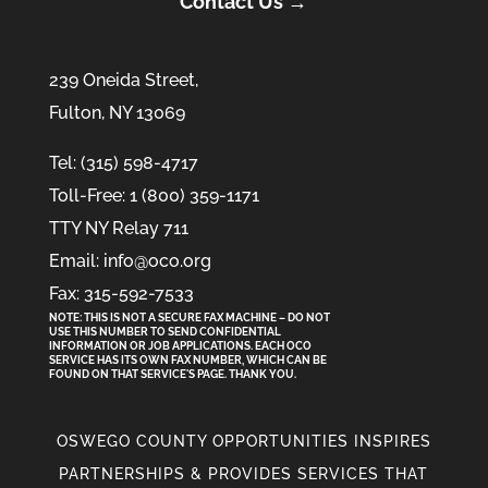
Contact Us →
239 Oneida Street,
Fulton, NY 13069
Tel: (315) 598-4717
Toll-Free: 1 (800) 359-1171
TTY NY Relay 711
Email: info@oco.org
Fax: 315-592-7533
NOTE: THIS IS NOT A SECURE FAX MACHINE – DO NOT
USE THIS NUMBER TO SEND CONFIDENTIAL
INFORMATION
OR
JOB APPLICATIONS. EACH OCO
SERVICE HAS ITS OWN FAX NUMBER, WHICH CAN BE
FOUND ON THAT SERVICE'S PAGE. THANK YOU.
OSWEGO COUNTY OPPORTUNITIES INSPIRES
PARTNERSHIPS & PROVIDES SERVICES THAT