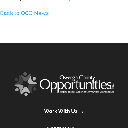
Back to OCO News
Work With Us →