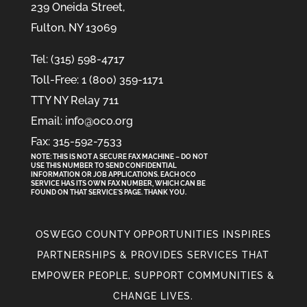
239 Oneida Street,
Fulton, NY 13069
Tel: (315) 598-4717
Toll-Free: 1 (800) 359-1171
TTY NY Relay 711
Email: info@oco.org
Fax: 315-592-7533
NOTE: THIS IS NOT A SECURE FAX MACHINE – DO NOT
USE THIS NUMBER TO SEND CONFIDENTIAL
INFORMATION
OR
JOB APPLICATIONS. EACH OCO
SERVICE HAS ITS OWN FAX NUMBER, WHICH CAN BE
FOUND ON THAT SERVICE'S PAGE. THANK YOU.
OSWEGO COUNTY OPPORTUNITIES INSPIRES
PARTNERSHIPS & PROVIDES SERVICES THAT
EMPOWER PEOPLE, SUPPORT COMMUNITIES &
CHANGE LIVES.