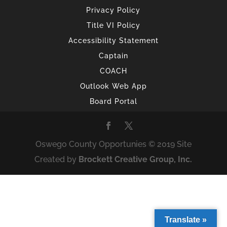
Privacy Policy
Title VI Policy
Accessibility Statement
Captain
COACH
Outlook Web App
Board Portal
Oswego County Opportunies © 2019 Site
Created by
Brockett Creative Group, Inc.
Translate »