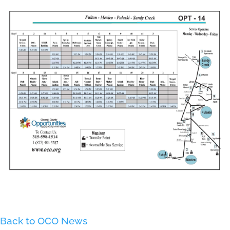
Back to OCO News