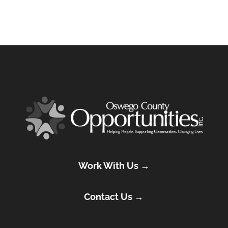
Work With Us →
Contact Us →