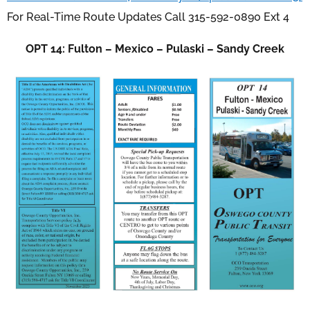
For Real-Time Route Updates Call 315-592-0890 Ext 4
OPT 14: Fulton – Mexico – Pulaski – Sandy Creek