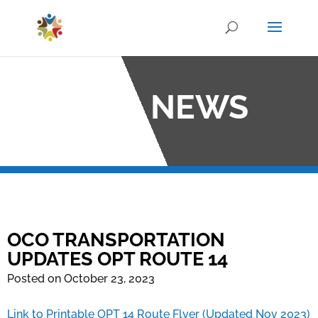
OCO NEWS
OCO TRANSPORTATION
UPDATES OPT ROUTE 14
Posted on October 23, 2023
Link to Printable OPT 14 Route Flyer (Updated Nov 2023)