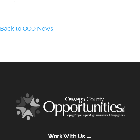
Back to OCO News
Work With Us →