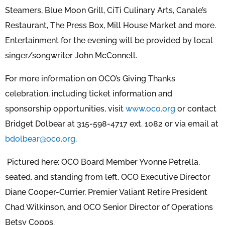
Steamers, Blue Moon Grill, CiTi Culinary Arts, Canale’s
Restaurant, The Press Box, Mill House Market and more.
Entertainment for the evening will be provided by local
singer/songwriter John McConnell.
For more information on OCO’s Giving Thanks
celebration, including ticket information and
sponsorship opportunities, visit
www.oco.org
or contact
Bridget Dolbear at 315-598-4717 ext. 1082 or via email at
bdolbear@oco.org
.
Pictured here: OCO Board Member Yvonne Petrella,
seated, and standing from left, OCO Executive Director
Diane Cooper-Currier, Premier Valiant Retire President
Chad Wilkinson, and OCO Senior Director of Operations
Betsy Copps.