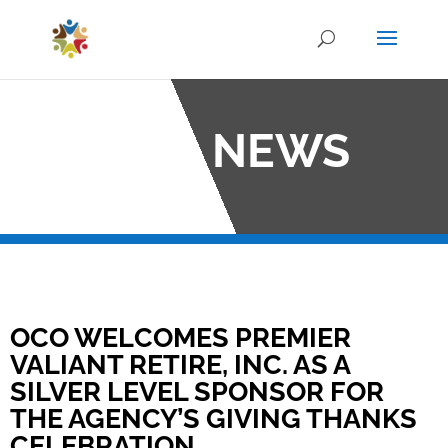
OCO NEWS
OCO WELCOMES PREMIER
VALIANT RETIRE, INC. AS A
SILVER LEVEL SPONSOR FOR
THE AGENCY’S GIVING THANKS
CELEBRATION