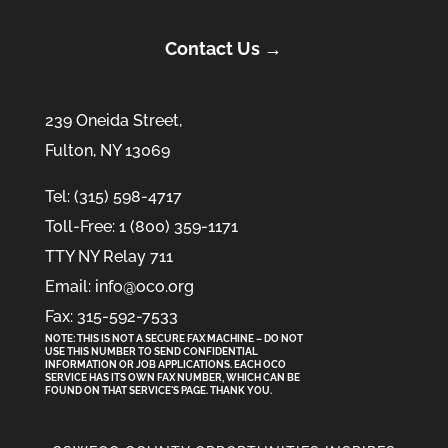
Contact Us →
239 Oneida Street,
Fulton, NY 13069
Tel: (315) 598-4717
Toll-Free: 1 (800) 359-1171
TTY NY Relay 711
Email: info@oco.org
Fax: 315-592-7533
NOTE: THIS IS NOT A SECURE FAX MACHINE – DO NOT
USE THIS NUMBER TO SEND CONFIDENTIAL
INFORMATION
OR
JOB APPLICATIONS. EACH OCO
SERVICE HAS ITS OWN FAX NUMBER, WHICH CAN BE
FOUND ON THAT SERVICE'S PAGE. THANK YOU.