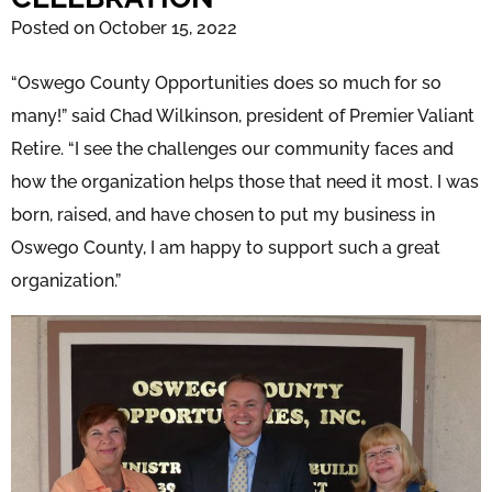
Posted on October 15, 2022
“Oswego County Opportunities does so much for so
many!” said Chad Wilkinson, president of Premier Valiant
Retire. “I see the challenges our community faces and
how the organization helps those that need it most. I was
born, raised, and have chosen to put my business in
Oswego County, I am happy to support such a great
organization.”