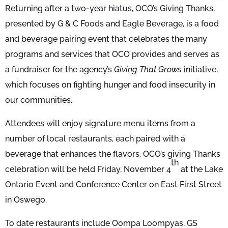
Returning after a two-year hiatus, OCO’s Giving Thanks,
presented by G & C Foods and Eagle Beverage, is a food
and beverage pairing event that celebrates the many
programs and services that OCO provides and serves as
a fundraiser for the agency’s
Giving That Grows
initiative,
which focuses on fighting hunger and food insecurity in
our communities.
Attendees will enjoy signature menu items from a
number of local restaurants, each paired with a
beverage that enhances the flavors. OCO’s giving Thanks
th
celebration will be held Friday, November 4
at the Lake
Ontario Event and Conference Center on East First Street
in Oswego.
To date restaurants include Oompa Loompyas, GS