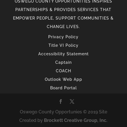
OSWEGO COUNTY OPPORTUNITIES INSPIRES
PARTNERSHIPS & PROVIDES SERVICES THAT
EMPOWER PEOPLE, SUPPORT COMMUNITIES &
CHANGE LIVES.
Privacy Policy
Title VI Policy
Accessibility Statement
Captain
COACH
Outlook Web App
Board Portal
Oswego County Opportunies © 2019 Site
Created by
Brockett Creative Group, Inc.