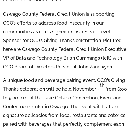
Oswego County Federal Credit Union is supporting
OCO’s efforts to address food insecurity in our
communities as it has signed on as a Silver Level
Sponsor for OCO’s Giving Thanks celebration. Pictured
here are Oswego County Federal Credit Union Executive
VP of Data and Technology Brian Cummings (left) with
OCO Board of Directors President John Zanewych.
A unique food and beverage pairing event, OCO’s Giving
th
Thanks celebration will be held November 4
from 6:00
to 9:00 p.m. at the Lake Ontario Convention, Event and
Conference Center in Oswego. The event will feature
signature delicacies from local restaurants and eateries
paired with beverages that perfectly complement each