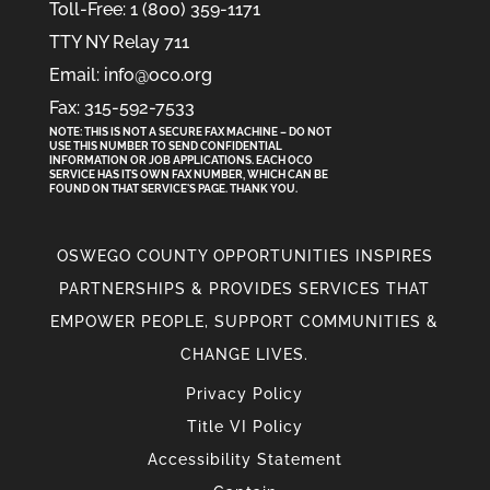
Toll-Free: 1 (800) 359-1171
TTY NY Relay 711
Email: info@oco.org
Fax: 315-592-7533
NOTE: THIS IS NOT A SECURE FAX MACHINE – DO NOT
USE THIS NUMBER TO SEND CONFIDENTIAL
INFORMATION
OR
JOB APPLICATIONS. EACH OCO
SERVICE HAS ITS OWN FAX NUMBER, WHICH CAN BE
FOUND ON THAT SERVICE'S PAGE. THANK YOU.
OSWEGO COUNTY OPPORTUNITIES INSPIRES
PARTNERSHIPS & PROVIDES SERVICES THAT
EMPOWER PEOPLE, SUPPORT COMMUNITIES &
CHANGE LIVES.
Privacy Policy
Title VI Policy
Accessibility Statement