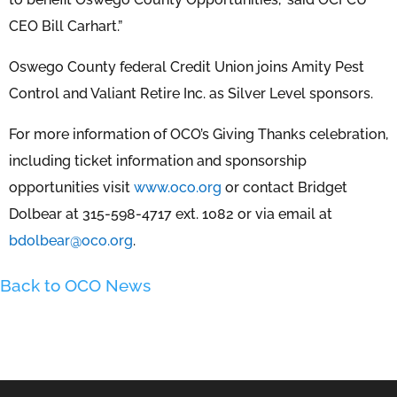
CEO Bill Carhart.”
Oswego County federal Credit Union joins Amity Pest
Control and Valiant Retire Inc. as Silver Level sponsors.
For more information of OCO’s Giving Thanks celebration,
including ticket information and sponsorship
opportunities visit
www.oco.org
or contact Bridget
Dolbear at 315-598-4717 ext. 1082 or via email at
bdolbear@oco.org
.
Back to OCO News