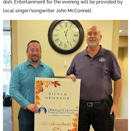
dish. Entertainment for the evening will be provided by
local singer/songwriter John McConnell.