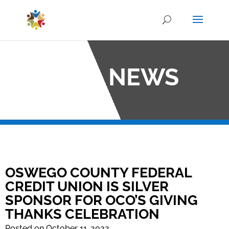
OCO NEWS
OSWEGO COUNTY FEDERAL
CREDIT UNION IS SILVER
SPONSOR FOR OCO’S GIVING
THANKS CELEBRATION
Posted on October 11, 2022