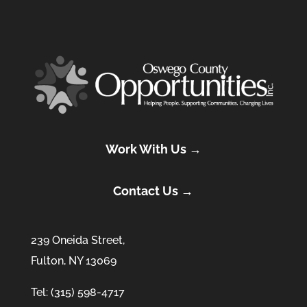
Work With Us →
Contact Us →
239 Oneida Street,
Fulton, NY 13069
Tel: (315) 598-4717