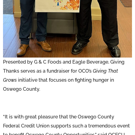
Presented by G & C Foods and Eagle Beverage, Giving
Thanks serves as a fundraiser for OCO’s
Giving That
Grows
initiative that focuses on fighting hunger in
Oswego County.
“It is with great pleasure that the Oswego County
Federal Credit Union supports such a tremendous event
to benefit Oswego County Opportunities,” said OCFCU