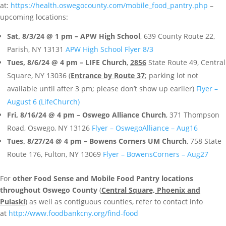
at:
https://health.oswegocounty.com/mobile_food_pantry.php
–
upcoming locations:
Sat, 8/3/24 @ 1 pm – APW High School
, 639 County Route 22,
Parish, NY 13131
APW High School Flyer 8/3
Tues, 8/6/24 @ 4 pm – LIFE Church
,
2856
State Route 49, Central
Square, NY 13036 (
Entrance by Route 37
; parking lot not
available until after 3 pm; please don’t show up earlier)
Flyer –
August 6 (LifeChurch)
Fri, 8/16/24 @ 4 pm – Oswego Alliance Church
, 371 Thompson
Road, Oswego, NY 13126
Flyer – OswegoAlliance – Aug16
Tues, 8/27/24 @ 4 pm – Bowens Corners UM Church
, 758 State
Route 176, Fulton, NY 13069
Flyer – BowensCorners – Aug27
For
other Food Sense and Mobile Food Pantry locations
throughout Oswego County
(
Central Square, Phoenix and
Pulaski
) as well as contiguous counties, refer to contact info
at
http://www.foodbankcny.org/find-food