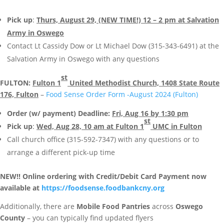
Pick up
:
Thurs, August 29, (NEW TIME!) 12 – 2 pm at Salvation
Army in Oswego
Contact Lt Cassidy Dow or Lt Michael Dow (315-343-6491) at the
Salvation Army in Oswego with any questions
st
FULTON:
Fulton 1
United Methodist Church, 1408 State Route
176, Fulton
–
Food Sense Order Form -August 2024 (Fulton)
Order (w/ payment) Deadline:
Fri, Aug 16 by 1:30 pm
st
Pick up
:
Wed, Aug 28, 10 am at Fulton 1
UMC in Fulton
Call church office (315-592-7347) with any questions or to
arrange a different pick-up time
NEW!! Online ordering with Credit/Debit Card Payment now
available at
https://foodsense.foodbankcny.org
Additionally, there are
Mobile Food Pantries
across
Oswego
County
– you can typically find updated flyers