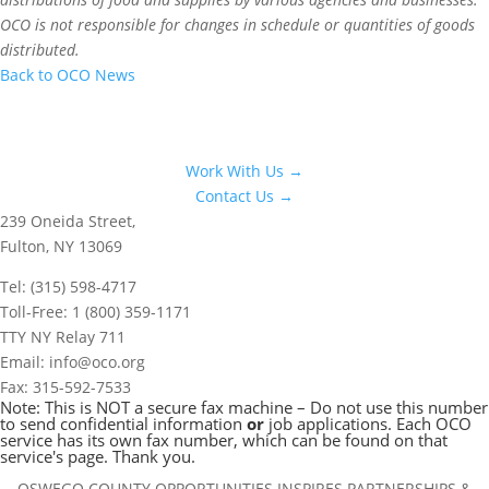
OCO is not responsible for changes in schedule or quantities of goods
distributed.
Back to OCO News
Work With Us →
Contact Us →
239 Oneida Street,
Fulton, NY 13069
Tel: (315) 598-4717
Toll-Free: 1 (800) 359-1171
TTY NY Relay 711
Email: info@oco.org
Fax: 315-592-7533
Note: This is NOT a secure fax machine – Do not use this number
to send confidential information
or
job applications. Each OCO
service has its own fax number, which can be found on that
service's page. Thank you.
OSWEGO COUNTY OPPORTUNITIES INSPIRES PARTNERSHIPS &