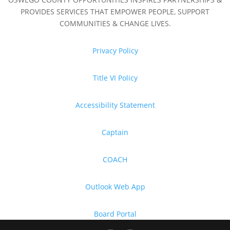
PROVIDES SERVICES THAT EMPOWER PEOPLE, SUPPORT
COMMUNITIES & CHANGE LIVES.
Privacy Policy
Title VI Policy
Accessibility Statement
Captain
COACH
Outlook Web App
Board Portal