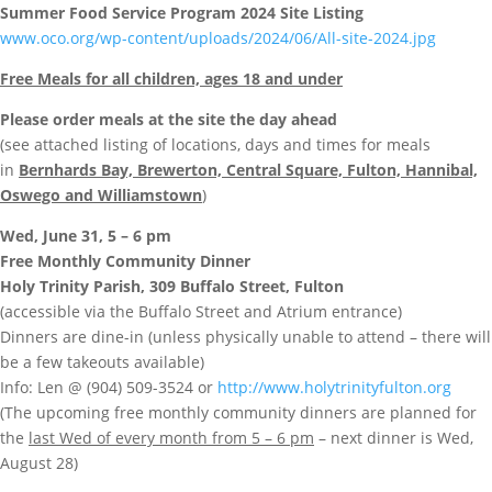
Summer Food Service Program 2024 Site Listing
www.oco.org/wp-content/uploads/2024/06/All-site-2024.jpg
Free Meals for all children, ages 18 and under
Please order meals at the site the day ahead
(see attached listing of locations, days and times for meals
in
Bernhards Bay, Brewerton, Central Square, Fulton, Hannibal,
Oswego and Williamstown
)
Wed, June 31, 5 – 6 pm
Free Monthly Community Dinner
Holy Trinity Parish, 309 Buffalo Street, Fulton
(accessible via the Buffalo Street and Atrium entrance)
Dinners are dine-in (unless physically unable to attend – there will
be a few takeouts available)
Info: Len @ (904) 509-3524 or
http://www.holytrinityfulton.org
(The upcoming free monthly community dinners are planned for
the
last Wed of every month from 5 – 6 pm
– next dinner is Wed,
August 28)