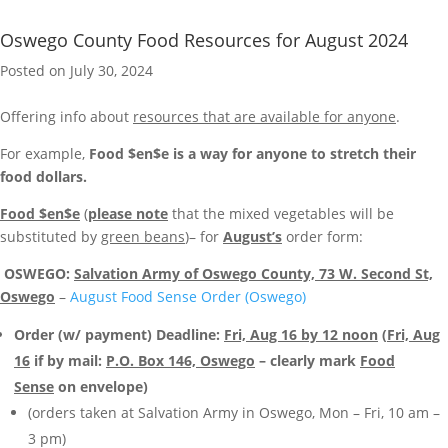
Oswego County Food Resources for August 2024
Posted on July 30, 2024
Offering info about
resources that are available for anyone
.
For example,
Food $en$e is a way for anyone to stretch their
food dollars.
Food $en$e
(
please note
that the mixed vegetables will be
substituted by
green beans
)– for
August’s
order form:
OSWEGO:
Salvation Army of Oswego County, 73 W. Second St,
Oswego
–
August Food Sense Order (Oswego)
Order (w/ payment) Deadline:
Fri, Aug 16 by 12 noon
(
Fri, Aug
16
if by mail:
P.O. Box 146, Oswego
– clearly mark
Food
Sense
on envelope)
(orders taken at Salvation Army in Oswego, Mon – Fri, 10 am –
3 pm)