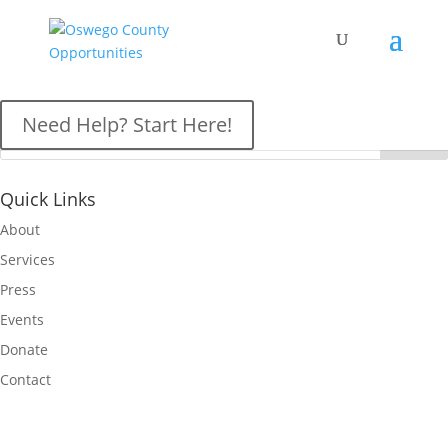
OCO News
Need Help? Start Here!
Quick Links
About
Services
Press
Events
Donate
Contact