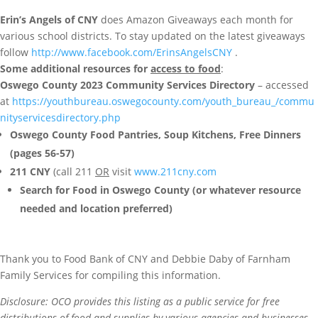
Erin’s Angels of CNY
does Amazon Giveaways each month for
various school districts. To stay updated on the latest giveaways
follow
http://www.facebook.com/ErinsAngelsCNY
.
Some additional resources for
access to food
:
Oswego County 2023 Community Services Directory
– accessed
at
https://youthbureau.oswegocounty.com/youth_bureau_/commu
nityservicesdirectory.php
Oswego County Food Pantries, Soup Kitchens, Free Dinners
(pages 56-57)
211 CNY
(call 211
OR
visit
www.211cny.com
Search for Food in Oswego County (or whatever resource
needed and location preferred)
Thank you to Food Bank of CNY and Debbie Daby of Farnham
Family Services for compiling this information.
Disclosure: OCO provides this listing as a public service for free
distributions of food and supplies by various agencies and businesses.