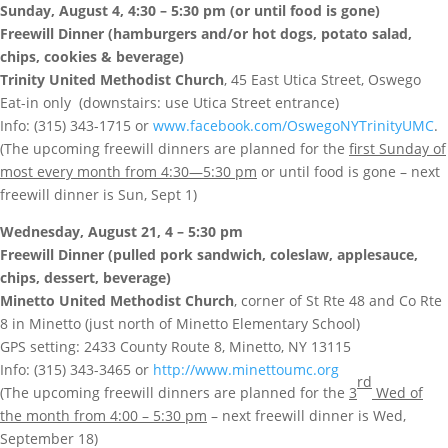
Sunday, August 4, 4:30 – 5:30 pm (or until food is gone)
Freewill Dinner (hamburgers and/or hot dogs, potato salad,
chips, cookies & beverage)
Trinity United Methodist Church
, 45 East Utica Street, Oswego
Eat-in only (downstairs: use Utica Street entrance)
Info: (315) 343-1715 or
www.facebook.com/OswegoNYTrinityUMC
.
(The upcoming freewill dinners are planned for the
first Sunday of
most every month from 4:30—5:30 pm
or until food is gone – next
freewill dinner is Sun, Sept 1)
Wednesday, August 21, 4 – 5:30 pm
Freewill Dinner (pulled pork sandwich, coleslaw, applesauce,
chips, dessert, beverage)
Minetto United Methodist Church
, corner of St Rte 48 and Co Rte
8 in Minetto (just north of Minetto Elementary School)
GPS setting: 2433 County Route 8, Minetto, NY 13115
Info: (315) 343-3465 or
http://www.minettoumc.org
rd
(The upcoming freewill dinners are planned for the
3
Wed of
the month from 4:00 – 5:30 pm
– next freewill dinner is Wed,
September 18)