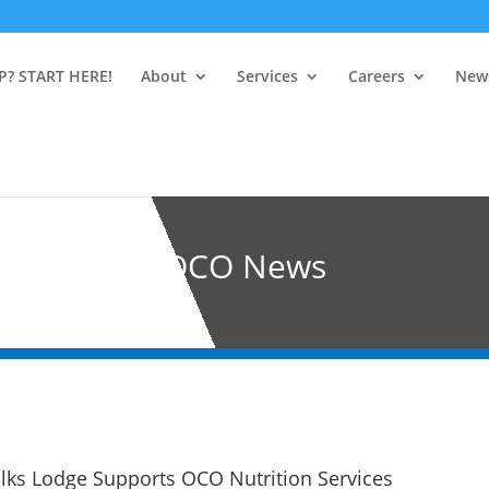
P? START HERE!
About
Services
Careers
New
OCO News
ks Lodge Supports OCO Nutrition Services