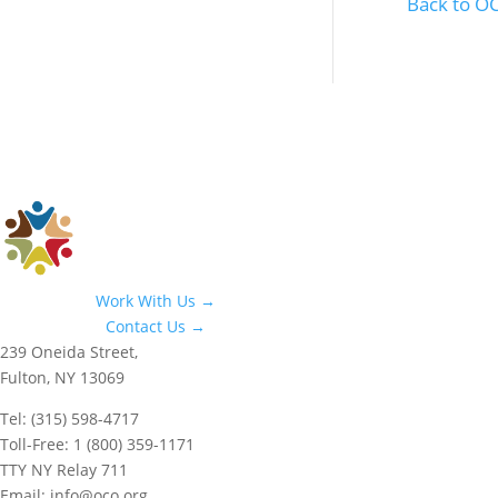
Back to 
Work With Us →
Contact Us →
239 Oneida Street,
Fulton, NY 13069
Tel: (315) 598-4717
Toll-Free: 1 (800) 359-1171
TTY NY Relay 711
Email: info@oco.org