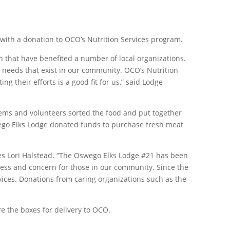
 with a donation to OCO’s Nutrition Services program.
n that have benefited a number of local organizations.
l needs that exist in our community. OCO’s Nutrition
g their efforts is a good fit for us,” said Lodge
items and volunteers sorted the food and put together
swego Elks Lodge donated funds to purchase fresh meat
ces Lori Halstead. “The Oswego Elks Lodge #21 has been
ness and concern for those in our community. Since the
ices. Donations from caring organizations such as the
e the boxes for delivery to OCO.