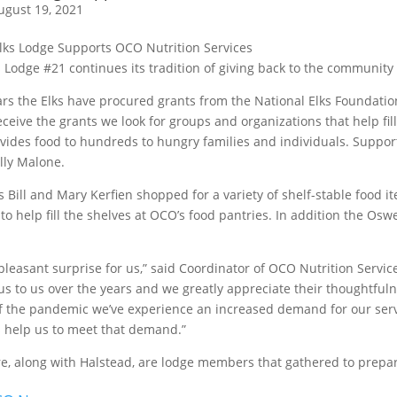
ugust 19, 2021
Lodge #21 continues its tradition of giving back to the community
rs the Elks have procured grants from the National Elks Foundatio
eive the grants we look for groups and organizations that help fil
vides food to hundreds to hungry families and individuals. Supportin
lly Malone.
Bill and Mary Kerfien shopped for a variety of shelf-stable food 
to help fill the shelves at OCO’s food pantries. In addition the O
pleasant surprise for us,” said Coordinator of OCO Nutrition Servi
us to us over the years and we greatly appreciate their thoughtful
f the pandemic we’ve experience an increased demand for our serv
 help us to meet that demand.”
re, along with Halstead, are lodge members that gathered to prepar