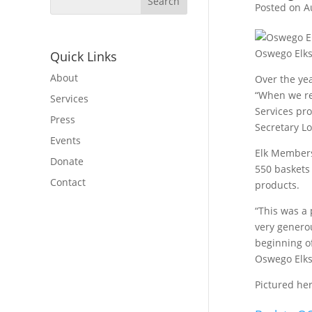
Posted on A
Oswego Elks 
Quick Links
About
Over the yea
“When we rec
Services
Services pro
Press
Secretary Lo
Events
Elk Members 
Donate
550 baskets 
Contact
products.
“This was a 
very genero
beginning o
Oswego Elks
Pictured he