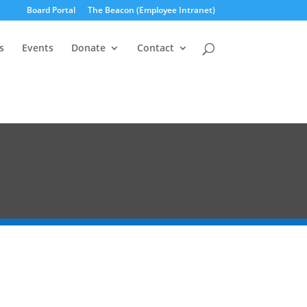
Board Portal
The Beacon (Employee Intranet)
s
Events
Donate
Contact