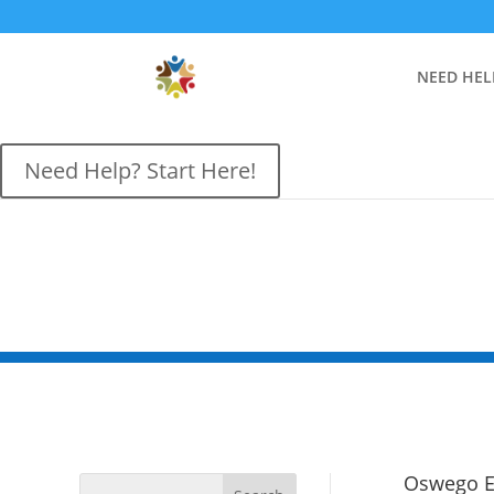
NEED HEL
Need Help? Start Here!
Oswego El