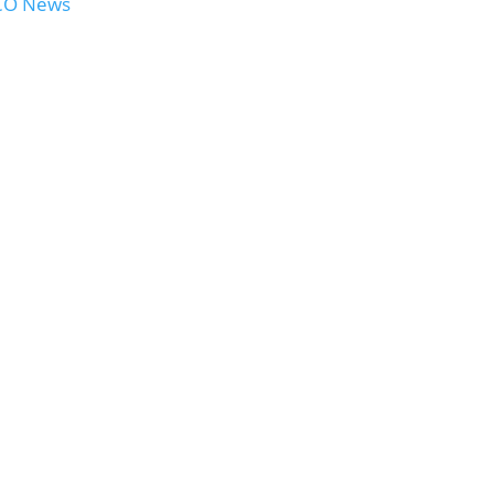
OCO News