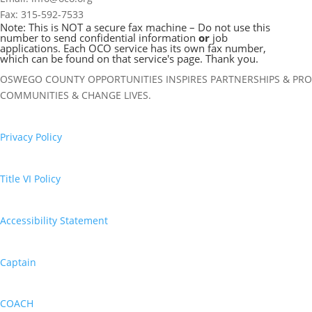
Fax: 315-592-7533
Note: This is NOT a secure fax machine – Do not use this
number to send confidential information
or
job
applications. Each OCO service has its own fax number,
which can be found on that service's page. Thank you.
OSWEGO COUNTY OPPORTUNITIES INSPIRES PARTNERSHIPS & PRO
COMMUNITIES & CHANGE LIVES.
Privacy Policy
Title VI Policy
Accessibility Statement
Captain
COACH