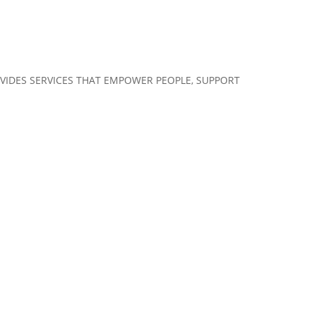
VIDES SERVICES THAT EMPOWER PEOPLE, SUPPORT