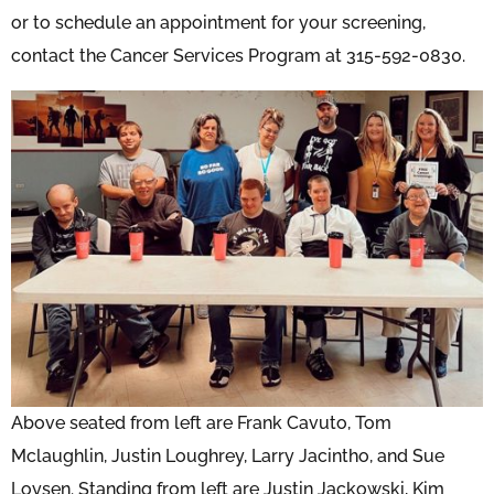
or to schedule an appointment for your screening,
contact the Cancer Services Program at 315-592-0830.
Above seated from left are Frank Cavuto, Tom
Mclaughlin, Justin Loughrey, Larry Jacintho, and Sue
Loysen. Standing from left are Justin Jackowski, Kim