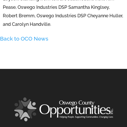
Pease, Oswego Industries DSP Samantha Kinglsey,
Robert Bremm, Oswego Industries DSP Cheyanne Huller,
and Carolyn Handville.
Back to OCO News