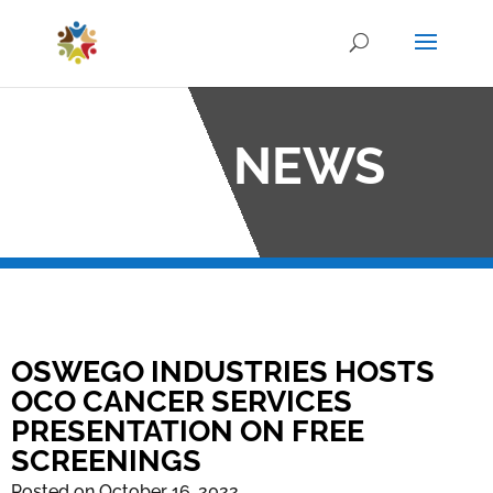
OCO NEWS
OSWEGO INDUSTRIES HOSTS
OCO CANCER SERVICES
PRESENTATION ON FREE
SCREENINGS
Posted on October 16, 2022