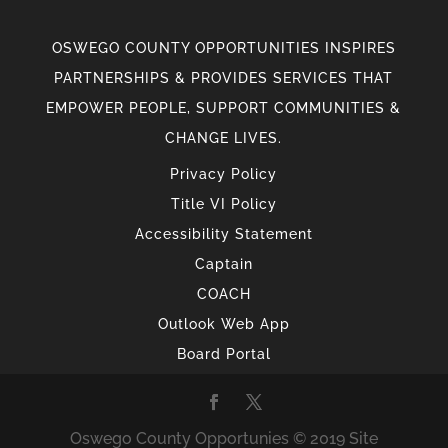
OSWEGO COUNTY OPPORTUNITIES INSPIRES
PARTNERSHIPS & PROVIDES SERVICES THAT
EMPOWER PEOPLE, SUPPORT COMMUNITIES &
CHANGE LIVES.
Privacy Policy
Title VI Policy
Accessibility Statement
Captain
COACH
Outlook Web App
Board Portal
Oswego County Opportunies © 2019 Site