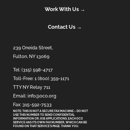
Work With Us →
Contact Us →
239 Oneida Street,
Fulton, NY 13069
Tel: (315) 598-4717
Toll-Free: 1 (800) 359-1171
TTY NY Relay 711
Email: info@oco.org
Fax: 315-592-7533
NOTE: THIS IS NOT A SECURE FAX MACHINE – DO NOT
USE THIS NUMBER TO SEND CONFIDENTIAL
INFORMATION
OR
JOB APPLICATIONS. EACH OCO
SERVICE HAS ITS OWN FAX NUMBER, WHICH CAN BE
FOUND ON THAT SERVICE'S PAGE. THANK YOU.