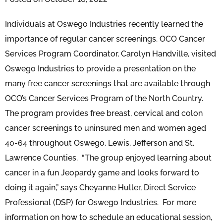
Individuals at Oswego Industries recently learned the
importance of regular cancer screenings. OCO Cancer
Services Program Coordinator, Carolyn Handville, visited
Oswego Industries to provide a presentation on the
many free cancer screenings that are available through
OCO’s Cancer Services Program of the North Country.
The program provides free breast, cervical and colon
cancer screenings to uninsured men and women aged
40-64 throughout Oswego, Lewis, Jefferson and St.
Lawrence Counties. “The group enjoyed learning about
cancer in a fun Jeopardy game and looks forward to
doing it again,” says Cheyanne Huller, Direct Service
Professional (DSP) for Oswego Industries. For more
information on how to schedule an educational session,