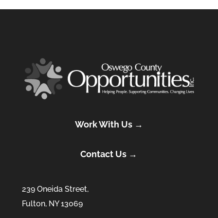
Work With Us →
Contact Us →
239 Oneida Street,
Fulton, NY 13069