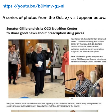
https://youtu.be/bDMmv-g1-nI
A series of photos from the Oct. 27 visit appear below.