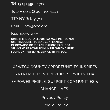
Tel: (315) 598-4717
Toll-Free: 1 (800) 359-1171
TTY NY Relay 711
Email: info@oco.org
Fax: 315-592-7533
NOTE: THIS IS NOT A SECURE FAX MACHINE – DO NOT
USE THIS NUMBER TO SEND CONFIDENTIAL
INFORMATION
OR
JOB APPLICATIONS. EACH OCO
SERVICE HAS ITS OWN FAX NUMBER, WHICH CAN BE
FOUND ON THAT SERVICE'S PAGE. THANK YOU.
OSWEGO COUNTY OPPORTUNITIES INSPIRES
PARTNERSHIPS & PROVIDES SERVICES THAT
EMPOWER PEOPLE, SUPPORT COMMUNITIES &
CHANGE LIVES.
Privacy Policy
Title VI Policy