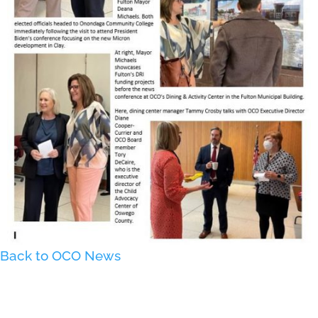
Back to OCO News