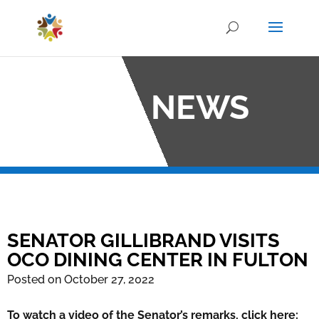
OCO NEWS
SENATOR GILLIBRAND VISITS
OCO DINING CENTER IN FULTON
Posted on October 27, 2022
To watch a video of the Senator’s remarks, click here: