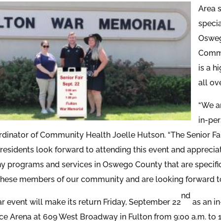
Area s
speci
Osweg
Commu
is a h
all o
“We ar
in-pe
dinator of Community Health Joelle Hutson. “The Senior Fai
 residents look forward to attending this event and apprecia
y programs and services in Oswego County that are specifica
these members of our community and are looking forward to
nd
r event will make its return Friday, September 22
as an in
e Arena at 609 West Broadway in Fulton from 9:00 a.m. to 1:0