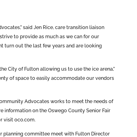
vocates,” said Jen Rice, care transition liaison
trive to provide as much as we can for our
 turn out the last few years and are looking
 City of Fulton allowing us to use the ice arena,”
plenty of space to easily accommodate our vendors
 Community Advocates works to meet the needs of
ore information on the Oswego County Senior Fair
or visit oco.com.
r planning committee meet with Fulton Director