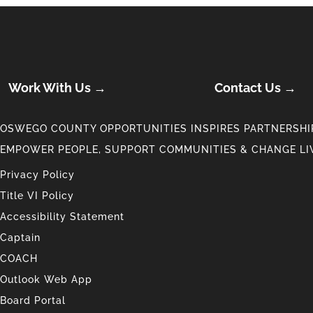
Work With Us →
Contact Us →
OSWEGO COUNTY OPPORTUNITIES INSPIRES PARTNERSHIP
EMPOWER PEOPLE, SUPPORT COMMUNITIES & CHANGE LI
Privacy Policy
Title VI Policy
Accessibility Statement
Captain
COACH
Outlook Web App
Board Portal