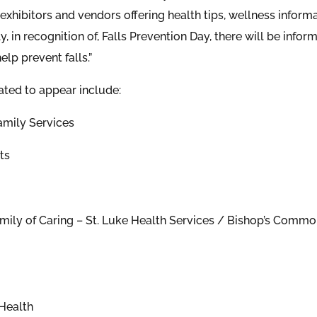
exhibitors and vendors offering health tips, wellness inform
y, in recognition of, Falls Prevention Day, there will be in
elp prevent falls.”
ated to appear include:
mily Services
ts
amily of Caring – St. Luke Health Services / Bishop’s Common
Health