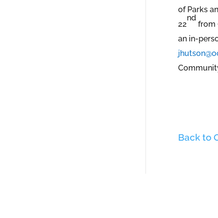
of Parks a
nd
22
from 9
an in-pers
jhutson@o
Community 
Back to