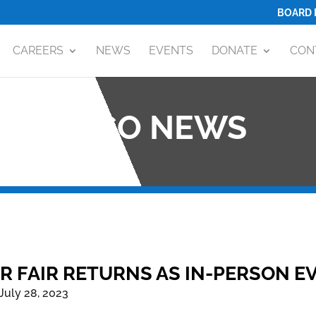
BOARD 
CAREERS
NEWS
EVENTS
DONATE
CON
OCO NEWS
R FAIR RETURNS AS IN-PERSON EV
July 28, 2023