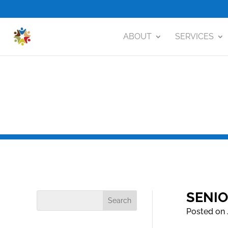
ABOUT
SERVICES
SENIO
Posted on 