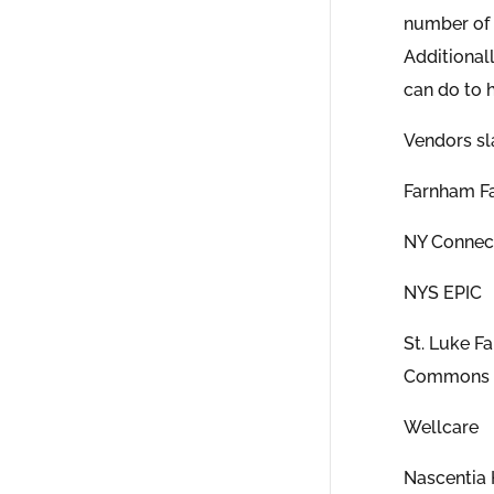
number of 
Additionall
can do to h
Vendors sl
Farnham Fa
NY Connec
NYS EPIC
St. Luke F
Commons
Wellcare
Nascentia 