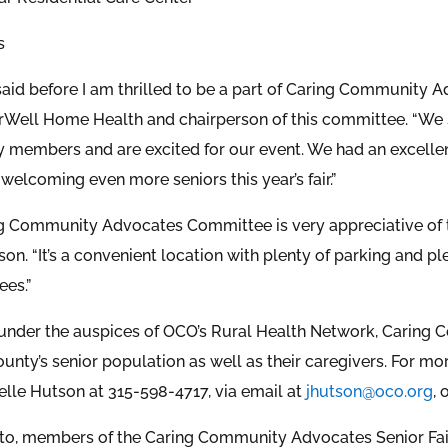
s
said before I am thrilled to be a part of Caring Community Ad
rWell Home Health and chairperson of this committee. “We s
members and are excited for our event. We had an excellent
welcoming even more seniors this year’s fair.”
g Community Advocates Committee is very appreciative of the
on. “It’s a convenient location with plenty of parking and 
ees.”
under the auspices of OCO’s Rural Health Network, Caring
nty’s senior population as well as their caregivers. For m
elle Hutson at 315-598-4717, via email at
jhutson@oco.org
, 
hoto, members of the Caring Community Advocates Senior Fai