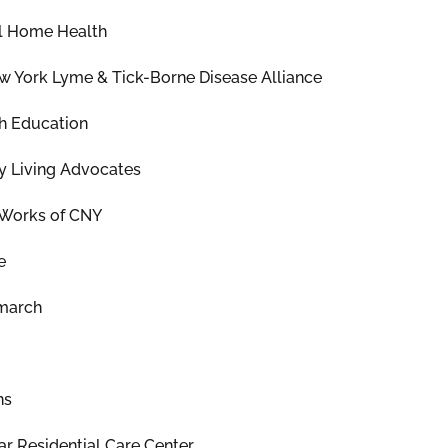
l Home Health
w York Lyme & Tick-Borne Disease Alliance
h Education
 Living Advocates
h Works of CNY
e
march
ns
r Residential Care Center