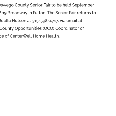
s Oswego County Senior Fair to be held September
609 Broadway in Fulton. The Senior Fair returns to
Joelle Hutson at 315-598-4717, via email at
 County Opportunities (OCO) Coordinator of
ice of CenterWell Home Health.