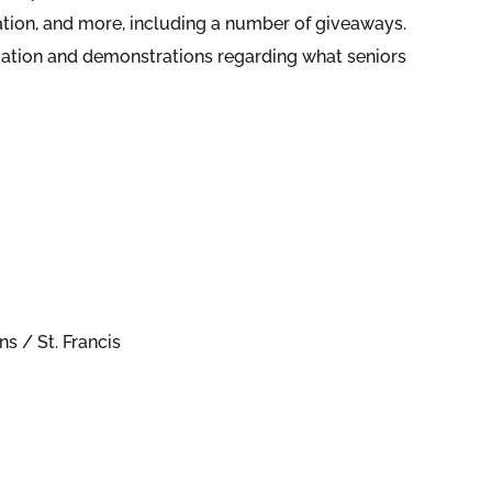
ation, and more, including a number of giveaways.
formation and demonstrations regarding what seniors
s / St. Francis