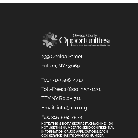
239 Oneida Street,
Fulton, NY 13069
Tel: (315) 598-4717
Toll-Free: 1 (800) 359-1171
TTY NY Relay 711
Email: info@oco.org
Fax: 315-592-7533
NOTE: THIS IS NOT A SECURE FAX MACHINE – DO
NOT USE THIS NUMBER TO SEND CONFIDENTIAL
INFORMATION
OR
JOB APPLICATIONS. EACH
OCO SERVICE HAS ITS OWN FAX NUMBER,