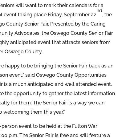
eniors will want to mark their calendars for a
nd
al event taking place Friday, September 22
, the
o County Senior Fair. Presented by the Caring
nity Advocates, the Oswego County Senior Fair
ighly anticipated event that attracts seniors from
ver Oswego County.
e happy to be bringing the Senior Fair back as an
rson event,” said Oswego County Opportunities
r is a much anticipated and well attended event.
te the opportunity to gather the latest information
lly for them. The Senior Fair is a way we can
 welcoming them this year.”
-person event to be held at the Fulton War
0 p.m. The Senior Fair is free and will feature a