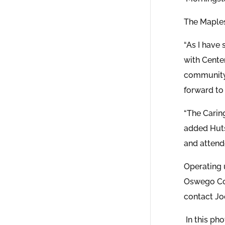
The Maple
“As I have 
with Cente
community 
forward to 
“The Carin
added Huts
and attend
Operating 
Oswego Cou
contact Jo
In this p