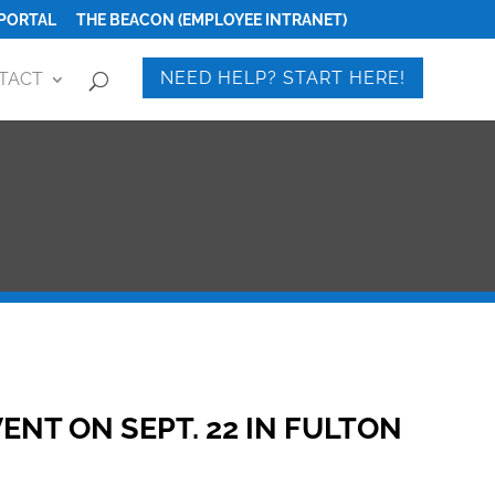
PORTAL
THE BEACON (EMPLOYEE INTRANET)
NEED HELP? START HERE!
TACT
ENT ON SEPT. 22 IN FULTON