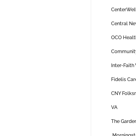
CenterWel
Central Ne
OCO Healt
Community
Inter-Fait
Fidelis Car
CNY Folks
VA
The Garde
Morningsta