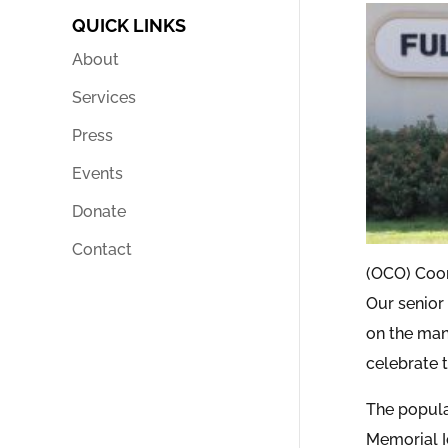
QUICK LINKS
About
Services
Press
Events
Donate
Contact
(OCO) Coor
Our senior
on the man
celebrate 
The popula
Memorial Ic