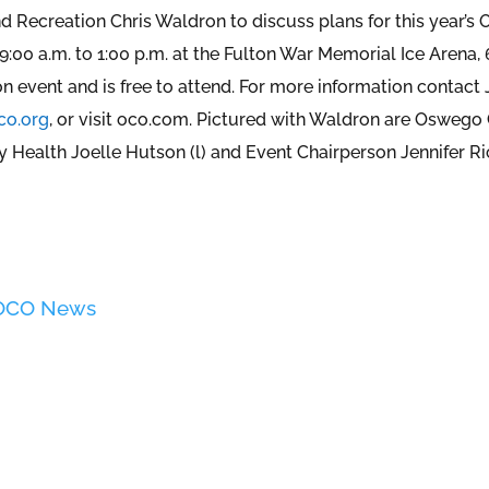
nd Recreation Chris Waldron to discuss plans for this year’
:00 a.m. to 1:00 p.m. at the Fulton War Memorial Ice Arena, 
on event and is free to attend. For more information contact 
co.org
, or visit oco.com. Pictured with Waldron are Oswego
Health Joelle Hutson (l) and Event Chairperson Jennifer R
 OCO News