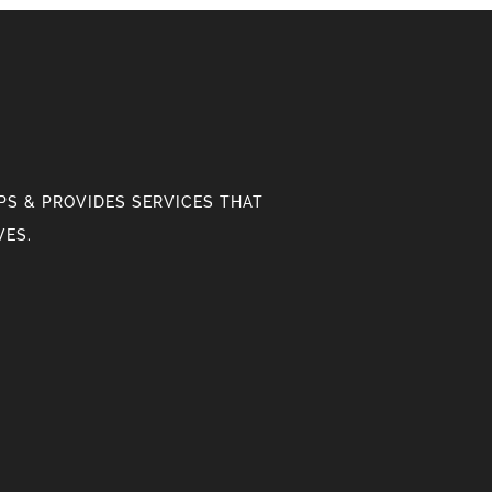
S & PROVIDES SERVICES THAT
VES.