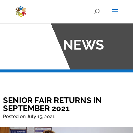
OCO NEWS
SENIOR FAIR RETURNS IN
SEPTEMBER 2021
Posted on July 15, 2021