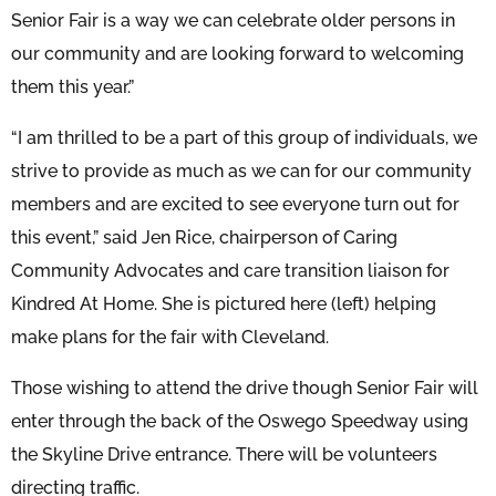
Senior Fair is a way we can celebrate older persons in
our community and are looking forward to welcoming
them this year.”
“I am thrilled to be a part of this group of individuals, we
strive to provide as much as we can for our community
members and are excited to see everyone turn out for
this event,” said Jen Rice, chairperson of Caring
Community Advocates and care transition liaison for
Kindred At Home. She is pictured here (left) helping
make plans for the fair with Cleveland.
Those wishing to attend the drive though Senior Fair will
enter through the back of the Oswego Speedway using
the Skyline Drive entrance. There will be volunteers
directing traffic.