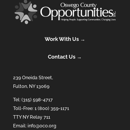
Work With Us →
Contact Us →
239 Oneida Street,
Fulton, NY 13069
Tel: (315) 598-4717
Toll-Free: 1 (800) 359-1171
TTY NY Relay 711
Email: info@oco.org