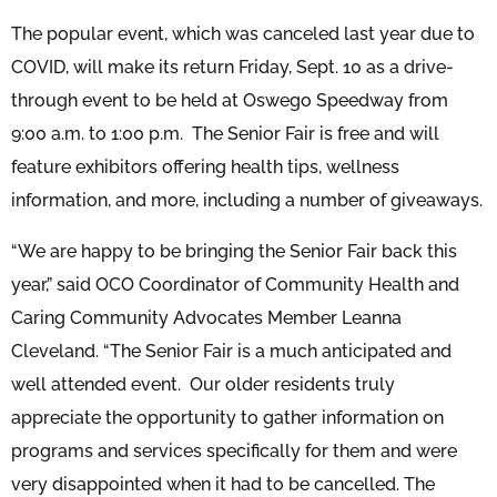
The popular event, which was canceled last year due to
COVID, will make its return Friday, Sept. 10 as a drive-
through event to be held at Oswego Speedway from
9:00 a.m. to 1:00 p.m. The Senior Fair is free and will
feature exhibitors offering health tips, wellness
information, and more, including a number of giveaways.
“We are happy to be bringing the Senior Fair back this
year,” said OCO Coordinator of Community Health and
Caring Community Advocates Member Leanna
Cleveland. “The Senior Fair is a much anticipated and
well attended event. Our older residents truly
appreciate the opportunity to gather information on
programs and services specifically for them and were
very disappointed when it had to be cancelled. The