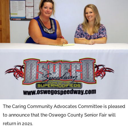
The Caring Community Advocates Committee is pleased
to announce that the Oswego County Senior Fair will
return in 2021.