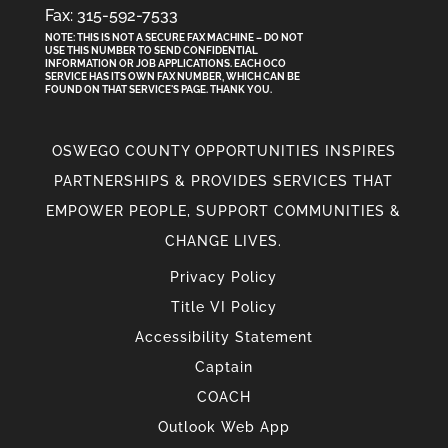
Fax: 315-592-7533
NOTE: THIS IS NOT A SECURE FAX MACHINE – DO NOT
USE THIS NUMBER TO SEND CONFIDENTIAL
INFORMATION
OR
JOB APPLICATIONS. EACH OCO
SERVICE HAS ITS OWN FAX NUMBER, WHICH CAN BE
FOUND ON THAT SERVICE'S PAGE. THANK YOU.
OSWEGO COUNTY OPPORTUNITIES INSPIRES
PARTNERSHIPS & PROVIDES SERVICES THAT
EMPOWER PEOPLE, SUPPORT COMMUNITIES &
CHANGE LIVES.
Privacy Policy
Title VI Policy
Accessibility Statement
Captain
COACH
Outlook Web App