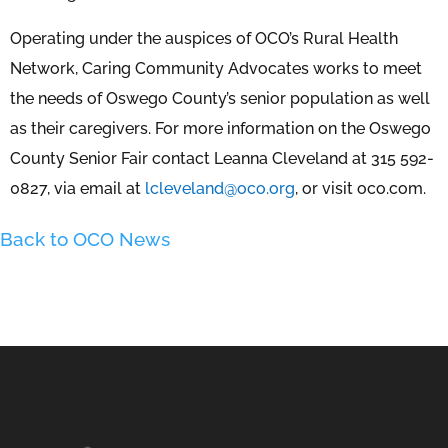
Operating under the auspices of OCO’s Rural Health
Network, Caring Community Advocates works to meet
the needs of Oswego County’s senior population as well
as their caregivers. For more information on the Oswego
County Senior Fair contact Leanna Cleveland at 315 592-
0827, via email at
lcleveland@oco.org
, or visit oco.com.
Back to OCO News