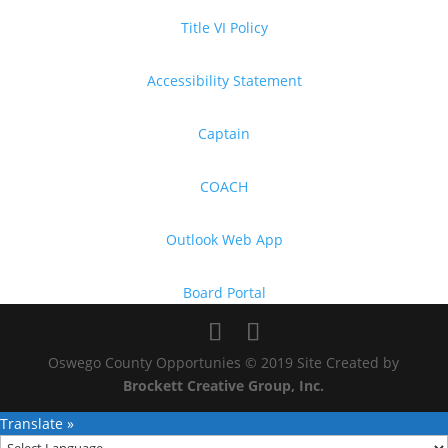
Title VI Policy
Accessibility Statement
Captain
COACH
Outlook Web App
Board Portal
Oswego County Opportunies © 2019 Site Created by
Brockett Creative Group, Inc.
Translate »