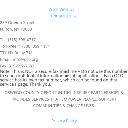
Work With Us →
Contact Us →
239 Oneida Street,
Fulton, NY 13069
Tel: (315) 598-4717
Toll-Free: 1 (800) 359-1171
TTY NY Relay 711
Email: info@oco.org
Fax: 315-592-7533
Note: This is NOT a secure fax machine – Do not use this number
to send confidential information
or
job applications. Each OCO
service has its own fax number, which can be found on that
service's page. Thank you.
OSWEGO COUNTY OPPORTUNITIES INSPIRES PARTNERSHIPS &
PROVIDES SERVICES THAT EMPOWER PEOPLE, SUPPORT
COMMUNITIES & CHANGE LIVES.
Privacy Policy