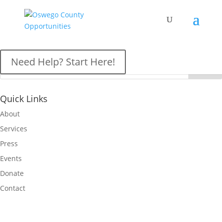
OCO News
Need Help? Start Here!
Quick Links
About
Services
Press
Events
Donate
Contact