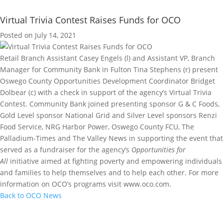
Virtual Trivia Contest Raises Funds for OCO
Posted on July 14, 2021
Retail Branch Assistant Casey Engels (l) and Assistant VP, Branch
Manager for Community Bank in Fulton Tina Stephens (r) present
Oswego County Opportunities Development Coordinator Bridget
Dolbear (c) with a check in support of the agency’s Virtual Trivia
Contest. Community Bank joined presenting sponsor G & C Foods,
Gold Level sponsor National Grid and Silver Level sponsors Renzi
Food Service, NRG Harbor Power, Oswego County FCU, The
Palladium-Times and The Valley News in supporting the event that
served as a fundraiser for the agency’s
Opportunities for
All
initiative aimed at fighting poverty and empowering individuals
and families to help themselves and to help each other. For more
information on OCO’s programs visit www.oco.com.
Back to OCO News