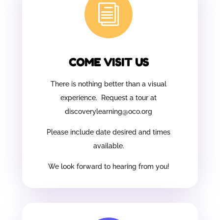
i
COME VISIT US
There is nothing better than a visual
experience. Request a tour at
discoverylearning@oco.org
Please include date desired and times
available.
We look forward to hearing from you!