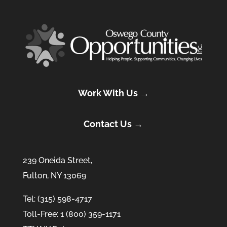
Work With Us →
Contact Us →
239 Oneida Street,
Fulton, NY 13069
Tel: (315) 598-4717
Toll-Free: 1 (800) 359-1171