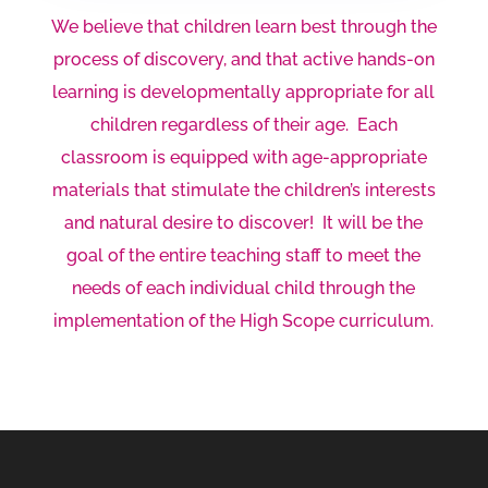
We believe that children learn best through the
process of discovery, and that active hands-on
learning is developmentally appropriate for all
children regardless of their age. Each
classroom is equipped with age-appropriate
materials that stimulate the children’s interests
and natural desire to discover! It will be the
goal of the entire teaching staff to meet the
needs of each individual child through the
implementation of the High Scope curriculum.