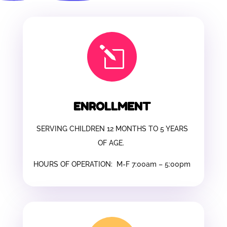
l
ENROLLMENT
SERVING CHILDREN 12 MONTHS TO 5 YEARS
OF AGE.
HOURS OF OPERATION: M-F 7:00am – 5:00pm