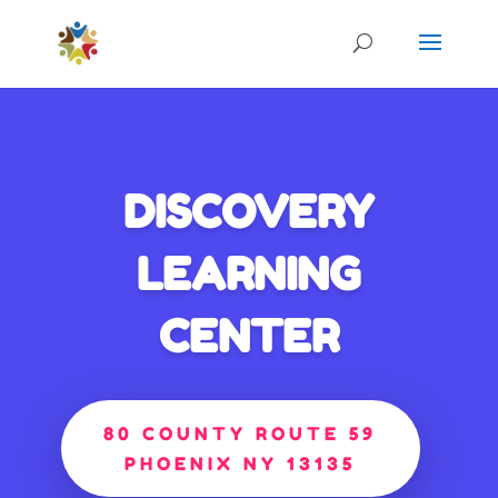
DISCOVERY
LEARNING
CENTER
80 COUNTY ROUTE 59
PHOENIX NY 13135