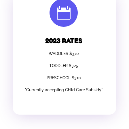

2023 RATES
WADDLER $370
TODDLER $325
PRESCHOOL $310
*Currently accepting Child Care Subsidy*