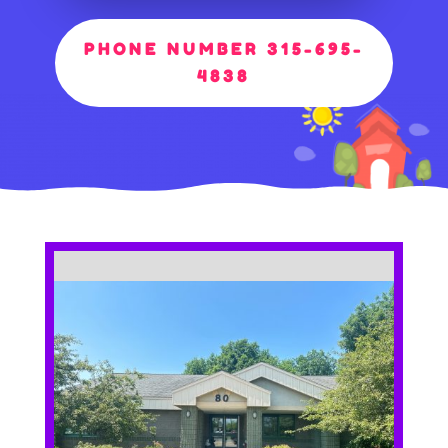
PHONE NUMBER 315-695-
4838