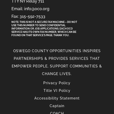
TTY NY Relay 711
Email: info@oco.org
Fax: 315-592-7533
NOTE: THIS IS NOT A SECURE FAX MACHINE – DO NOT
USE THIS NUMBER TO SEND CONFIDENTIAL
INFORMATION
OR
JOB APPLICATIONS. EACH OCO
SERVICE HAS ITS OWN FAX NUMBER, WHICH CAN BE
FOUND ON THAT SERVICE'S PAGE. THANK YOU.
OSWEGO COUNTY OPPORTUNITIES INSPIRES
PARTNERSHIPS & PROVIDES SERVICES THAT
EMPOWER PEOPLE, SUPPORT COMMUNITIES &
CHANGE LIVES.
Privacy Policy
Title VI Policy
Accessibility Statement
Captain
COACH