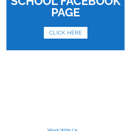
SCHOOL FACEBOOK
PAGE
CLICK HERE
Work With Us →