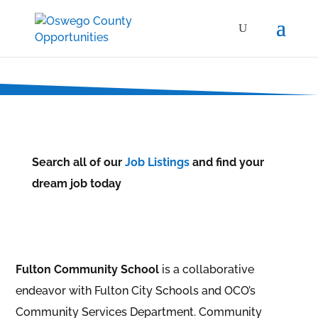
Search all of our
Job Listings
and find your
dream job today
Fulton Community School
is a collaborative
endeavor with Fulton City Schools and OCO’s
Community Services Department. Community