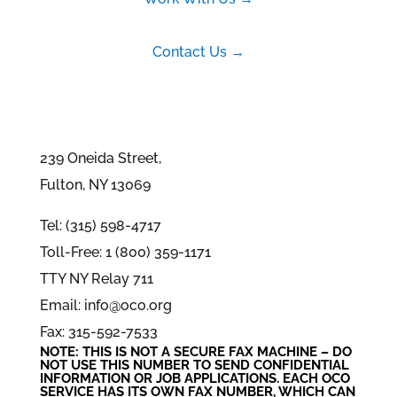
Contact Us →
239 Oneida Street,
Fulton, NY 13069
Tel: (315) 598-4717
Toll-Free: 1 (800) 359-1171
TTY NY Relay 711
Email: info@oco.org
Fax: 315-592-7533
NOTE: THIS IS NOT A SECURE FAX MACHINE – DO
NOT USE THIS NUMBER TO SEND CONFIDENTIAL
INFORMATION
OR
JOB APPLICATIONS. EACH OCO
SERVICE HAS ITS OWN FAX NUMBER, WHICH CAN