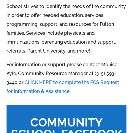
School strives to identify the needs of the community
in order to offer needed education, services,
programming, support, and resources for Fulton
families. Services include physicals and
immunizations, parenting education and support,
referrals, Parent University, and more!
For information or support please contact Monica
Kyle, Community Resource Manager at (315) 593-
3440 or
CLICK HERE to complete the FCS Request
for Information & Assistance.
COMMUNITY