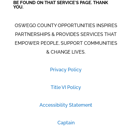
BE FOUND ON THAT SERVICE'S PAGE. THANK
YOU.
OSWEGO COUNTY OPPORTUNITIES INSPIRES
PARTNERSHIPS & PROVIDES SERVICES THAT
EMPOWER PEOPLE, SUPPORT COMMUNITIES
& CHANGE LIVES.
Privacy Policy
Title VI Policy
Accessibility Statement
Captain