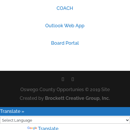
COACH
Outlook Web App
Board Portal
Oswego County Opportunies © 2019 Site
Created by
Brockett Creative Group, Inc.
Translate »
Powered by
Translate