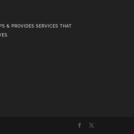
S & PROVIDES SERVICES THAT
VES.