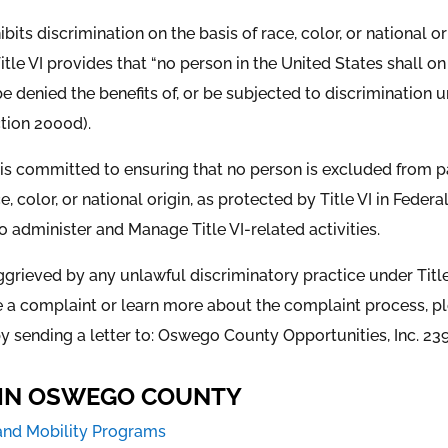
hibits discrimination on the basis of race, color, or national 
 Title VI provides that “no person in the United States shall o
 be denied the benefits of, or be subjected to discrimination
ction 2000d).
s committed to ensuring that no person is excluded from part
, color, or national origin, as protected by Title VI in Feder
 to administer and Manage Title VI-related activities.
rieved by any unlawful discriminatory practice under Title I
le a complaint or learn more about the complaint process, plea
y sending a letter to: Oswego County Opportunities, Inc. 239
S IN OSWEGO COUNTY
and Mobility Programs