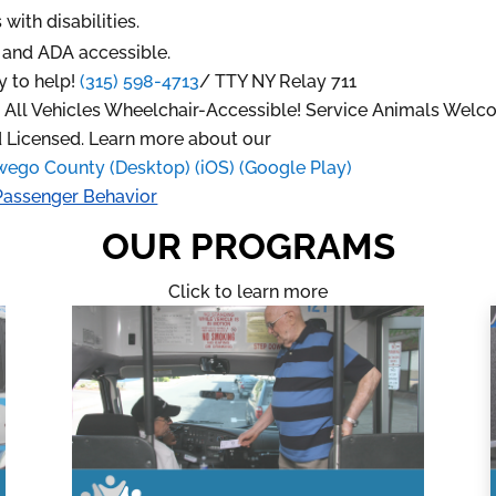
with disabilities.
d
and ADA accessible.
y to help!
(315) 598-4713
/
TTY NY Relay 711
r. All Vehicles Wheelchair-Accessible! Service Animals Welc
 Licensed. Learn more about our
wego County (Desktop)
(iOS)
(Google Play)
Passenger Behavior
OUR PROGRAMS
Click to learn more