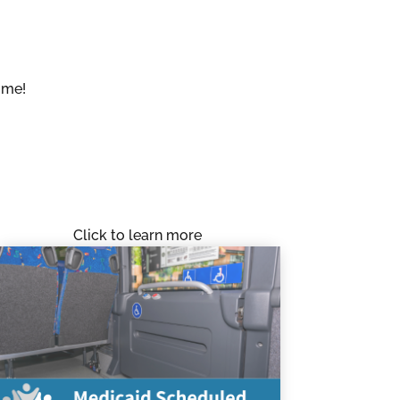
ome!
Click to learn more