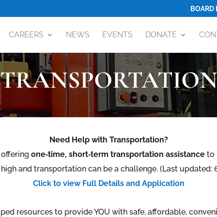
BOARD 
CAREERS
NEWS
EVENTS
DONATE
CON
TRANSPORTATIO
Need Help with Transportation?
offering
one‑time, short‑term transportation assistance
to 
 high and transportation can be a challenge. (Last updated
Click to view Full Details and Application
ped resources to
provide YOU with safe, affordable, conven