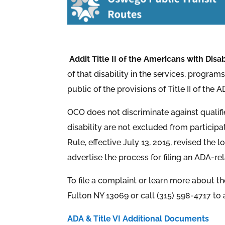
Addit Title II of the Americans with Disab
of that disability in the services, program
public of the provisions of Title II of the
OCO does not discriminate against qualified 
disability are not excluded from participa
Rule, effective July 13, 2015, revised the 
advertise the process for filing an ADA-r
To file a complaint or learn more about t
Fulton NY 13069 or call (315) 598-4717 to 
ADA & Title VI Additional Documents