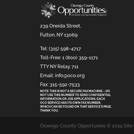
239 Oneida Street,
Fulton, NY 13069
Tel: (315) 598-4717
Toll-Free: 1 (800) 359-1171
TTY NY Relay 711
Email: info@oco.org
Fax: 315-592-7533
NOTE: THIS IS NOT A SECURE FAX MACHINE – DO
NOT USE THIS NUMBER TO SEND CONFIDENTIAL
INFORMATION
OR
JOB APPLICATIONS. EACH
OCO SERVICE HAS ITS OWN FAX NUMBER,
WHICH CAN BE FOUND ON THAT SERVICE'S PAGE.
THANK YOU.
Oswego County Opportunies © 2019 Site