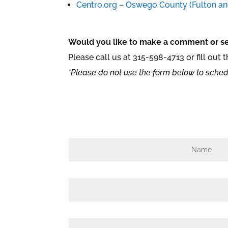
Centro.org – Oswego County (Fulton a
Would you like to make a comment or se
Please call us at
315-598-4713 or fill out 
*Please do not use the form below to sched