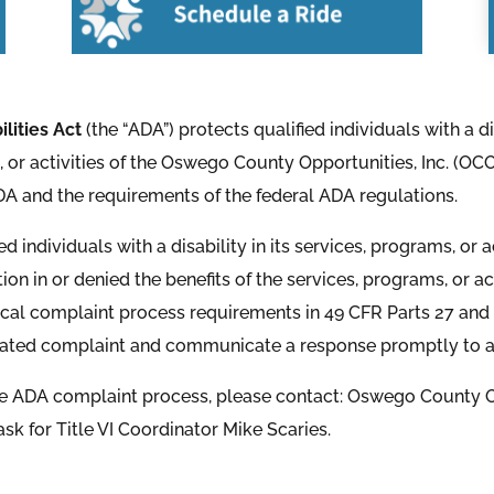
ilities Act
(the “ADA”) protects qualified individuals with a d
s, or activities of the Oswego County Opportunities, Inc. (OCO
 ADA and the requirements of the federal ADA regulations.
individuals with a disability in its services, programs, or act
tion in or denied the benefits of the services, programs, or 
local complaint process requirements in 49 CFR Parts 27 and 3
elated complaint and communicate a response promptly to any
he ADA complaint process, please contact: Oswego County Op
ask for Title VI Coordinator Mike Scaries.