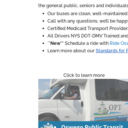
the general public, seniors and individuals 
Our buses are clean, well-maintaine
Call with any questions, we’ll be happ
Certified Medicaid Transport Provide
All Drivers NYS DOT-DMV Trained and
**
New**
Schedule a ride with
Ride Os
Learn more about our
Standards for 
Click to learn more