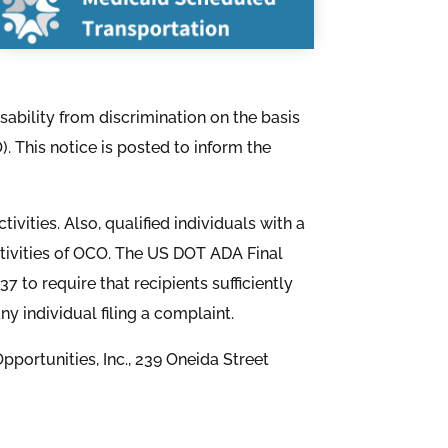
isability from discrimination on the basis
). This notice is posted to inform the
ivities. Also, qualified individuals with a
activities of OCO. The US DOT ADA Final
7 to require that recipients sufficiently
 individual filing a complaint.
portunities, Inc., 239 Oneida Street