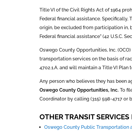
Title VI of the Civil Rights Act of 1964 pro
Federal financial assistance. Specifically,
origin, be excluded from participation in,
Federal financial assistance” (42 U.S.C. Se
Oswego County Opportunities, Inc. (OCO) i
transportation services on the basis of race
4702.1.A. and will maintain a Title VI Plan
Any person who believes they has been agg
Oswego County Opportunities, Inc.
To fi
Coordinator by calling (315) 598-4717 or b
OTHER TRANSIT SERVICE
Oswego County Public Transportation 