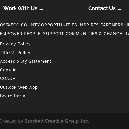
Work With Us →
Contact Us →
OSWEGO COUNTY OPPORTUNITIES INSPIRES PARTNERSHIP
EMPOWER PEOPLE, SUPPORT COMMUNITIES & CHANGE LI
Privacy Policy
Title VI Policy
Accessibility Statement
Captain
COACH
Outlook Web App
Board Portal
 Created by
Brockett Creative Group, Inc.