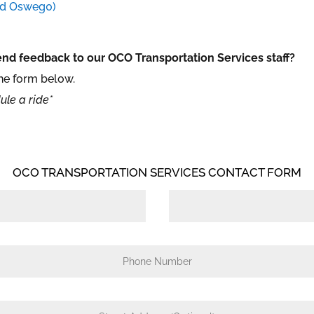
nd Osweg0)
nd feedback to our OCO Transportation Services staff?
the form below.
ule a ride*
OCO TRANSPORTATION SERVICES CONTACT FORM