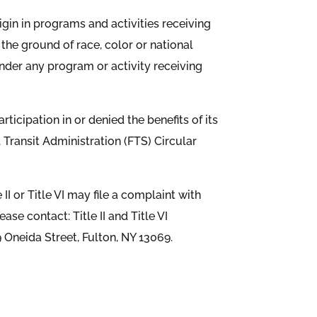
origin in programs and activities receiving
n the ground of race, color or national
 under any program or activity receiving
icipation in or denied the benefits of its
al Transit Administration (FTS) Circular
I or Title VI may file a complaint with
se contact: Title II and Title VI
 Oneida Street, Fulton, NY 13069.