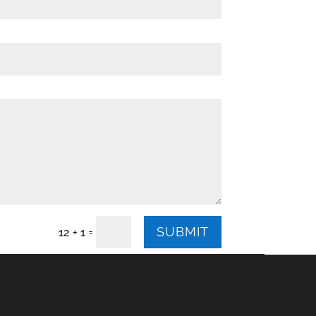
SUBMIT
=
12 + 1