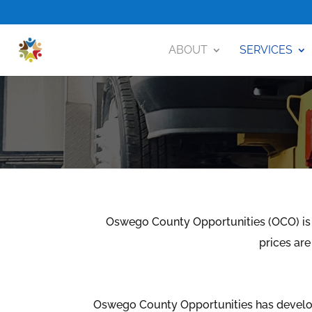
ABOUT
SERVICES
Oswego County Opportunities (OCO) is 
prices are
Oswego County Opportunities has develo