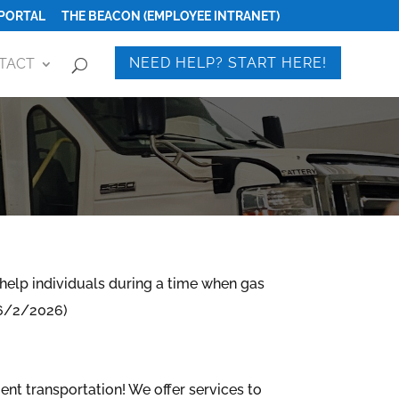
PORTAL
THE BEACON (EMPLOYEE INTRANET)
NEED HELP? START HERE!
TACT
N
help individuals during a time when gas
: 6/2/2026)
ient transportation!
We offer services to